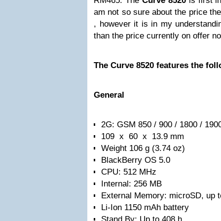
RM465. The
Curve 8520
is first 
am not so sure about the price the
, however it is in my understandi
than the price currently on offer n
The Curve 8520 features the fol
General
2G: GSM 850 / 900 / 1800 / 190
109 x 60 x 13.9 mm
Weight 106 g (3.74 oz)
BlackBerry OS 5.0
CPU: 512 MHz
Internal: 256 MB
External Memory: microSD, up 
Li-Ion 1150 mAh battery
Stand By: Up to 408 h