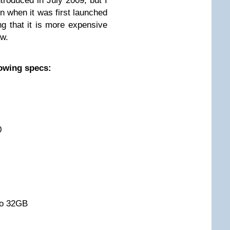
introduced in July 2009, but I
n when it was first launched
ng that it is more expensive
ow.
lowing specs:
0
to 32GB