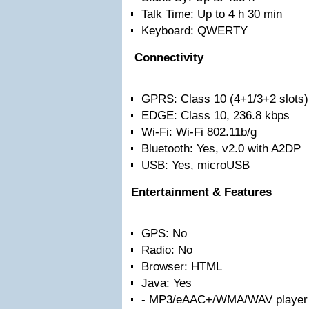
Talk Time: Up to 4 h 30 min
Keyboard: QWERTY
Connectivity
GPRS: Class 10 (4+1/3+2 slots)
EDGE: Class 10, 236.8 kbps
Wi-Fi: Wi-Fi 802.11b/g
Bluetooth: Yes, v2.0 with A2DP
USB: Yes, microUSB
Entertainment & Features
GPS: No
Radio: No
Browser: HTML
Java: Yes
- MP3/eAAC+/WMA/WAV player