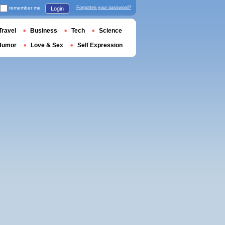
remember me
Forgotten your password?
Login
Travel
Business
Tech
Science
Humor
Love & Sex
Self Expression