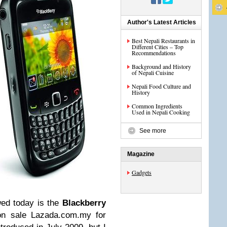
Author's Latest Articles
Best Nepali Restaurants in
Different Cities – Top
Recommendations
Background and History
of Nepali Cuisine
Nepali Food Culture and
History
Common Ingredients
Used in Nepali Cooking
See more
Magazine
Gadgets
wed today is the
Blackberry
on sale Lazada.com.my for