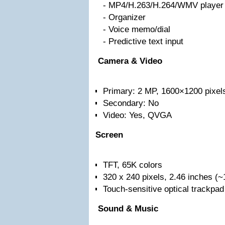
- MP4/H.263/H.264/WMV player
- Organizer
- Voice memo/dial
- Predictive text input
Camera & Video
Primary: 2 MP, 1600×1200 pixel
Secondary: No
Video: Yes, QVGA
Screen
TFT, 65K colors
320 x 240 pixels, 2.46 inches (~
Touch-sensitive optical trackpad
Sound & Music