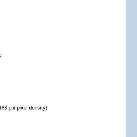
s
163 ppi pixel density)