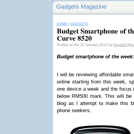
Gadgets Magazine
HOME
›
GADGETS
Budget Smartphone of t
Curve 8520
Posted on the 22 January 2013 by
Gunsirit
@gun
Budget smartphone of the week:
I will be reviewing affordable sma
online starting from this week, sp
one device a week and the focus i
below RM500 mark. This will be a
blog as I attempt to make this 
phone seekers.