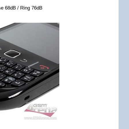
se 68dB / Ring 76dB