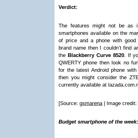
Verdict:
The features might not be as i
smartphones available on the mark
of price and a phone with good re
brand name then I couldn’t find a
the
Blackberry Curve 8520
. If y
QWERTY phone then look no furth
for the latest Android phone with
then you might consider the Z
currently available at lazada.com
[Source:
gsmarena
| Image credit
Budget smartphone of the week: