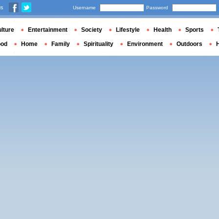
us
Username
Password
lture
Entertainment
Society
Lifestyle
Health
Sports
ood
Home
Family
Spirituality
Environment
Outdoors