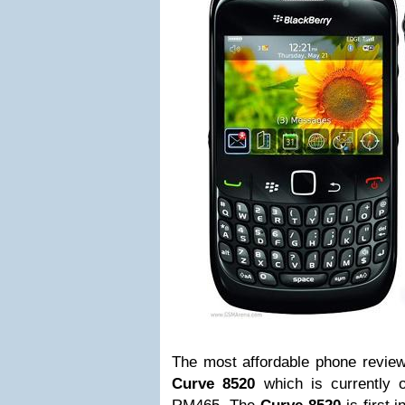
The most affordable phone revie
Curve 8520
which is currently 