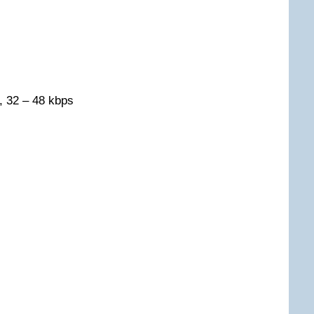
, 32 – 48 kbps