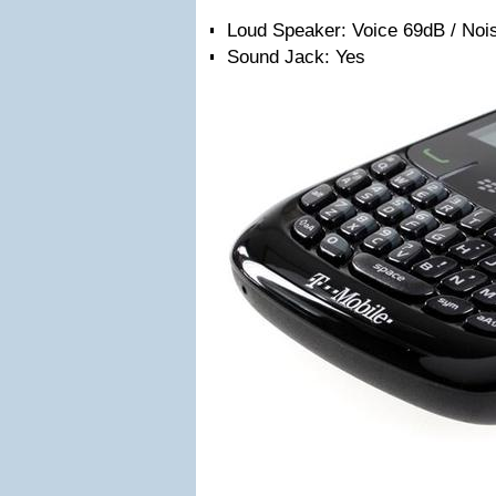
Loud Speaker: Voice 69dB / Noi
Sound Jack: Yes