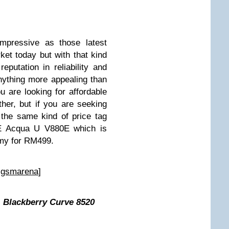
mpressive as those latest
et today but with that kind
putation in reliability and
nything more appealing than
ou are looking for affordable
er, but if you are seeking
 the same kind of price tag
TE Acqua U V880E which is
.my for RM499.
:
gsmarena
]
 Blackberry Curve 8520