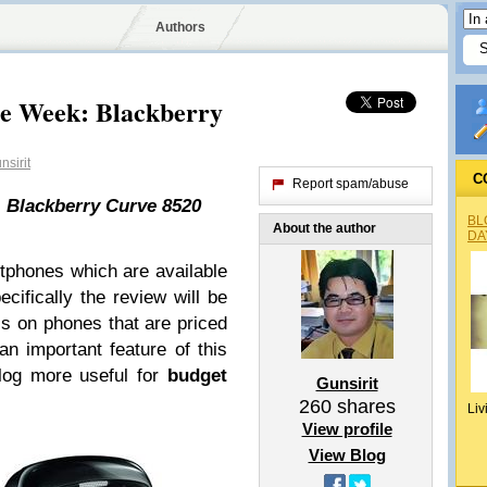
Authors
he Week: Blackberry
sirit
C
Report spam/abuse
 Blackberry Curve 8520
BL
About the author
DA
rtphones which are available
ecifically the review will be
s on phones that are priced
n important feature of this
blog more useful for
budget
Gunsirit
260
shares
Liv
View profile
View Blog