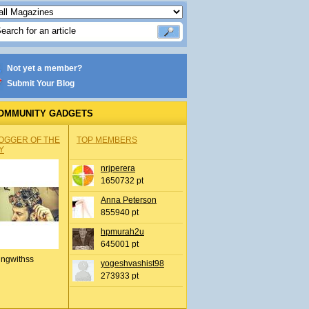
Not yet a member?
Submit Your Blog
OMMUNITY GADGETS
OGGER OF THE
TOP MEMBERS
Y
nrjperera
1650732 pt
Anna Peterson
855940 pt
hpmurah2u
645001 pt
ingwithss
yogeshvashist98
273933 pt