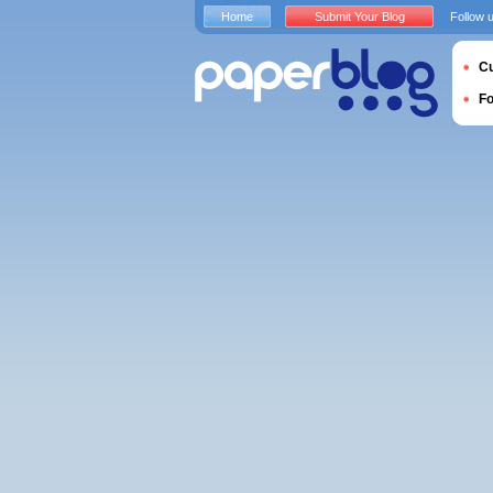
Home
Submit Your Blog
Follow 
Cu
F