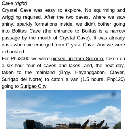
Cave (right)
Crystal Cave was easy to explore. No squirming and
wriggling required. After the two caves, where we saw
shiny, sparkly formations inside, we didn't bother going
into Bolitas Cave (the entrance to Bolitas is a narrow
passage by the mouth of Crystal Cave). It was already
dusk when we emerged from Crystal Cave. And we were
exhausted.
For Php3000 we were
picked up from Socorro
, taken on
a six-hour tour of caves and lakes, and, the next day,
taken to the mainland (Brgy. Hayanggabon, Claver,
Surigao del Norte) to catch a van (1.5 hours, Php120)
going to
Surigao City
.