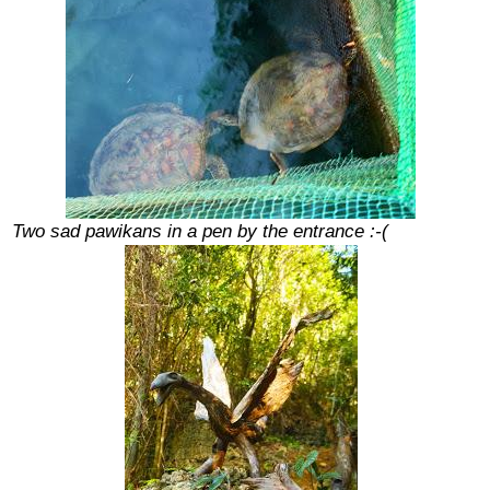
Two sad pawikans in a pen by the entrance :-(