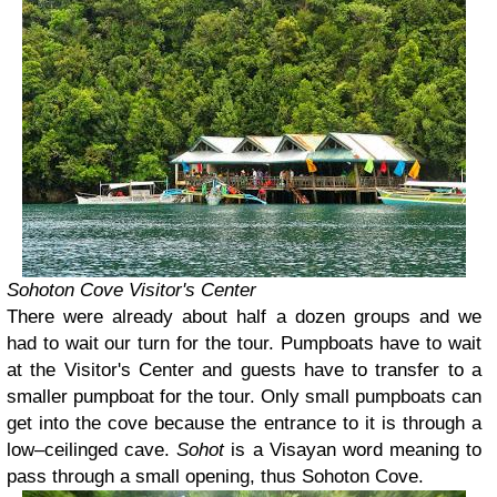
Sohoton Cove Visitor's Center
There were already about half a dozen groups and we
had to wait our turn for the tour. Pumpboats have to wait
at the Visitor's Center and guests have to transfer to a
smaller pumpboat for the tour. Only small pumpboats can
get into the cove because the entrance to it is through a
low–ceilinged cave.
Sohot
is a Visayan word meaning to
pass through a small opening, thus Sohoton Cove.