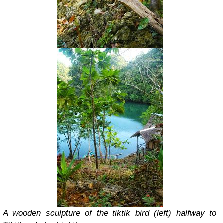
A wooden sculpture of the tiktik bird (left) halfway to