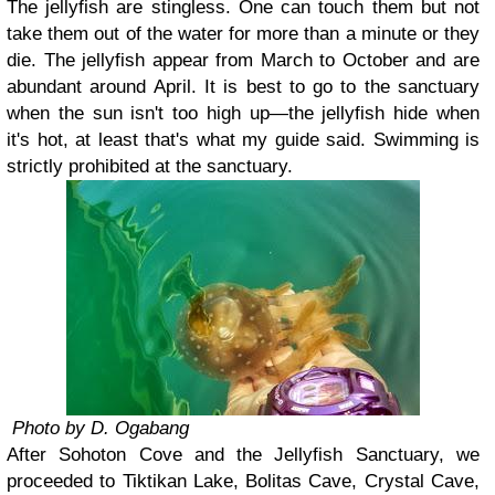
The jellyfish are stingless. One can touch them but not
take them out of the water for more than a minute or they
die. The jellyfish appear from March to October and are
abundant around April. It is best to go to the sanctuary
when the sun isn't too high up—the jellyfish hide when
it's hot, at least that's what my guide said. Swimming is
strictly prohibited at the sanctuary.
Photo by D. Ogabang
After Sohoton Cove and the Jellyfish Sanctuary, we
proceeded to Tiktikan Lake, Bolitas Cave, Crystal Cave,