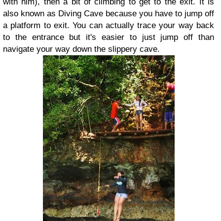
with him), then a bit of climbing to get to the exit. It is
also known as Diving Cave because you have to jump off
a platform to exit. You can actually trace your way back
to the entrance but it's easier to just jump off than
navigate your way down the slippery cave.