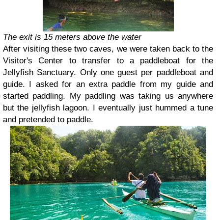
The exit is 15 meters above the water
After visiting these two caves, we were taken back to the
Visitor's Center to transfer to a paddleboat for the
Jellyfish Sanctuary. Only one guest per paddleboat and
guide. I asked for an extra paddle from my guide and
started paddling. My paddling was taking us anywhere
but the jellyfish lagoon. I eventually just hummed a tune
and pretended to paddle.