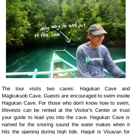
The tour visits two caves: Hagukan Cave and
Magkukuob Cave. Guests are encouraged to swim inside
Hagukan Cave. For those who don't know how to swim,
lifevests can be rented at the Visitor's Center or trust
your guide to lead you into the cave. Hagukan Cave is
named for the snoring sound the water makes when it
hits the opening during high tide.
Haguk
is Visayan for