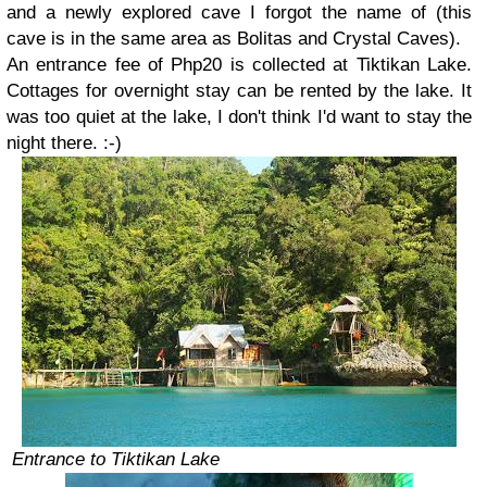
and a newly explored cave I forgot the name of (this
cave is in the same area as Bolitas and Crystal Caves).
An entrance fee of Php20 is collected at Tiktikan Lake.
Cottages for overnight stay can be rented by the lake. It
was too quiet at the lake, I don't think I'd want to stay the
night there. :-)
Entrance to Tiktikan Lake