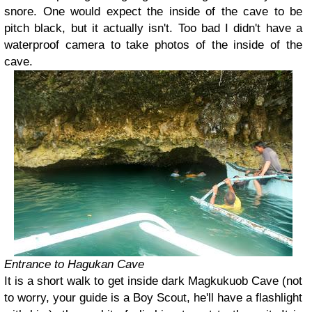
snore. One would expect the inside of the cave to be
pitch black, but it actually isn't. Too bad I didn't have a
waterproof camera to take photos of the inside of the
cave.
Entrance to Hagukan Cave
It is a short walk to get inside dark Magkukuob Cave (not
to worry, your guide is a Boy Scout, he'll have a flashlight