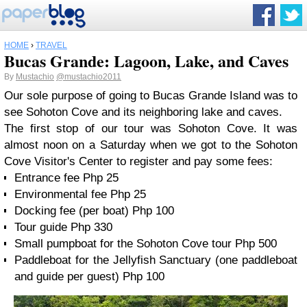
HOME
›
TRAVEL
Bucas Grande: Lagoon, Lake, and Caves
By
Mustachio
@mustachio2011
Our sole purpose of going to Bucas Grande Island was to
see Sohoton Cove and its neighboring lake and caves.
The first stop of our tour was Sohoton Cove. It was
almost noon on a Saturday when we got to the Sohoton
Cove Visitor's Center to register and pay some fees:
Entrance fee Php 25
Environmental fee Php 25
Docking fee (per boat) Php 100
Tour guide Php 330
Small pumpboat for the Sohoton Cove tour Php 500
Paddleboat for the Jellyfish Sanctuary (one paddleboat
and guide per guest) Php 100