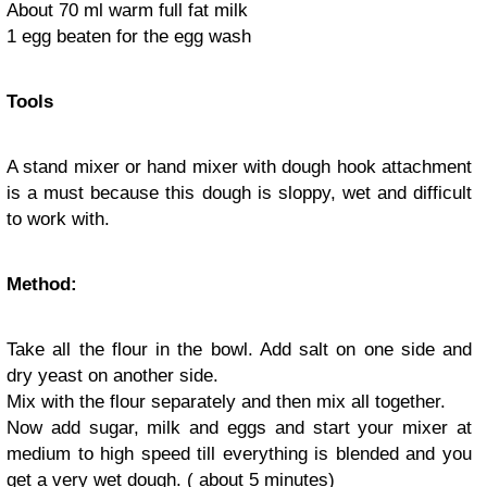
About 70 ml warm full fat milk
1 egg beaten for the egg wash
Tools
A stand mixer or hand mixer with dough hook attachment
is a must because this dough is sloppy, wet and difficult
to work with.
Method:
Take all the flour in the bowl. Add salt on one side and
dry yeast on another side.
Mix with the flour separately and then mix all together.
Now add sugar, milk and eggs and start your mixer at
medium to high speed till everything is blended and you
get a very wet dough. ( about 5 minutes)