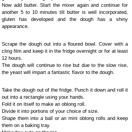
Now add butter. Start the mixer again and continue for
another 5 to 10 minutes till butter is well incorporated,
gluten has developed and the dough has a shiny
appearance.
Scrape the dough out into a floured bowl. Cover with a
cling film and keep it in the fridge overnight or for at least
12 hours.
The dough will continue to rise but due to the slow rise,
the yeast will impart a fantastic flavor to the dough.
Take the dough out of the fridge. Punch it down and roll it
out into a rectangle using your hands.
Fold it on itself to make an oblong roll.
Divide it into portions of your choice of size.
Shape them into a ball or an mini oblong rolls and keep
them on a baking tray.