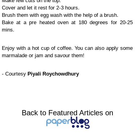
Make few cuts on the top.
Cover and let it rest for 2-3 hours.
Brush them with egg wash with the help of a brush.
Bake at a pre heated oven at 180 degrees for 20-25
mins.
Enjoy with a hot cup of coffee. You can also apply some
marmalade or jam and savour them!
- Courtesy
Piyali Roychowdhury
Back to Featured Articles on