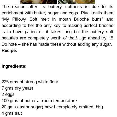
The reason after its buttery softness is due to its
enrichment with butter, sugar and eggs. Piyali calls them
“My Pillowy Soft melt in mouth Brioche buns” and
according to her the only key to making perfect brioche
is to have patience.. it takes long but the buttery soft
beauties are completely worth of that!…go ahead try it!!
Do note – she has made these without adding any sugar.
Recipe:
Ingredients:
225 gms of strong white flour
7 gms dry yeast
2 eggs
100 gms of butter at room temperature
20 gms castor sugar( now I completely omitted this)
4 gms salt