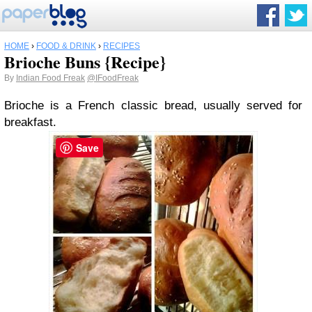
HOME
›
FOOD & DRINK
›
RECIPES
Brioche Buns {Recipe}
By
Indian Food Freak
@IFoodFreak
Brioche is a French classic bread, usually served for
breakfast.
Save