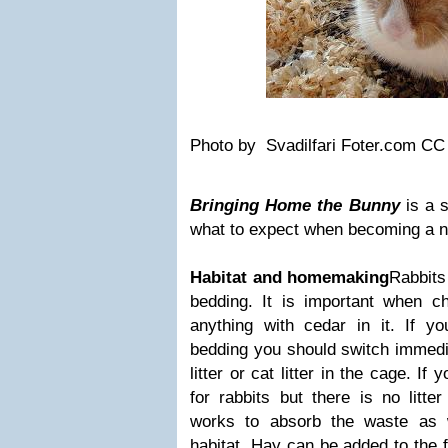
Photo by Svadilfari Foter.com C
Bringing Home the Bunny
is a 
what to expect when becoming a n
Habitat and homemaking
Rabbits 
bedding. It is important when c
anything with cedar in it. If yo
bedding you should switch immedi
litter or cat litter in the cage. If 
for rabbits but there is no litt
works to absorb the waste as 
habitat. Hay can be added to the f