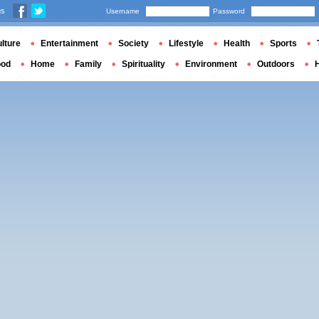
us
Username
Password
lture
Entertainment
Society
Lifestyle
Health
Sports
ood
Home
Family
Spirituality
Environment
Outdoors