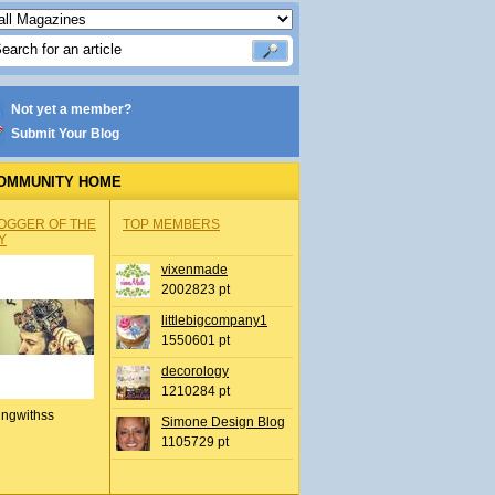
Not yet a member?
Submit Your Blog
OMMUNITY HOME
OGGER OF THE
TOP MEMBERS
Y
vixenmade
2002823 pt
littlebigcompany1
1550601 pt
decorology
1210284 pt
ingwithss
Simone Design Blog
1105729 pt