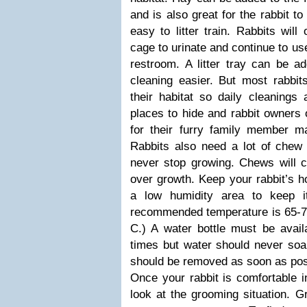
and is also great for the rabbit to
easy to litter train. Rabbits will
cage to urinate and continue to use
restroom. A litter tray can be a
cleaning easier. But most rabbit
their habitat so daily cleanings 
places to hide and rabbit owners 
for their furry family member m
Rabbits also need a lot of chew t
never stop growing. Chews will cl
over growth. Keep your rabbit’s ho
a low humidity area to keep i
recommended temperature is 65-7
C.) A water bottle must be availa
times but water should never soa
should be removed as soon as pos
Once your rabbit is comfortable i
look at the grooming situation. 