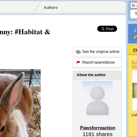
Authors
nny: #Habitat &
C
See the original article
BL
Report spam/abuse
DA
About the author
Liv
Pawsforreaction
1181
shares