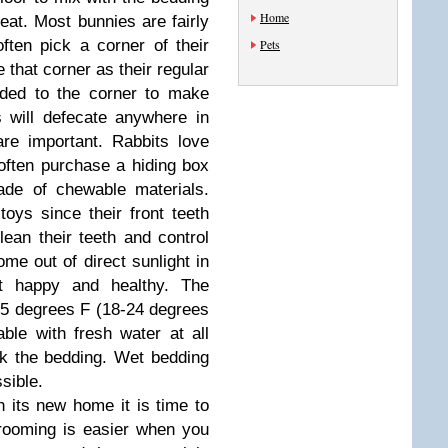
Home
 eat. Most bunnies are fairly
 often pick a corner of their
Pets
 that corner as their regular
dded to the corner to make
s will defecate anywhere in
are important. Rabbits love
often purchase a hiding box
ade of chewable materials.
oys since their front teeth
ean their teeth and control
me out of direct sunlight in
t happy and healthy. The
5 degrees F (18-24 degrees
ble with fresh water at all
k the bedding. Wet bedding
sible.
n its new home it is time to
Grooming is easier when you