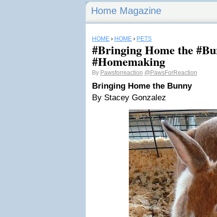
Home Magazine
HOME
›
HOME
›
PETS
#Bringing Home the #Bu
#Homemaking
By
Pawsforreaction
@PawsForReaction
Bringing Home the Bunny
By Stacey Gonzalez