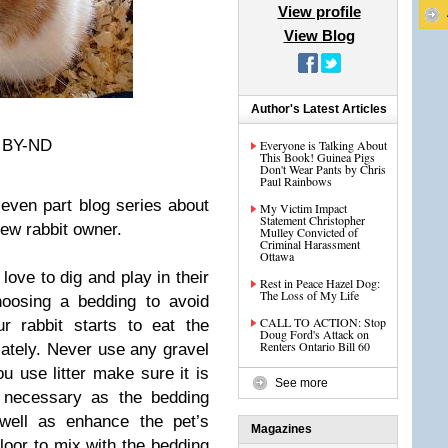
View profile
View Blog
Author's Latest Articles
C BY-ND
Everyone is Talking About
This Book! Guinea Pigs
Don't Wear Pants by Chris
Paul Rainbows
seven part blog series about
My Victim Impact
Statement Christopher
ew rabbit owner.
Mulley Convicted of
Criminal Harassment
Ottawa
love to dig and play in their
Rest in Peace Hazel Dog:
The Loss of My Life
hoosing a bedding to avoid
CALL TO ACTION: Stop
ur rabbit starts to eat the
Doug Ford's Attack on
Renters Ontario Bill 60
ately. Never use any gravel
you use litter make sure it is
See more
er necessary as the bedding
well as enhance the pet’s
Magazines
loor to mix with the bedding