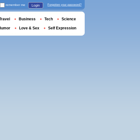
remember me
Forgotten your password?
Login
Travel
Business
Tech
Science
Humor
Love & Sex
Self Expression