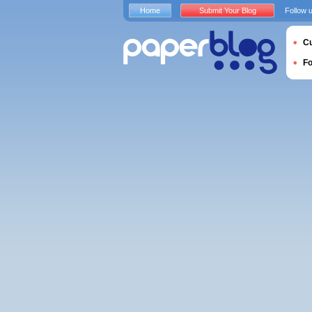
Home
Submit Your Blog
Follow 
Cu
F