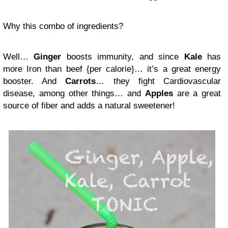
Why this combo of ingredients?
Well…
Ginger
boosts immunity, and since
Kale
has
more Iron than beef {per calorie}… it’s a great energy
booster. And
Carrots
… they fight Cardiovascular
disease, among other things… and
Apples
are a great
source of fiber and adds a natural sweetener!