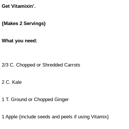
Get Vitamixin’.
{Makes 2 Servings}
What you need:
2/3 C. Chopped or Shredded Carrots
2 C. Kale
1 T. Ground or Chopped Ginger
1 Apple {include seeds and peels if using Vitamix}