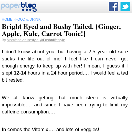
HOME
›
FOOD & DRINK
Bright Eyed and Bushy Tailed. {Ginger,
Apple, Kale, Carrot Tonic!}
By
Momfashionlifestyle
@Fashnlifestyle
I don’t know about you, but having a 2.5 year old sure
sucks the life out of me! I feel like I can never get
enough energy to keep up with her! I mean, I guess if I
slept 12-14 hours in a 24 hour period…. I would feel a tad
bit rested.
We all know getting that much sleep is virtually
impossible…. and since I have been trying to limit my
caffeine consumption….
In comes the Vitamix…. and lots of veggies!