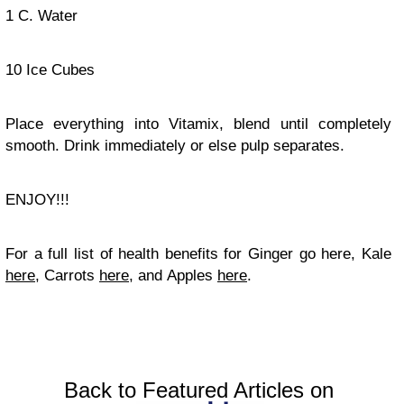
1 C. Water
10 Ice Cubes
Place everything into Vitamix, blend until completely
smooth. Drink immediately or else pulp separates.
ENJOY!!!
For a full list of health benefits for Ginger go here, Kale
here
, Carrots
here
, and Apples
here
.
Back to Featured Articles on