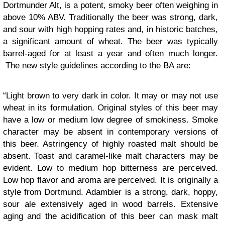
Dortmunder Alt, is a potent, smoky beer often weighing in
above 10% ABV. Traditionally the beer was strong, dark,
and sour with high hopping rates and, in historic batches,
a significant amount of wheat. The beer was typically
barrel-aged for at least a year and often much longer.
The new style guidelines according to the BA are:
“Light brown to very dark in color. It may or may not use
wheat in its formulation. Original styles of this beer may
have a low or medium low degree of smokiness. Smoke
character may be absent in contemporary versions of
this beer. Astringency of highly roasted malt should be
absent. Toast and caramel-like malt characters may be
evident. Low to medium hop bitterness are perceived.
Low hop flavor and aroma are perceived. It is originally a
style from Dortmund. Adambier is a strong, dark, hoppy,
sour ale extensively aged in wood barrels. Extensive
aging and the acidification of this beer can mask malt