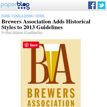
HOME
›
FOOD & DRINK
›
DRINK
Brewers Association Adds Historical
Styles to 2013 Guidelines
By
Marc Wisdom
@JaxBeerGuy
Save