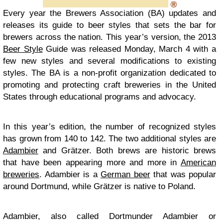
Every year the Brewers Association (BA) updates and
releases its guide to beer styles that sets the bar for
brewers across the nation. This year’s version, the 2013
Beer Style
Guide was released Monday, March 4 with a
few new styles and several modifications to existing
styles. The BA is a non-profit organization dedicated to
promoting and protecting craft breweries in the United
States through educational programs and advocacy.
In this year’s edition, the number of recognized styles
has grown from 140 to 142. The two additional styles are
Adambier
and Grätzer. Both brews are historic brews
that have been appearing more and more in
American
breweries
. Adambier is a
German beer
that was popular
around Dortmund, while Grätzer is native to Poland.
Adambier, also called Dortmunder Adambier or