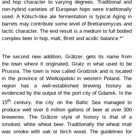
and hop character to varying degrees. Traditional and
non-hybrid varieties of European hops were traditionally
used. A Kölsch-like ale fermentation is typical Aging in
barrels may contribute some level of Brettanomyces and
lactic character. The end result is a medium to full bodied
complex beer in hop, malt, Brett and acidic balance.*”
The second new addition, Grätzer, gets its name from
the town where it originated, Gratz in what used to be
Prussia. The town is now called Grodzisk and is located
in the province of Wielkopolski in western Poland. The
region has a well-established brewing history as
evidenced by the output of the port city of Gdansk. In the
th
15
century, the city on the Baltic Sea managed to
produce well over 6 million gallons of beer at over 300
breweries. The Grätzer style of history is that of a
smoked, white wheat beer. Traditionally the wheat malt
was smoke with oak or birch wood. The guidelines for