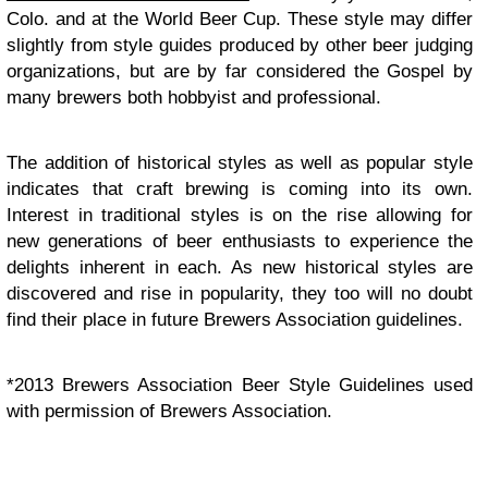
Colo. and at the World Beer Cup. These style may differ
slightly from style guides produced by other beer judging
organizations, but are by far considered the Gospel by
many brewers both hobbyist and professional.
The addition of historical styles as well as popular style
indicates that craft brewing is coming into its own.
Interest in traditional styles is on the rise allowing for
new generations of beer enthusiasts to experience the
delights inherent in each. As new historical styles are
discovered and rise in popularity, they too will no doubt
find their place in future Brewers Association guidelines.
*2013 Brewers Association Beer Style Guidelines used
with permission of Brewers Association.