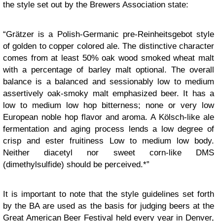
the style set out by the Brewers Association state:
“Grätzer is a Polish-Germanic pre-Reinheitsgebot style
of golden to copper colored ale. The distinctive character
comes from at least 50% oak wood smoked wheat malt
with a percentage of barley malt optional. The overall
balance is a balanced and sessionably low to medium
assertively oak-smoky malt emphasized beer. It has a
low to medium low hop bitterness; none or very low
European noble hop flavor and aroma. A Kölsch-like ale
fermentation and aging process lends a low degree of
crisp and ester fruitiness Low to medium low body.
Neither diacetyl nor sweet corn-like DMS
(dimethylsulfide) should be perceived.*”
It is important to note that the style guidelines set forth
by the BA are used as the basis for judging beers at the
Great American Beer Festival
held every year in Denver,