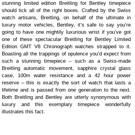
stunning limited edition Breitling for Bentley timepiece
should tick all of the right boxes. Crafted by the Swiss
watch artisans, Breitling, on behalf of the ultimate in
luxury motor vehicles, Bentley, it’s safe to say you’re
going to have one mightily luxurious wrist if you’ve got
one of these spectacular Breitling for Bentley Limited
Edition GMT V8 Chronograph watches strapped to it.
Boasting all the trappings of opulence you’d expect from
such a stunning timepiece – such as a Swiss-made
Breitling automatic movement, sapphire crystal glass
case, 100m water resistance and a 42 hour power
reserve – this is exactly the sort of watch that lasts a
lifetime and is passed from one generation to the next.
Both Breitling and Bentley are utterly synonymous with
luxury and this exemplary timepiece wonderfully
illustrates this fact.