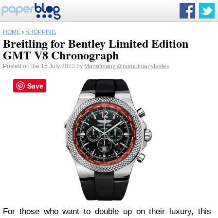
HOME
›
SHOPPING
Breitling for Bentley Limited Edition
GMT V8 Chronograph
Posted on the 15 July 2013 by
Manofmany
@manofmanytastes
Save
For those who want to double up on their luxury, this