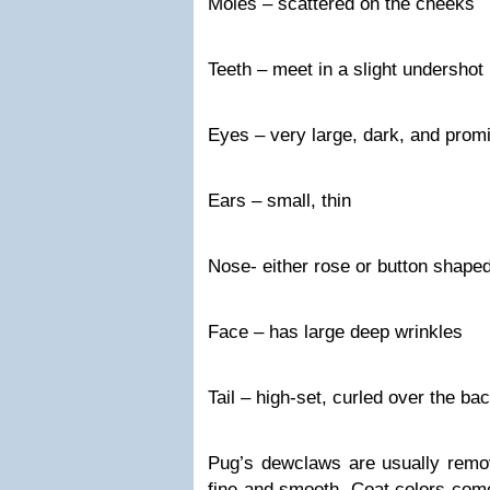
Moles – scattered on the cheeks
Teeth – meet in a slight undershot 
Eyes – very large, dark, and prom
Ears – small, thin
Nose- either rose or button shape
Face – has large deep wrinkles
Tail – high-set, curled over the ba
Pug’s dewclaws are usually remov
fine and smooth. Coat colors come