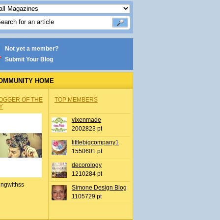
Not yet a member?
Submit Your Blog
OMMUNITY HOME
OGGER OF THE
TOP MEMBERS
Y
vixenmade
2002823 pt
littlebigcompany1
1550601 pt
decorology
1210284 pt
ingwithss
Simone Design Blog
1105729 pt