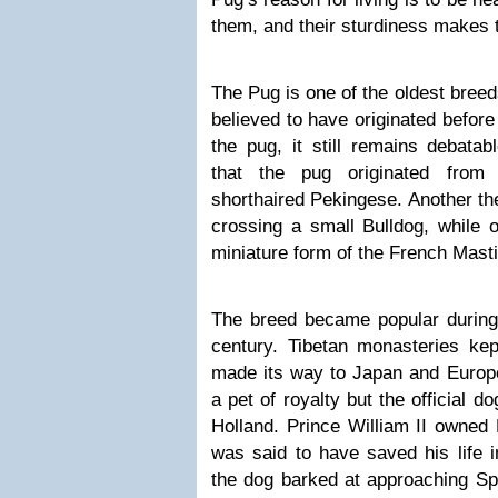
them, and their sturdiness makes t
The Pug is one of the oldest bree
believed to have originated before
the pug, it still remains debata
that the pug originated from
shorthaired Pekingese. Another theo
crossing a small Bulldog, while o
miniature form of the French Masti
The breed became popular during 
century. Tibetan monasteries ke
made its way to Japan and Europe
a pet of royalty but the official 
Holland. Prince William II owned 
was said to have saved his life 
the dog barked at approaching Spa