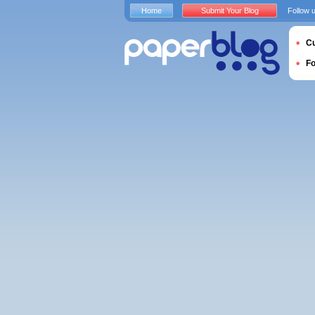
Home
Submit Your Blog
Follow 
Cu
F