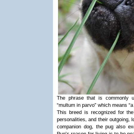
The phrase that is commonly u
“multum in parvo” which means “a l
This breed is recognized for the
personalities, and their outgoing, 
companion dog, the pug also ex
Pug’s reason for living is to be ne