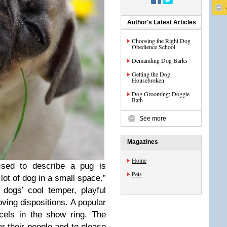
Author's Latest Articles
Choosing the Right Dog
Obedience School
Demanding Dog Barks
Getting the Dog
Housebroken
Dog Grooming: Doggie
Bath
See more
Magazines
Home
sed to describe a pug is
Pets
ot of dog in a small space.”
 dogs’ cool temper, playful
loving dispositions. A popular
cels in the show ring. The
ar their people and to please