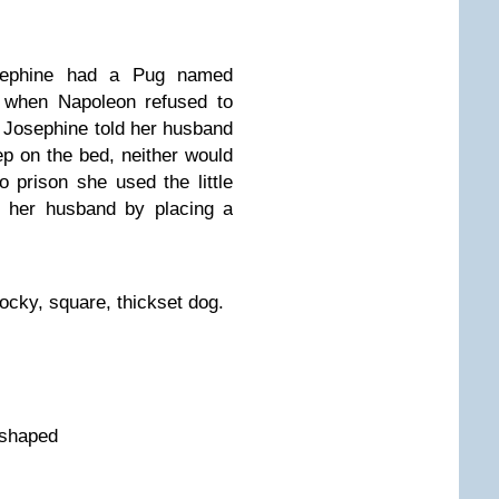
osephine had a Pug named
, when Napoleon refused to
d, Josephine told her husband
eep on the bed, neither would
prison she used the little
 her husband by placing a
tocky, square, thickset dog.
-shaped