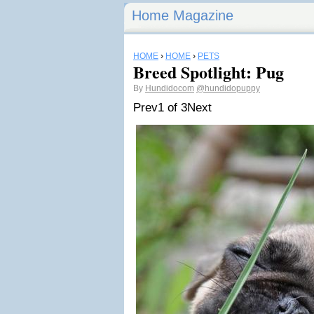
Home Magazine
HOME
›
HOME
›
PETS
Breed Spotlight: Pug
By
Hundidocom
@hundidopuppy
Prev
1 of 3
Next