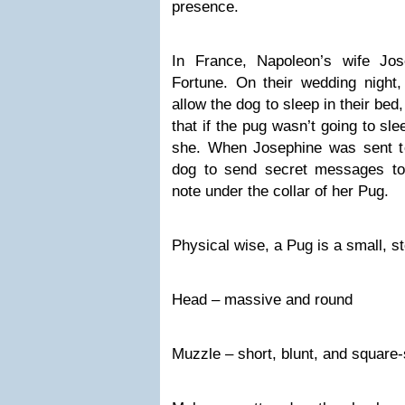
presence.
In France, Napoleon’s wife J
Fortune. On their wedding night
allow the dog to sleep in their be
that if the pug wasn’t going to sl
she. When Josephine was sent to 
dog to send secret messages to
note under the collar of her Pug.
Physical wise, a Pug is a small, s
Head – massive and round
Muzzle – short, blunt, and square