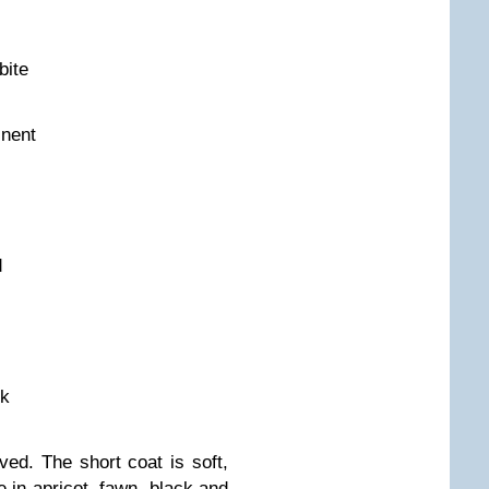
bite
inent
d
ck
ed. The short coat is soft,
 in apricot, fawn, black and