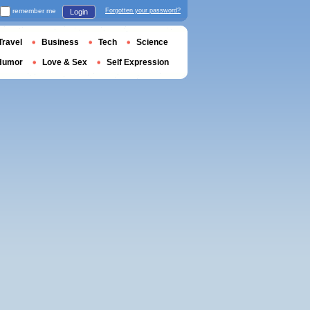
remember me
Forgotten your password?
Login
Travel
Business
Tech
Science
Humor
Love & Sex
Self Expression