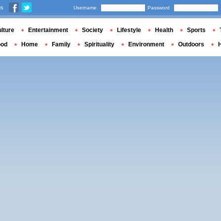
us
Username
Password
lture
Entertainment
Society
Lifestyle
Health
Sports
ood
Home
Family
Spirituality
Environment
Outdoors