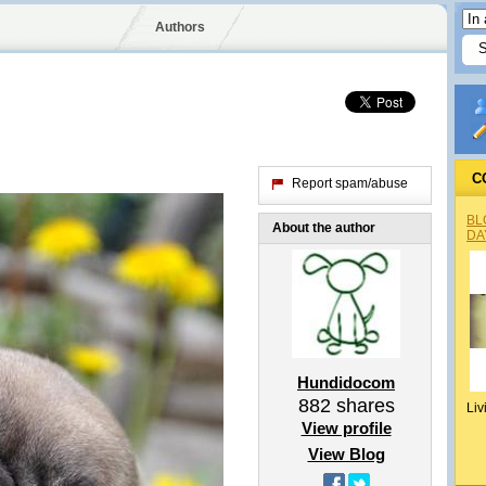
Authors
C
Report spam/abuse
BL
About the author
DA
Hundidocom
882
shares
Liv
View profile
View Blog