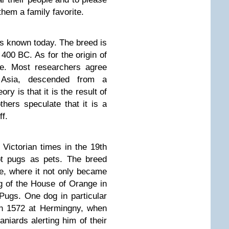
hem a family favorite.
ds known today. The breed is
 400 BC. As for the origin of
ble. Most researchers agree
 Asia, descended from a
ry is that it is the result of
thers speculate that it is a
ff.
Victorian times in the 19th
pt pugs as pets. The breed
, where it not only became
dog of the House of Orange in
Pugs. One dog in particular
in 1572 at Hermingny, when
niards alerting him of their