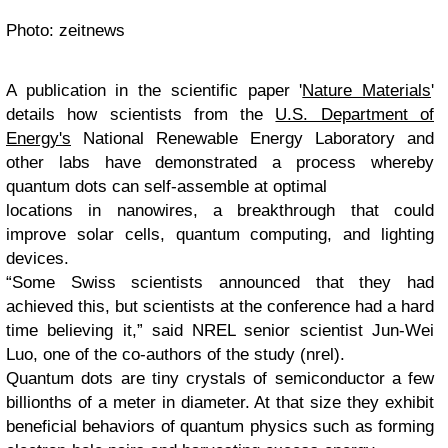
Photo: zeitnews
A publication in the scientific paper '
Nature Materials
'
details how scientists from the
U.S. Department of
Energy's
National Renewable Energy Laboratory and
other labs have demonstrated a process whereby
quantum dots can self-assemble at optimal
locations in nanowires, a breakthrough that could
improve solar cells, quantum computing, and lighting
devices.
“Some Swiss scientists announced that they had
achieved this, but scientists at the conference had a hard
time believing it,” said NREL senior scientist Jun-Wei
Luo, one of the co-authors of the study (nrel).
Quantum dots are tiny crystals of semiconductor a few
billionths of a meter in diameter. At that size they exhibit
beneficial behaviors of quantum physics such as forming