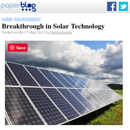
HOME
›
ENVIRONMENT
Breakthrough in Solar Technology
Posted on the 17 May 2013 by
Derick Ajumni
Save