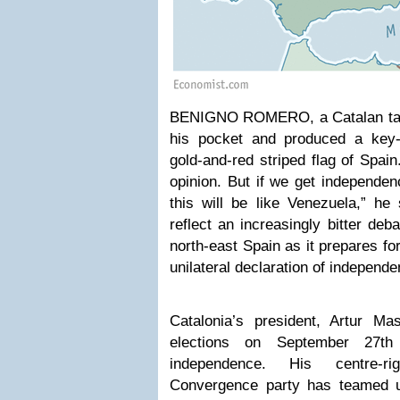
BENIGNO ROMERO, a Catalan taxi 
his pocket and produced a key-r
gold-and-red striped flag of Spain
opinion. But if we get independen
this will be like Venezuela,” he
reflect an increasingly bitter deb
north-east Spain as it prepares for
unilateral declaration of independ
Catalonia’s president, Artur Ma
elections on September 27th
independence. His centre-ri
Convergence party has teamed u