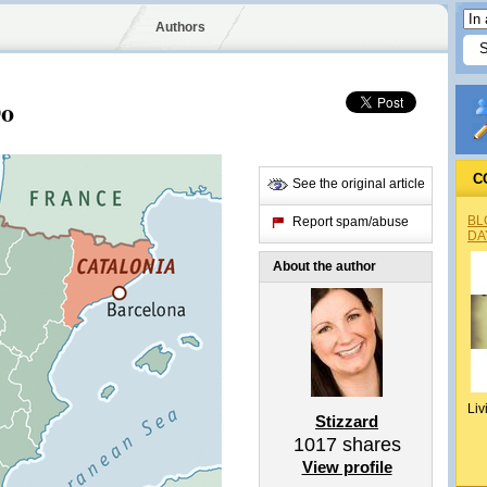
Authors
Do
C
See the original article
BL
Report spam/abuse
DA
About the author
Liv
Stizzard
1017
shares
View profile