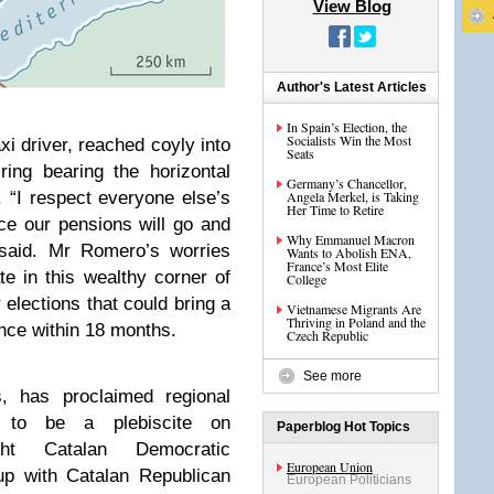
View Blog
Author's Latest Articles
In Spain’s Election, the
Socialists Win the Most
driver, reached coyly into
Seats
ing bearing the horizontal
Germany’s Chancellor,
. “I respect everyone else’s
Angela Merkel, is Taking
Her Time to Retire
ce our pensions will go and
Why Emmanuel Macron
 said. Mr Romero’s worries
Wants to Abolish ENA,
France’s Most Elite
ate in this wealthy corner of
College
 elections that could bring a
Vietnamese Migrants Are
Thriving in Poland and the
ence within 18 months.
Czech Republic
See more
s, has proclaimed regional
 to be a plebiscite on
Paperblog Hot Topics
ght Catalan Democratic
European Union
p with Catalan Republican
European Politicians