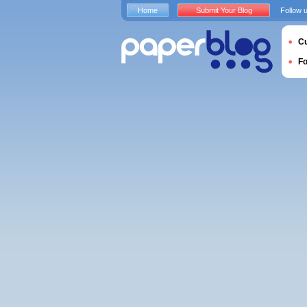
Home
Submit Your Blog
Follow 
Cu
F