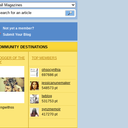
Not yet a member?
Submit Your Blog
OMMUNITY DESTINATIONS
OGGER OF THE
TOP MEMBERS
Y
ohsocynthia
697686 pt
jessicanunemaker
548573 pt
lwblog
531753 pt
ingwithss
synzmemoir
417270 pt