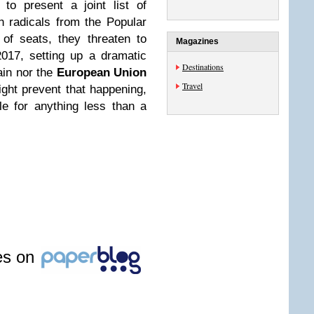
 to present a joint list of
th radicals from the Popular
of seats, they threaten to
Magazines
017, setting up a dramatic
Destinations
ain nor the
European Union
Travel
ight prevent that happening,
le for anything less than a
les on