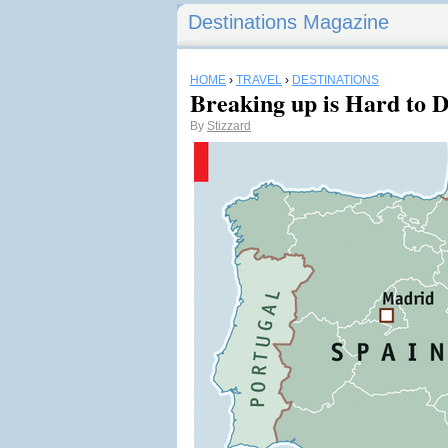
Destinations Magazine
HOME
›
TRAVEL
›
DESTINATIONS
Breaking up is Hard to 
By
Stizzard