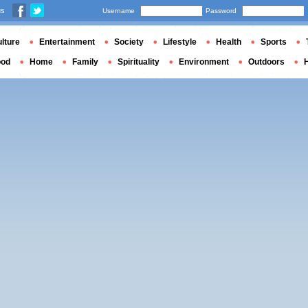
us
Username
Password
lture
Entertainment
Society
Lifestyle
Health
Sports
ood
Home
Family
Spirituality
Environment
Outdoors