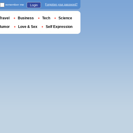
remember me
Forgotten your password?
Login
Travel
Business
Tech
Science
Humor
Love & Sex
Self Expression