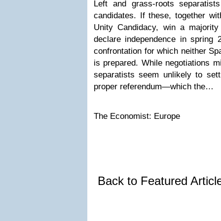
Left and grass-roots separatists
candidates. If these, together wi
Unity Candidacy, win a majority 
declare independence in spring 2
confrontation for which neither Sp
is prepared. While negotiations m
separatists seem unlikely to sett
proper referendum—which the…
The Economist: Europe
Back to Featured Artic