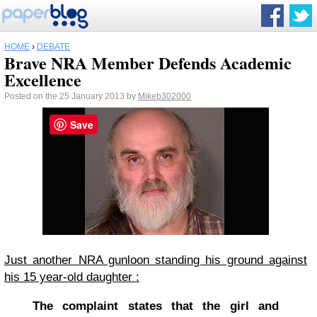
HOME
›
DEBATE
Brave NRA Member Defends Academic
Excellence
Posted on the 25 January 2013 by
Mikeb302000
Save
Just another NRA gunloon standing his ground against
his 15 year-old daughter :
The complaint states that the girl and