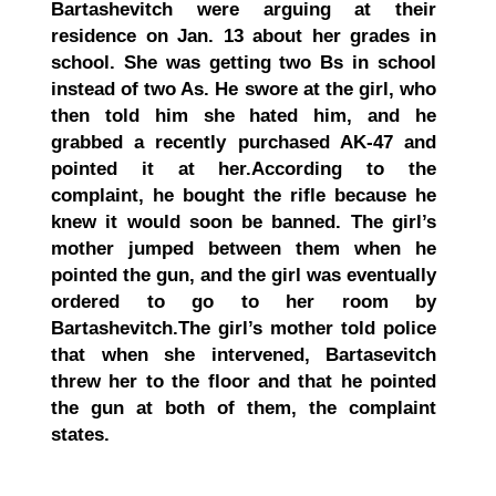
Bartashevitch were arguing at their
residence on Jan. 13 about her grades in
school. She was getting two Bs in school
instead of two As. He swore at the girl, who
then told him she hated him, and he
grabbed a recently purchased AK-47 and
pointed it at her.
According to the
complaint, he bought the rifle because he
knew it would soon be banned. The girl’s
mother jumped between them when he
pointed the gun, and the girl was eventually
ordered to go to her room by
Bartashevitch.
The girl’s mother told police
that when she intervened, Bartasevitch
threw her to the floor and that he pointed
the gun at both of them, the complaint
states.