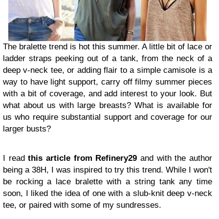
The bralette trend is hot this summer. A little bit of lace or
ladder straps peeking out of a tank, from the neck of a
deep v-neck tee, or adding flair to a simple camisole is a
way to have light support, carry off filmy summer pieces
with a bit of coverage, and add interest to your look. But
what about us with large breasts? What is available for
us who require substantial support and coverage for our
larger busts?
I read
this article from Refinery29
and with the author
being a 38H, I was inspired to try this trend. While I won't
be rocking a lace bralette with a string tank any time
soon, I liked the idea of one with a slub-knit deep v-neck
tee, or paired with some of my sundresses.