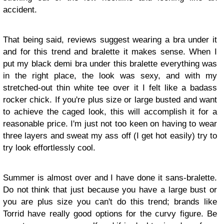
accident.
That being said, reviews suggest wearing a bra under it
and for this trend and bralette it makes sense. When I
put my black demi bra under this bralette everything was
in the right place, the look was sexy, and with my
stretched-out thin white tee over it I felt like a badass
rocker chick. If you're plus size or large busted and want
to achieve the caged look, this will accomplish it for a
reasonable price. I'm just not too keen on having to wear
three layers and sweat my ass off (I get hot easily) try to
try look effortlessly cool.
Summer is almost over and I have done it sans-bralette.
Do not think that just because you have a large bust or
you are plus size you can't do this trend; brands like
Torrid have really good options for the curvy figure. Be