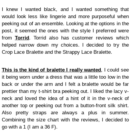
I knew I wanted black, and I wanted something that
would look less like lingerie and more purposeful when
peeking out of an ensemble. Looking at the options in the
post, it seemed the ones with the style I preferred were
from
Torrid
. Torrid also has customer reviews which
helped narrow down my choices. I decided to try the
Crop Lace Bralette and the Strappy Lace Bralette.
This is the kind of bralette I really wanted
, I could see
it being worn under a dress that was a little too low in the
back or under the arm and I felt a bralette would be far
prettier than my t-shirt bra peeking out. I liked the lacy v-
neck and loved the idea of a hint of it in the v-neck of
another top or peeking out from a button-front silk shirt.
Also pretty straps are always a plus in summer.
Combining the size chart with the reviews, I decided to
go with a 1 (I am a 36 F).