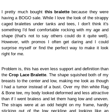
I pretty much bought
this bralette
because they were
having a BOGO sale. While I love the look of the strappy
caged bralettes under tanks and tees, I don't think it's
something I'd feel comfortable rocking with my age and
shape (that's not to say others could do it quite well).
However, with promos I often get daring and I could
surprise myself or find the perfect way to make it look
right for me.
Problem is, this has even less support and definition than
the
Crop Lace Bralette
. The shape squished both of my
breasts to the center and low, making me look as though
I had a tumor instead of a bust. Over my thin white Rag
& Bone tee, my body looked deformed and less attractive
than if I went braless and let them hang low and uneven.
The straps were at an odd height on my frame, hardly
sticking out of the low neckline and looking like an