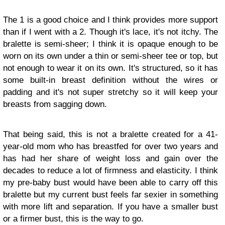
The 1 is a good choice and I think provides more support
than if I went with a 2. Though it's lace, it's not itchy. The
bralette is semi-sheer; I think it is opaque enough to be
worn on its own under a thin or semi-sheer tee or top, but
not enough to wear it on its own. It's structured, so it has
some built-in breast definition without the wires or
padding and it's not super stretchy so it will keep your
breasts from sagging down.
That being said, this is not a bralette created for a 41-
year-old mom who has breastfed for over two years and
has had her share of weight loss and gain over the
decades to reduce a lot of firmness and elasticity. I think
my pre-baby bust would have been able to carry off this
bralette but my current bust feels far sexier in something
with more lift and separation. If you have a smaller bust
or a firmer bust, this is the way to go.