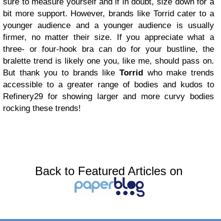
sure to measure yourself and if in doubt, size down for a
bit more support. However, brands like Torrid cater to a
younger audience and a younger audience is usually
firmer, no matter their size. If you appreciate what a
three- or four-hook bra can do for your bustline, the
bralette trend is likely one you, like me, should pass on.
But thank you to brands like
Torrid
who make trends
accessible to a greater range of bodies and kudos to
Refinery29 for showing larger and more curvy bodies
rocking these trends!
Back to Featured Articles on