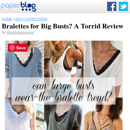
HOME
›
SELF EXPRESSION
Bralettes for Big Busts? A Torrid Review
By
Wardrobeoxygen
Save