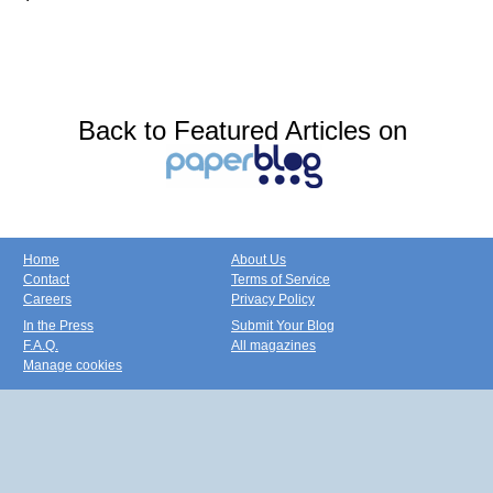
Back to Featured Articles on
Home
About Us
Contact
Terms of Service
Careers
Privacy Policy
In the Press
Submit Your Blog
F.A.Q.
All magazines
Manage cookies