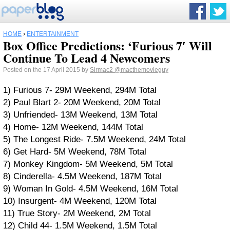
HOME
›
ENTERTAINMENT
Box Office Predictions: ‘Furious 7′ Will
Continue To Lead 4 Newcomers
Posted on the 17 April 2015 by
Sirmac2
@macthemovieguy
1) Furious 7- 29M Weekend, 294M Total
2) Paul Blart 2- 20M Weekend, 20M Total
3) Unfriended- 13M Weekend, 13M Total
4) Home- 12M Weekend, 144M Total
5) The Longest Ride- 7.5M Weekend, 24M Total
6) Get Hard- 5M Weekend, 78M Total
7) Monkey Kingdom- 5M Weekend, 5M Total
8) Cinderella- 4.5M Weekend, 187M Total
9) Woman In Gold- 4.5M Weekend, 16M Total
10) Insurgent- 4M Weekend, 120M Total
11) True Story- 2M Weekend, 2M Total
12) Child 44- 1.5M Weekend, 1.5M Total