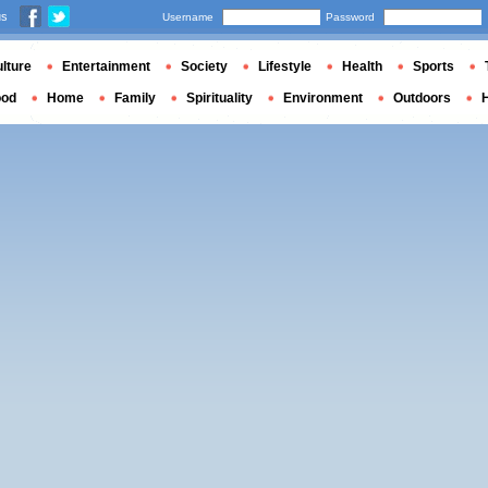
us
Username
Password
lture
Entertainment
Society
Lifestyle
Health
Sports
ood
Home
Family
Spirituality
Environment
Outdoors