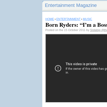
Entertainment Magazine
HOME
›
ENTERTAINMENT
›
MUSIC
Born Ryders: “I’m a Bos
Posted on the 15 October 2011 by
Sistabig
@the