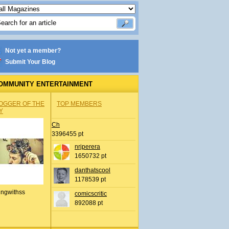
Not yet a member?
Submit Your Blog
OMMUNITY ENTERTAINMENT
OGGER OF THE
TOP MEMBERS
Y
Ch
3396455 pt
nrjperera
1650732 pt
danthatscool
1178539 pt
ingwithss
comicscritic
892088 pt