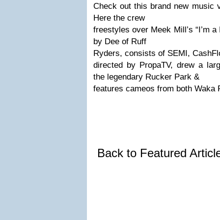
Check out this brand new music v
Here the crew
freestyles over Meek Mill’s “I’m 
by Dee of Ruff
Ryders, consists of SEMI, CashFlo
directed by PropaTV, drew a lar
the legendary Rucker Park &
features cameos from both Waka 
Back to Featured Artic