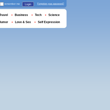
remember me
Forgotten your password?
Login
Travel
Business
Tech
Science
Humor
Love & Sex
Self Expression