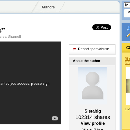
Authors
s”
realSharnell
C
Report spam/abuse
BL
About the author
DA
Liv
Sistabig
102314
shares
View profile