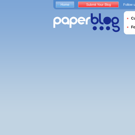
Home
Submit Your Blog
Follow 
Cu
F