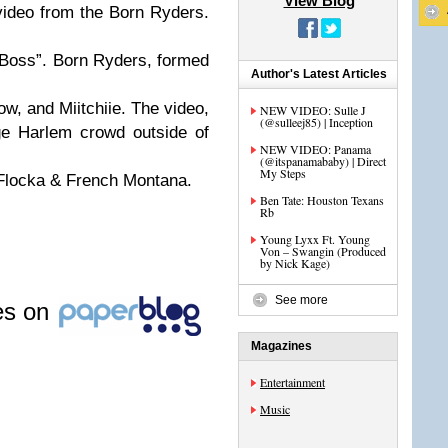
View Blog
ideo from the Born Ryders.
a Boss”. Born Ryders, formed
Author's Latest Articles
w, and Miitchiie. The video,
NEW VIDEO: Sulle J
(@sulleej85) | Inception
ge Harlem crowd outside of
NEW VIDEO: Panama
(@itspanamababy) | Direct
My Steps
Flocka & French Montana.
Ben Tate: Houston Texans
Rb
Young Lyxx Ft. Young
Von – Swangin (Produced
by Nick Kage)
See more
les on
Magazines
Entertainment
Music