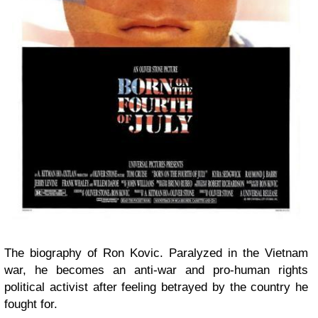
The biography of Ron Kovic. Paralyzed in the Vietnam
war, he becomes an anti-war and pro-human rights
political activist after feeling betrayed by the country he
fought for.