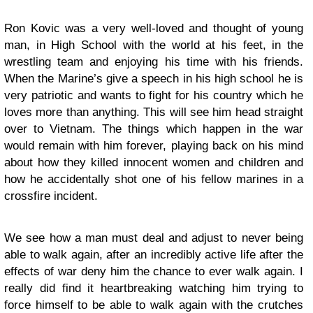
Ron Kovic was a very well-loved and thought of young
man, in High School with the world at his feet, in the
wrestling team and enjoying his time with his friends.
When the Marine’s give a speech in his high school he is
very patriotic and wants to fight for his country which he
loves more than anything. This will see him head straight
over to Vietnam. The things which happen in the war
would remain with him forever, playing back on his mind
about how they killed innocent women and children and
how he accidentally shot one of his fellow marines in a
crossfire incident.
We see how a man must deal and adjust to never being
able to walk again, after an incredibly active life after the
effects of war deny him the chance to ever walk again. I
really did find it heartbreaking watching him trying to
force himself to be able to walk again with the crutches