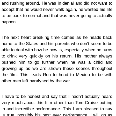
and rushing around. He was in denial and did not want to
accept that he would never walk again, he wanted his life
to be back to normal and that was never going to actually
happen.
The next heart breaking time comes as he heads back
home to the States and his parents who don’t seem to be
able to deal with how he now is, especially when he turns
to drink very quickly on his return. His mother always
pushed him to go further when he was a child and
growing up as we are shown these scenes throughout
the film. This leads Ron to head to Mexico to be with
other men left paralysed by the war.
I have to be honest and say that I hadn’t actually heard
very much about this film other than Tom Cruise putting
in and incredible performance. This I am pleased to say
is true, possibly his best ever performance, I will go as