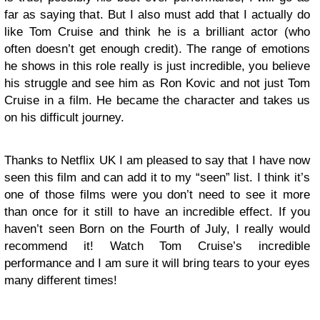
far as saying that. But I also must add that I actually do
like Tom Cruise and think he is a brilliant actor (who
often doesn’t get enough credit). The range of emotions
he shows in this role really is just incredible, you believe
his struggle and see him as Ron Kovic and not just Tom
Cruise in a film. He became the character and takes us
on his difficult journey.
Thanks to Netflix UK I am pleased to say that I have now
seen this film and can add it to my “seen” list. I think it’s
one of those films were you don’t need to see it more
than once for it still to have an incredible effect. If you
haven’t seen Born on the Fourth of July, I really would
recommend it! Watch Tom Cruise’s incredible
performance and I am sure it will bring tears to your eyes
many different times!