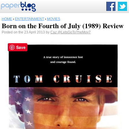
HOME
›
ENTERTAINMENT
›
MOVIES
Born on the Fourth of July (1989) Review
Posted on the 23 April 2013 by
Caz
@LetsGoToTheMov7
Save