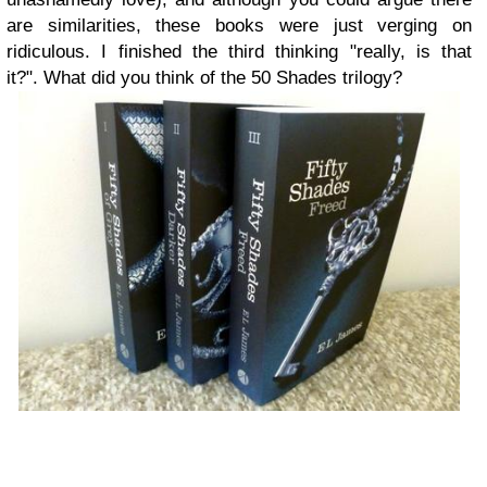
are similarities, these books were just verging on
ridiculous. I finished the third thinking "really, is that
it?".
What did you think of the 50 Shades trilogy?