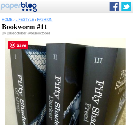
HOME
›
LIFESTYLE
›
FASHION
Bookworm #11
By
Blueoctober
@blueoctober__
Save