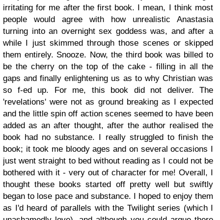
irritating for me after the first book. I mean, I think most
people would agree with how unrealistic Anastasia
turning into an overnight sex goddess was, and after a
while I just skimmed through those scenes or skipped
them entirely. Snooze.
Now, the third book was billed to
be the cherry on the top of the cake - filling in all the
gaps and finally enlightening us as to why Christian was
so f-ed up. For me, this book did not deliver. The
'revelations' were not as ground breaking as I expected
and the little spin off action scenes seemed to have been
added as an after thought, after the author realised the
book had no substance. I really struggled to finish the
book; it took me bloody ages and on several occasions I
just went straight to bed without reading as I could not be
bothered with it - very out of character for me!
Overall, I
thought these books started off pretty well but swiftly
began to lose pace and substance. I hoped to enjoy them
as I'd heard of parallels with the Twilight series (which I
unashamedly love), and although you could argue there