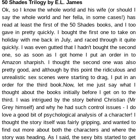
50 Shades Trilogy by E.L. James
Ok, so I know the whole world and his wife (or should I
say the whole world and her fella, in some cases!) has
read at least the first of the 50 Shades books, and I too
gave in pretty quickly. I bought the first one to take on
holiday with me back in July, and raced through it quite
quickly. I was even gutted that I hadn't bought the second
one, so as soon as I got home I put an order in to
Amazon sharpish. I thought the second one was also
pretty good, and although by this point the ridiculous and
unrealistic sex scenes were starting to drag, I put in an
order for the third book.
Now, let me just say what I
thought about the books initially before I get on to the
third. I was intrigued by the story behind Christian (Mr
Grey himself) and why he had such control issues - I do
love a good bit of psychological analysis of a character! I
thought the story itself was fairly gripping, and wanted to
find out more about both the characters and where the
story was heading. As I said, the sexy bits started to get