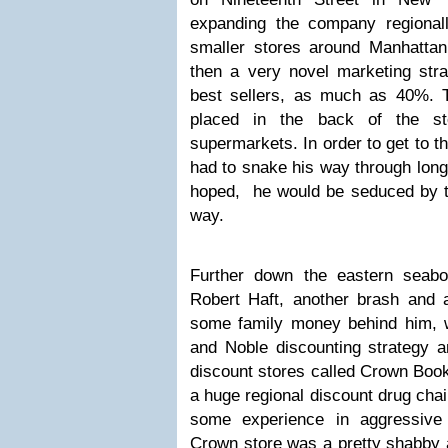
expanding the company regional
smaller stores around Manhatta
then a very novel marketing stra
best sellers, as much as 40%. 
placed in the back of the sto
supermarkets. In order to get to t
had to snake his way through long 
hoped, he would be seduced by the
way.
Further down the eastern seabo
Robert Haft, another brash and
some family money behind him, 
and Noble discounting strategy a
discount stores called Crown Books
a huge regional discount drug cha
some experience in aggressive 
Crown store was a pretty shabby a