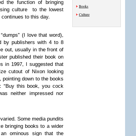
d the function of bringing
Books
ing culture to the lowest
Culture
ontinues to this day.
“dumps” (I love that word),
d by publishers with 4 to 8
e out, usually in the front of
er published their book on
s in 1997, I suggested that
ize cutout of Nixon looking
, pointing down to the books
e: “Buy this book, you cock
was neither impressed nor
 varied. Some media pundits
e bringing books to a wider
an ominous sign that the