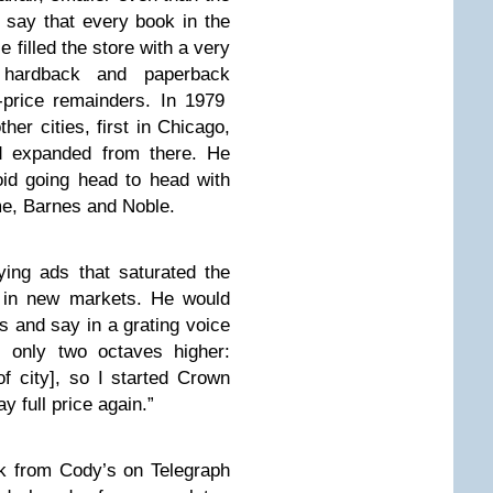
 say that every book in the
 filled the store with a very
 hardback and paperback
f-price remainders. In 1979
her cities, first in Chicago,
d expanded from there. He
id going head to head with
ime, Barnes and Noble.
ing ads that saturated the
 in new markets. He would
s and say in a grating voice
, only two octaves higher:
 city], so I started Crown
 full price again.”
k from Cody’s on Telegraph