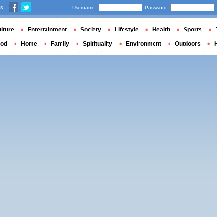
us
Username
Password
lture
Entertainment
Society
Lifestyle
Health
Sports
ood
Home
Family
Spirituality
Environment
Outdoors