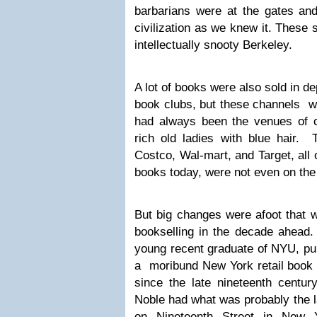
barbarians were at the gates a
civilization as we knew it. These 
intellectually snooty Berkeley.
A lot of books were also sold in d
book clubs, but these channels we
had always been the venues of c
rich old ladies with blue hair. T
Costco, Wal-mart, and Target, all 
books today, were not even on the f
But big changes were afoot that w
bookselling in the decade ahead.
young recent graduate of NYU, p
a moribund New York retail book 
since the late nineteenth centu
Noble had what was probably the l
on Nineteenth Street in New 