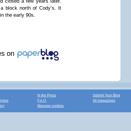
d closed a few years later.
 block north of Cody’s. It
in the early 90s.
les on
In the Press
Submit Your Blog
ervice
F.A.Q.
All magazines
icy
Manage cookies