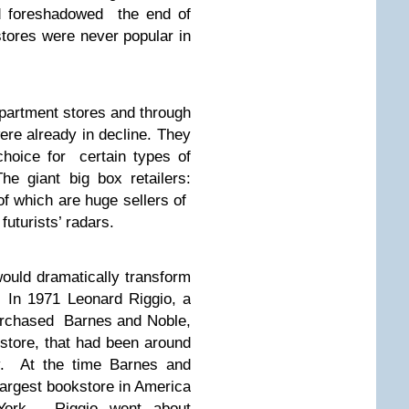
nd foreshadowed the end of
stores were never popular in
epartment stores and through
re already in decline. They
hoice for certain types of
he giant big box retailers:
of which are huge sellers of
uturists’ radars.
ould dramatically transform
 In 1971 Leonard Riggio, a
urchased Barnes and Noble,
store, that had been around
ry. At the time Barnes and
argest bookstore in America
York. Riggio went about