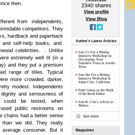
ince then.
2340
shares
View profile
View Blog
fferent from independents,
 formidable competitors. They
ks, hardback and paperback
Author's Latest Articles
to and self-help books, and
ywood celebrities. . Unlike
Join Us For a Writing
Intensive Workshop on
re extremely well lit (in a
Developing Your
Narrative Voice in Austin
way) and they put a premium
Texas
d range of titles. Typical
Join Me For a Writing
Intensive Workshop in
were more crowded, darker,
Santa Cruz, California
retty modest. Independents
Peter Ginna on the Work
dignity and seriousness of
of the Book Editor
y could be tested, when
Joni B. Cole’s Advice to
Writers
erused public restrooms on
he chains had a better sense
See more
 than we did. They really
e average consumer. But it
Magazines