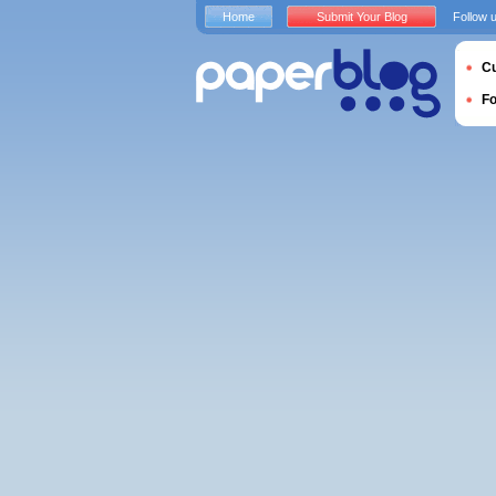
Home
Submit Your Blog
Follow 
Cu
F