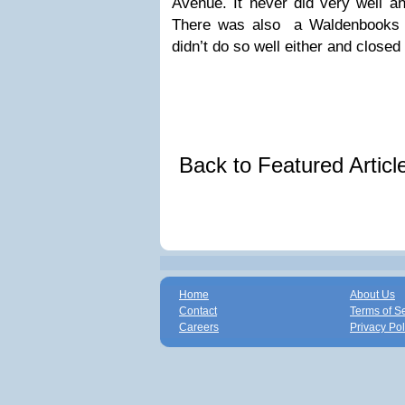
Avenue. It never did very well an
There was also a Waldenbooks a
didn’t do so well either and closed 
Back to Featured Artic
Home
About Us
Contact
Terms of S
Careers
Privacy Pol