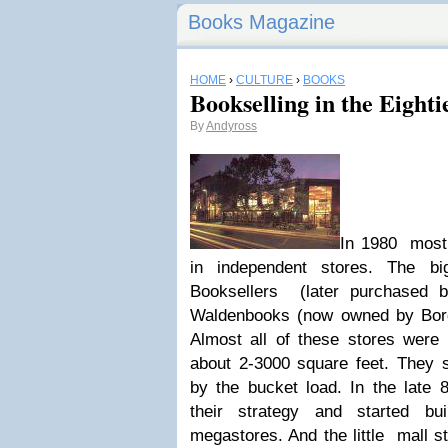
Books Magazine
HOME
›
CULTURE
›
BOOKS
Bookselling in the Eighti
By
Andyross
In 1980 most 
in independent stores. The b
Booksellers (later purchased 
Waldenbooks (now owned by Borde
Almost all of these stores were 
about 2-3000 square feet. They s
by the bucket load. In the late 
their strategy and started bu
megastores. And the little mall s