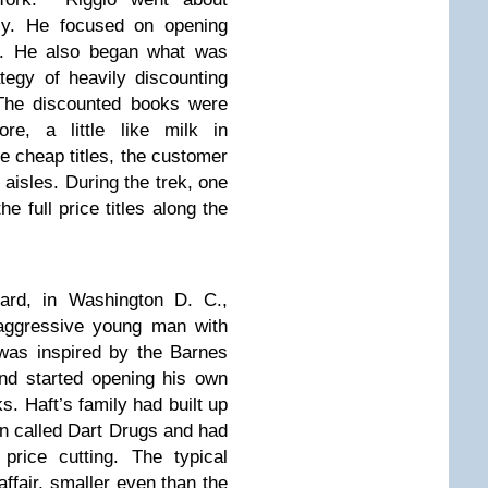
ly. He focused on opening
n. He also began what was
tegy of heavily discounting
The discounted books were
re, a little like milk in
he cheap titles, the customer
aisles. During the trek, one
 full price titles along the
ard, in Washington D. C.,
 aggressive young man with
was inspired by the Barnes
nd started opening his own
. Haft’s family had built up
in called Dart Drugs and had
price cutting. The typical
ffair, smaller even than the