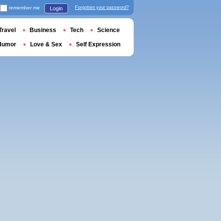
remember me
Forgotten your password?
Login
Travel
Business
Tech
Science
Humor
Love & Sex
Self Expression