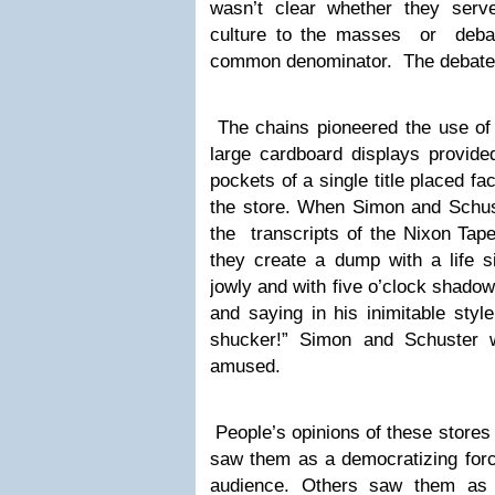
wasn’t clear whether they serve
culture to the masses or debas
common denominator. The debate c
The chains pioneered the use of 
large cardboard displays provide
pockets of a single title placed fac
the store. When Simon and Schust
the transcripts of the Nixon Tape
they create a dump with a life s
jowly and with five o’clock shadow
and saying in his inimitable styl
shucker!” Simon and Schuster 
amused.
People’s opinions of these stores
saw them as a democratizing forc
audience. Others saw them as 