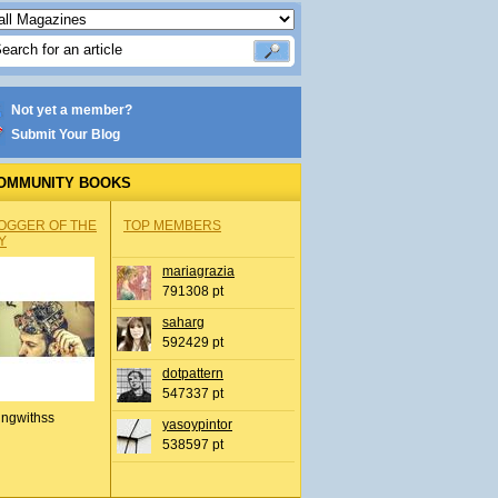
Not yet a member?
Submit Your Blog
OMMUNITY BOOKS
OGGER OF THE
TOP MEMBERS
Y
mariagrazia
791308 pt
saharg
592429 pt
dotpattern
547337 pt
ingwithss
yasoypintor
538597 pt