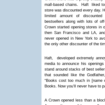
mall-based chains. Haft liked to
store was discounted every day. He
limited amount of discounted
bestsellers along with lots of of
Crown started opening stores in ot
then San Francisco and LA, an
never opened in New York to avo
the only other discounter of the t
Haft, developed extremely annoy
media to announce his openings
stand around stacks of best seller
that sounded like the Godfather
“Books cost too much in [name of
Books. Now you’ll never have to pay
A Crown opened less than a bloc