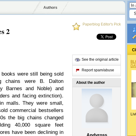
Authors
Paperblog Editor's Pick
es 2
C
See the original article
BL
DA
Report spam/abuse
books were still being sold
ig chains were B. Dalton
About the author
by Barnes and Noble) and
rs and facing extinction).
in malls. They were small,
old commercial bestsellers
Liv
80s the big chains changed
ilding 40,000 square feet
tores have been declining in
Andyross