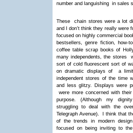
number and languishing in sales s
These chain stores were a lot di
and I don’t think they really were
focused on highly commercial boo
bestsellers, genre fiction, how-
coffee table scrap books of Holl
many independents, the stores we
sort of cold fluorescent sort of 
on dramatic displays of a limite
independent stores of the time 
and less glitzy. Displays were p
were more concerned with their 
purpose. (Although my dignit
struggling to deal with the ov
Telegraph Avenue). I think that t
of the trends in modern design
focused on being inviting to th