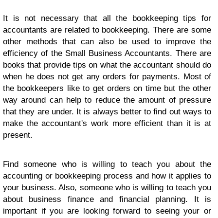
It is not necessary that all the bookkeeping tips for
accountants are related to bookkeeping. There are some
other methods that can also be used to improve the
efficiency of the
Small Business Accountants
. There are
books that provide tips on what the accountant should do
when he does not get any orders for payments. Most of
the bookkeepers like to get orders on time but the other
way around can help to reduce the amount of pressure
that they are under. It is always better to find out ways to
make the accountant's work more efficient than it is at
present.
Find someone who is willing to teach you about the
accounting or bookkeeping process and how it applies to
your business. Also, someone who is willing to teach you
about business finance and financial planning. It is
important if you are looking forward to seeing your or