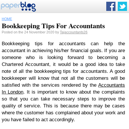
HOME
Bookkeeping Tips For Accountants
Posted on the 24 November 2020 by
Tajaccountants26
Bookkeeping tips for accountants can help the
accountant in achieving his/her financial goals. If you are
someone who is looking forward to becoming a
Chartered Accountant, it would be a good idea to take
note of all the bookkeeping tips for accountants. A good
bookkeeper will know that not all the customers will be
satisfied with the services rendered by the
Accountants
In London
. It is important to know about the complaints
so that you can take necessary steps to improve the
quality of service. This is because there may be cases
where the customer has complained about your work and
you have failed to act accordingly.