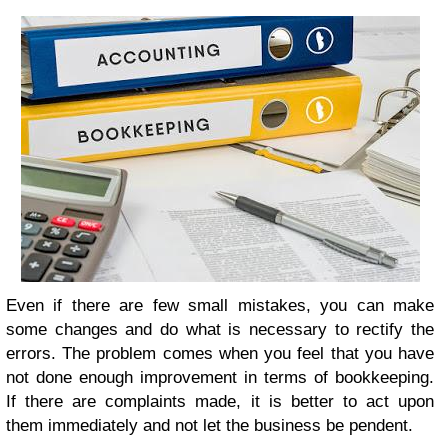
Even if there are few small mistakes, you can make
some changes and do what is necessary to rectify the
errors. The problem comes when you feel that you have
not done enough improvement in terms of bookkeeping.
If there are complaints made, it is better to act upon
them immediately and not let the business be pendent.