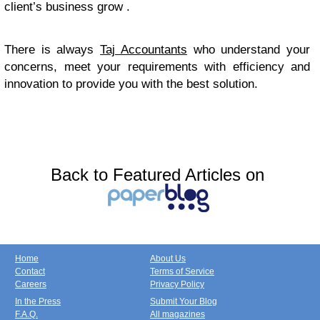
client’s business grow .
There is always
Taj Accountants
who understand your
concerns, meet your requirements with efficiency and
innovation to provide you with the best solution.
Back to Featured Articles on
Home
About Us
Contact
Terms of Service
Careers
Privacy Policy
In the Press
Submit Your Blog
F.A.Q.
All magazines