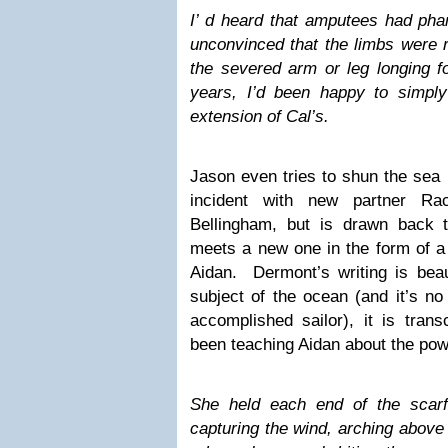
I’ d heard that amputees had phan
unconvinced that the limbs were re
the severed arm or leg longing fo
years, I’d been happy to simpl
extension of Cal’s.
Jason even tries to shun the sea b
incident with new partner Ra
Bellingham, but is drawn back 
meets a new one in the form of a 
Aidan. Dermont’s writing is beaut
subject of the ocean (and it’s no
accomplished sailor), it is tra
been teaching Aidan about the pow
She held each end of the scarf
capturing the wind, arching above