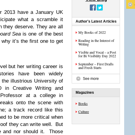
or 2013 have a January UK
ticipate what a scramble it
Author's Latest Articles
n they deserve. They are all
My Books of 2022
board Sea
is one of the best
Reading in the Interest of
why it’s the first one to get
Writing
Visible and Vocal – a Post
for Bi Visibility Day 2022
September – First Drafts
el but her writing career is
and Fresh Starts
stories have been widely
See more
he illustrious University of
 in Creative Writing and
Magazines
 Professor at a college in
breaks onto the scene with
Books
e; a track record like this
Culture
ned to be more critical when
of they can write well. But
e and nor should it. Those