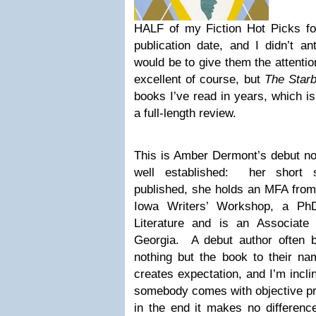
HALF of my Fiction Hot Picks f
publication date, and I didn’t an
would be to give them the attentio
excellent of course, but
The Star
books I’ve read in years, which is 
a full-length review.
This is Amber Dermont’s debut nov
well established: her short 
published, she holds an MFA from t
Iowa Writers’ Workshop, a PhD
Literature and is an Associate
Georgia. A debut author often 
nothing but the book to their nam
creates expectation, and I’m incli
somebody comes with objective pro
in the end it makes no differenc