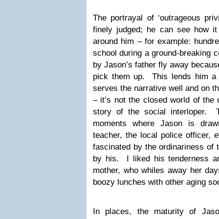
The portrayal of ‘outrageous privi
finely judged; he can see how it
around him – for example: hundred
school during a ground-breaking 
by Jason’s father fly away becaus
pick them up. This lends him a k
serves the narrative well and on t
– it’s not the closed world of the 
story of the social interloper. 
moments where Jason is drawn
teacher, the local police officer
fascinated by the ordinariness of t
by his. I liked his tenderness 
mother, who whiles away her days
boozy lunches with other aging soc
In places, the maturity of Jaso