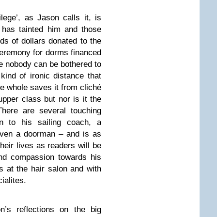
lege’, as Jason calls it, is
 has tainted him and those
s of dollars donated to the
ceremony for dorms financed
e nobody can be bothered to
ind of ironic distance that
he whole saves it from cliché
upper class but nor is it the
There are several touching
 to his sailing coach, a
, even a doorman – and is as
heir lives as readers will be
and compassion towards his
 at the hair salon and with
ialites.
n’s reflections on the big