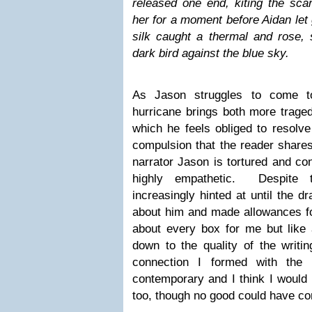
released one end, kiting the sca
her for a moment before Aidan let g
silk caught a thermal and rose, 
dark bird against the blue sky.
As Jason struggles to come to
hurricane brings both more trag
which he feels obliged to resolv
compulsion that the reader shares
narrator Jason is tortured and co
highly empathetic. Despite t
increasingly hinted at until the 
about him and made allowances fo
about every box for me but like 
down to the quality of the writi
connection I formed with the
contemporary and I think I would 
too, though no good could have com