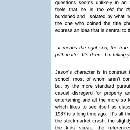
questions seems unlikely in an 
feels that he is
too old for t
burdened and isolated by what 
the one who coined the title phr
express an idea that is central to 
..it means the right sea, the true 
path in life. It’s deep. I’m telling 
Jason’s character is in contrast 
school, most of whom aren’t c
but by the more standard pursu
casual disregard for property a
entertaining and all the more so f
which likes to see itself as clas
1987 is a long time ago. It’s all th
the stockmarket crash, the slightl
the kids speak, the referen