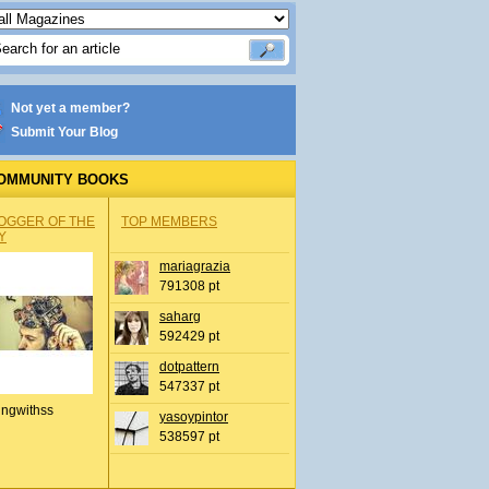
Not yet a member?
Submit Your Blog
OMMUNITY BOOKS
OGGER OF THE
TOP MEMBERS
Y
mariagrazia
791308 pt
saharg
592429 pt
dotpattern
547337 pt
ingwithss
yasoypintor
538597 pt