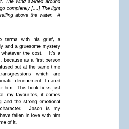
rf. The wind swirled around
o completely [....] The light
sailing above the water. A
 terms with his grief, a
edy and a gruesome mystery
e whatever the cost. It’s a
, because as a first person
nfused but at the same time
ransgressions which are
dramatic denouement, I cared
r him. This book ticks just
all my favourites, it comes
ng and the strong emotional
 character. Jason is my
have fallen in love with him
e of it.