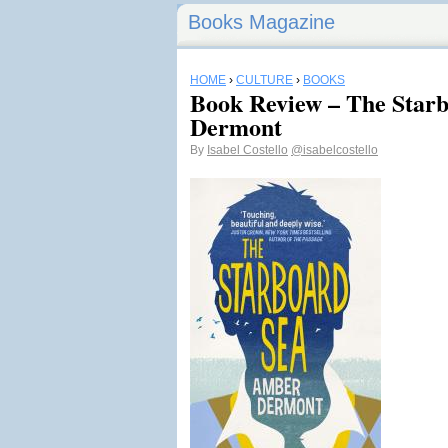
Books Magazine
HOME
›
CULTURE
›
BOOKS
Book Review – The Star
Dermont
By
Isabel Costello
@isabelcostello