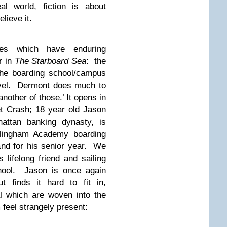
al world, fiction is about
lieve it.
es which have enduring
r in
The Starboard Sea
: the
the boarding school/campus
ovel. Dermont does much to
another of those.’ It opens in
et Crash; 18 year old Jason
attan banking dynasty, is
ellingham Academy boarding
nd for his senior year. We
 lifelong friend and sailing
chool. Jason is once again
 finds it hard to fit in,
 which are woven into the
feel strangely present: