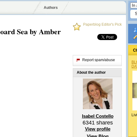
Authors
Paperblog Editor's Pick
board Sea by Amber
C
Report spam/abuse
BL
DA
About the author
Liv
Isabel Costello
6341
shares
View profile
View Blog