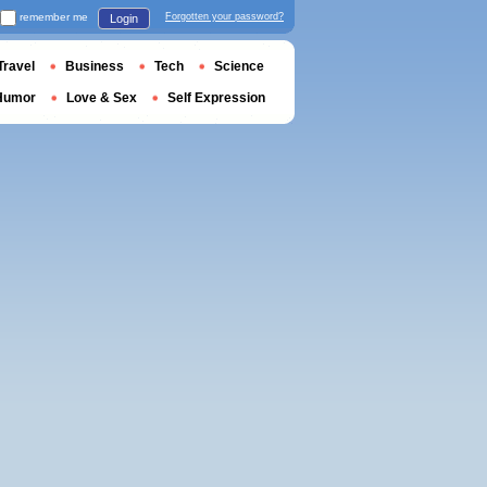
remember me
Forgotten your password?
Login
Travel
Business
Tech
Science
Humor
Love & Sex
Self Expression