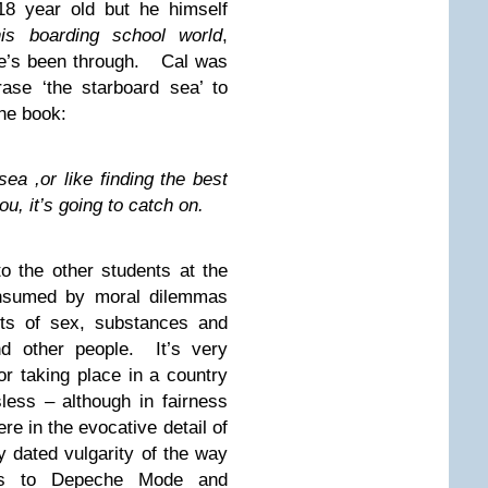
18 year old but he himself
his boarding school world
,
he’s been through. Cal was
ase ‘the starboard sea’ to
the book:
sea ,or like finding the best
you, it’s going to catch on.
to the other students at the
onsumed by moral dilemmas
its of sex, substances and
nd other people. It’s very
or taking place in a country
sless – although in fairness
ere in the evocative detail of
y dated vulgarity of the way
ces to Depeche Mode and