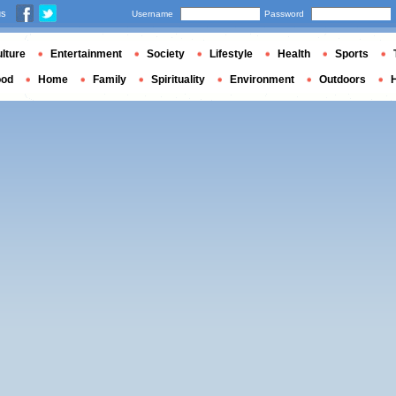
us
Username
Password
lture
Entertainment
Society
Lifestyle
Health
Sports
ood
Home
Family
Spirituality
Environment
Outdoors