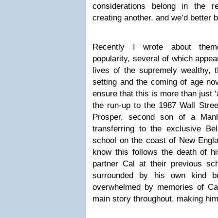
considerations belong in the re
creating another, and we’d better be
Recently I wrote about them
popularity, several of which appea
lives of the supremely wealthy, 
setting and the coming of age n
ensure that this is more than just ‘
the run-up to the 1987 Wall Stre
Prosper, second son of a Manh
transferring to the exclusive B
school on the coast of New Engla
know this follows the death of his
partner Cal at their previous s
surrounded by his own kind but
overwhelmed by memories of Cal
main story throughout, making him 