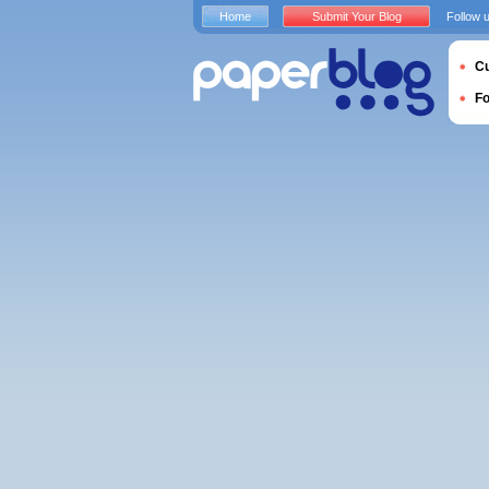
Home
Submit Your Blog
Follow 
Cu
F