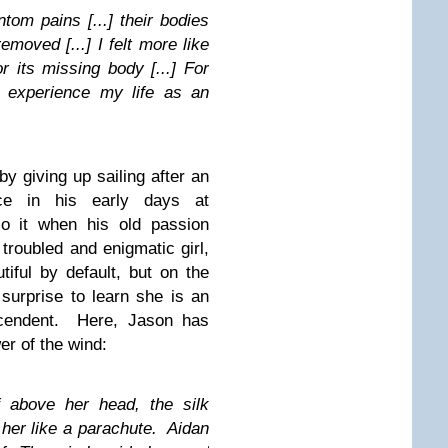
tom pains [...] their bodies
moved [...] I felt more like
r its missing body [...] For
y experience my life as an
y giving up sailing after an
ce in his early days at
to it when his old passion
troubled and enigmatic girl,
iful by default, but on the
 surprise to learn she is an
nscendent. Here, Jason has
er of the wind:
 above her head, the silk
 her like a parachute. Aidan