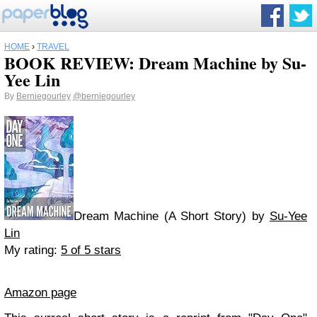
HOME
›
TRAVEL
BOOK REVIEW: Dream Machine by Su-
Yee Lin
By
Berniegourley
@berniegourley
Dream Machine (A Short Story) by
Su-Yee
Lin
My rating:
5 of 5 stars
Amazon page