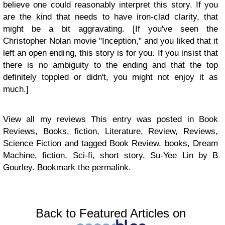
believe one could reasonably interpret this story. If you
are the kind that needs to have iron-clad clarity, that
might be a bit aggravating. [If you've seen the
Christopher Nolan movie "Inception," and you liked that it
left an open ending, this story is for you. If you insist that
there is no ambiguity to the ending and that the top
definitely toppled or didn't, you might not enjoy it as
much.]
View all my reviews This entry was posted in Book
Reviews, Books, fiction, Literature, Review, Reviews,
Science Fiction and tagged Book Review, books, Dream
Machine, fiction, Sci-fi, short story, Su-Yee Lin by
B
Gourley
. Bookmark the
permalink
.
Back to Featured Articles on