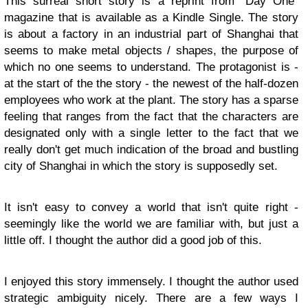
This surreal short story is a reprint from "Day One"
magazine that is available as a Kindle Single. The story
is about a factory in an industrial part of Shanghai that
seems to make metal objects / shapes, the purpose of
which no one seems to understand. The protagonist is -
at the start of the the story - the newest of the half-dozen
employees who work at the plant. The story has a sparse
feeling that ranges from the fact that the characters are
designated only with a single letter to the fact that we
really don't get much indication of the broad and bustling
city of Shanghai in which the story is supposedly set.
It isn't easy to convey a world that isn't quite right -
seemingly like the world we are familiar with, but just a
little off. I thought the author did a good job of this.
I enjoyed this story immensely. I thought the author used
strategic ambiguity nicely. There are a few ways I