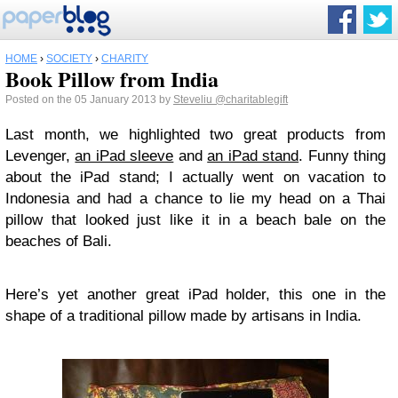
HOME
›
SOCIETY
›
CHARITY
Book Pillow from India
Posted on the 05 January 2013 by
Steveliu
@charitablegift
Last month, we highlighted two great products from
Levenger,
an iPad sleeve
and
an iPad stand
. Funny thing
about the iPad stand; I actually went on vacation to
Indonesia and had a chance to lie my head on a Thai
pillow that looked just like it in a beach bale on the
beaches of Bali.
Here’s yet another great iPad holder, this one in the
shape of a traditional pillow made by artisans in India.