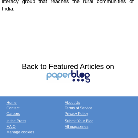
literacy group that reaches the rural communities of
India.
Back to Featured Articles on
Home
About Us
Contact
Terms of Service
Careers
Privacy Policy
In the Press
Submit Your Blog
F.A.Q.
All magazines
Manage cookies