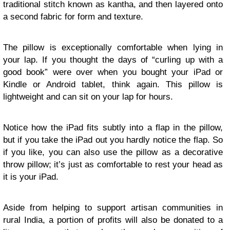
traditional stitch known as kantha, and then layered onto
a second fabric for form and texture.
The pillow is exceptionally comfortable when lying in
your lap. If you thought the days of “curling up with a
good book” were over when you bought your iPad or
Kindle or Android tablet, think again. This pillow is
lightweight and can sit on your lap for hours.
Notice how the iPad fits subtly into a flap in the pillow,
but if you take the iPad out you hardly notice the flap. So
if you like, you can also use the pillow as a decorative
throw pillow; it’s just as comfortable to rest your head as
it is your iPad.
Aside from helping to support artisan communities in
rural India, a portion of profits will also be donated to a