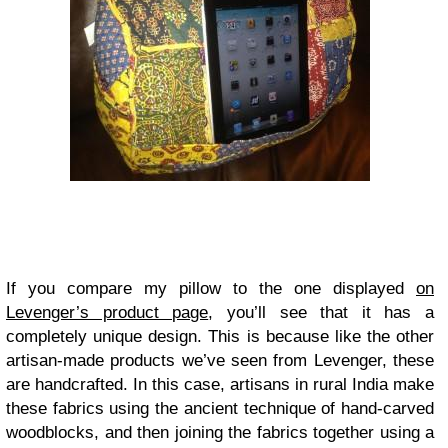
If you compare my pillow to the one displayed
on
Levenger’s product page
, you’ll see that it has a
completely unique design. This is because like the other
artisan-made products we’ve seen from Levenger, these
are handcrafted. In this case, artisans in rural India make
these fabrics using the ancient technique of hand-carved
woodblocks, and then joining the fabrics together using a