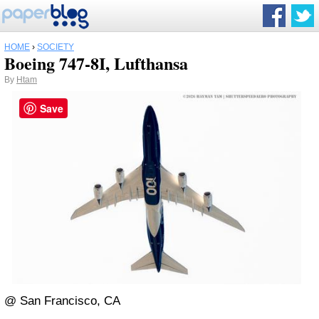
HOME
›
SOCIETY
Boeing 747-8I, Lufthansa
By
Htam
Save
@ San Francisco, CA