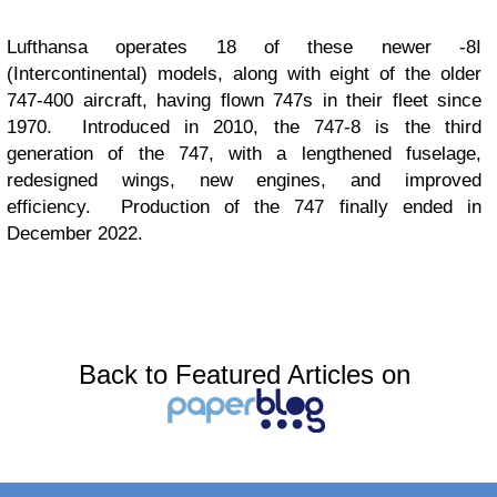
Lufthansa operates 18 of these newer -8I
(Intercontinental) models, along with eight of the older
747-400 aircraft, having flown 747s in their fleet since
1970. Introduced in 2010, the 747-8 is the third
generation of the 747, with a lengthened fuselage,
redesigned wings, new engines, and improved
efficiency. Production of the 747 finally ended in
December 2022.
Back to Featured Articles on