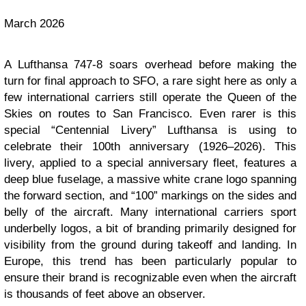
March 2026
A Lufthansa 747-8 soars overhead before making the
turn for final approach to SFO, a rare sight here as only a
few international carriers still operate the Queen of the
Skies on routes to San Francisco. Even rarer is this
special “Centennial Livery” Lufthansa is using to
celebrate their 100th anniversary (1926–2026). This
livery, applied to a special anniversary fleet, features a
deep blue fuselage, a massive white crane logo spanning
the forward section, and “100” markings on the sides and
belly of the aircraft. Many international carriers sport
underbelly logos, a bit of branding primarily designed for
visibility from the ground during takeoff and landing. In
Europe, this trend has been particularly popular to
ensure their brand is recognizable even when the aircraft
is thousands of feet above an observer.