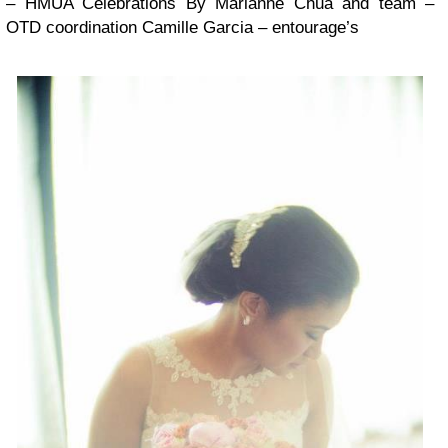
– HMUA Celebrations By Marianne Chua and team –
OTD coordination Camille Garcia – entourage’s