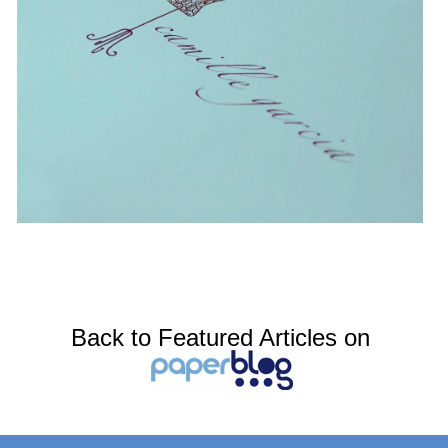
Back to Featured Articles on