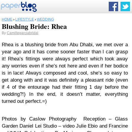
HOME
›
LIFESTYLE
›
WEDDING
Blushing Bride: Rhea
By
Camillegarciabridal
Rhea is a blushing bride from Abu Dhabi, we met over a
year ago and it has come sooner faster than I can grasp
it! Rhea’s fittings were always perfect which took away
any worries even if she’s not here and even if her bodice
is in lace! Always composed and cool, she’s so easy to
get along with and it was definitely a pleasant ride (even
if 4 of the entourage had their fitting 1 day before the
wedding?!) In the end, it doesn’t matter, everything
turned out perfect.=)
Photos by Caslow Photography Reception – Glass
Garden Daniel Lei Studio – video Julie Ebio and Francine