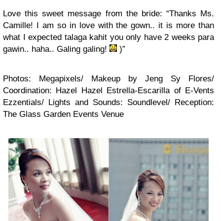
Love this sweet message from the bride: “Thanks Ms.
Camille! I am so in love with the gown.. it is more than
what I expected talaga kahit you only have 2 weeks para
gawin.. haha.. Galing galing!
)”
Photos: Megapixels/ Makeup by Jeng Sy Flores/
Coordination: Hazel Hazel Estrella-Escarilla of E-Vents
Ezzentials/ Lights and Sounds: Soundlevel/ Reception:
The Glass Garden Events Venue