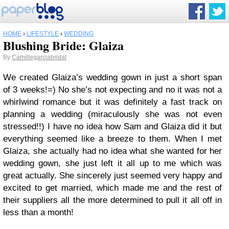
HOME
›
LIFESTYLE
›
WEDDING
Blushing Bride: Glaiza
By
Camillegarciabridal
We created Glaiza’s wedding gown in just a short span
of 3 weeks!=) No she’s not expecting and no it was not a
whirlwind romance but it was definitely a fast track on
planning a wedding (miraculously she was not even
stressed!!) I have no idea how Sam and Glaiza did it but
everything seemed like a breeze to them. When I met
Glaiza, she actually had no idea what she wanted for her
wedding gown, she just left it all up to me which was
great actually. She sincerely just seemed very happy and
excited to get married, which made me and the rest of
their suppliers all the more determined to pull it all off in
less than a month!