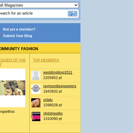
Not yet a member?
Submit Your Blog
OMMUNITY FASHION
OGGER OF THE
TOP MEMBERS
Y
weddingblog2011
2205852 pt
raymondleejewelers
1843932 pt
urtatu
1598028 pt
ingwithss
stylishwalks
1310090 pt