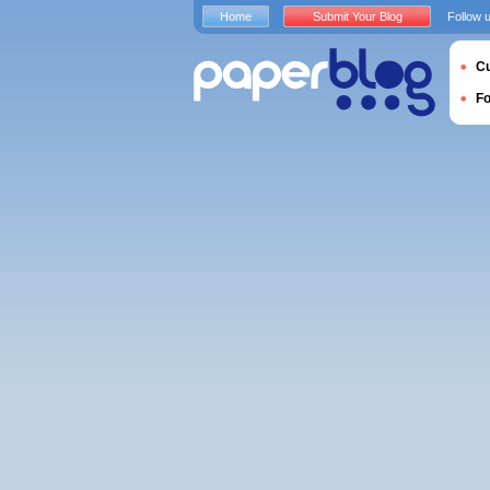
Home
Submit Your Blog
Follow 
Cu
F