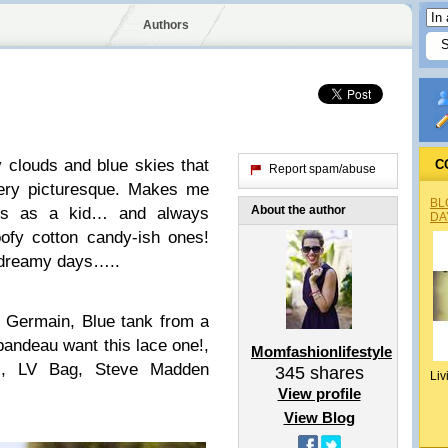
Authors
 clouds and blue skies that
C
Report spam/abuse
ery picturesque. Makes me
BL
About the author
ars as a kid… and always
DA
oofy cotton candy-ish ones!
e dreamy days…..
nt Germain, Blue tank from a
andeau want this lace one!,
Momfashionlifestyle
s, LV Bag, Steve Madden
345
shares
Liv
View profile
View Blog