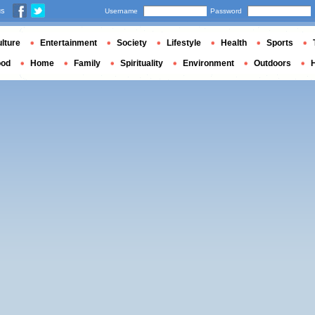
us
Username
Password
lture
Entertainment
Society
Lifestyle
Health
Sports
ood
Home
Family
Spirituality
Environment
Outdoors