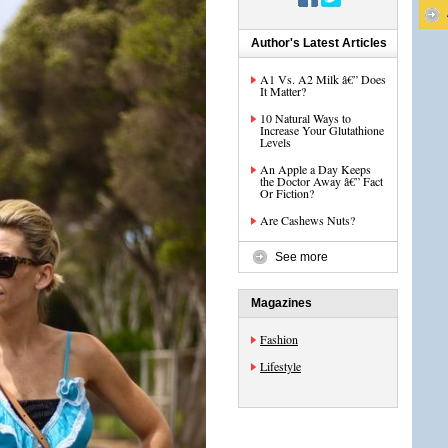
Author's Latest Articles
A1 Vs. A2 Milk â€” Does
It Matter?
10 Natural Ways to
Increase Your Glutathione
Levels
An Apple a Day Keeps
the Doctor Away â€” Fact
Or Fiction?
Are Cashews Nuts?
See more
Magazines
Fashion
Lifestyle