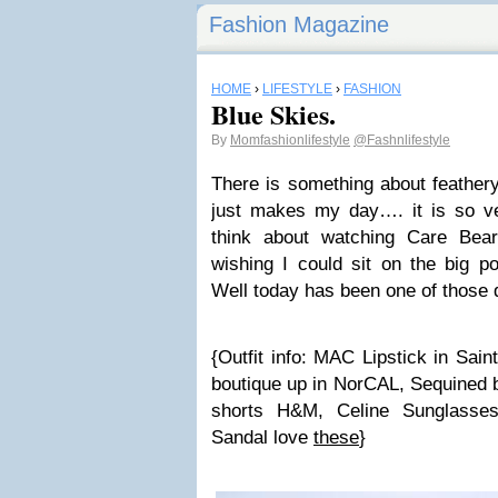
Fashion Magazine
HOME
›
LIFESTYLE
›
FASHION
Blue Skies.
By
Momfashionlifestyle
@Fashnlifestyle
There is something about feathery
just makes my day…. it is so v
think about watching Care Be
wishing I could sit on the big p
Well today has been one of thos
{Outfit info: MAC Lipstick in Sai
boutique up in NorCAL, Sequined b
shorts H&M, Celine Sunglasse
Sandal love
these
}