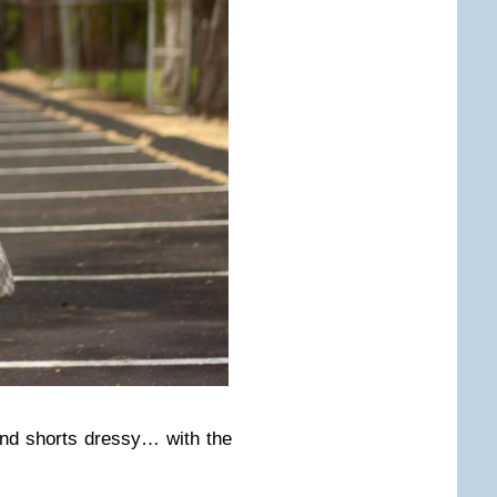
nd shorts dressy… with the