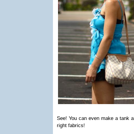
See! You can even make a tank a
right fabrics!