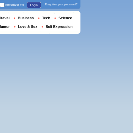
remember me
Forgotten your password?
Login
Travel
Business
Tech
Science
Humor
Love & Sex
Self Expression