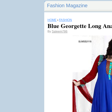
Fashion Magazine
HOME
›
FASHION
Blue Georgette Long Ana
By
Saleem786