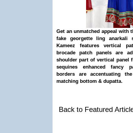
Get an unmatched appeal with t
fake georgette ling anarkali 
Kameez features vertical pa
brocade patch panels are ad
shoulder part of vertical panel
sequines enhanced fancy pa
borders are accentuating th
matching bottom & dupatta.
Back to Featured Artic