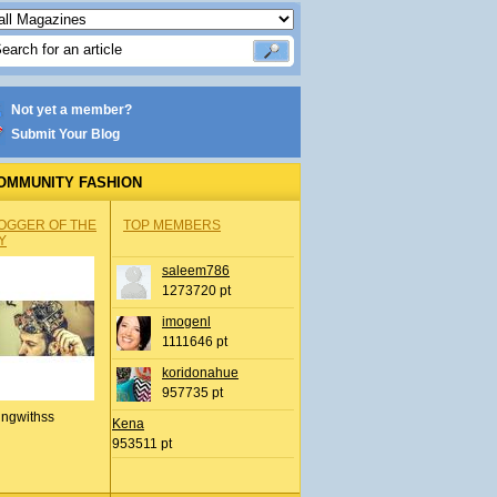
Not yet a member?
Submit Your Blog
OMMUNITY FASHION
OGGER OF THE
TOP MEMBERS
Y
saleem786
1273720 pt
imogenl
1111646 pt
koridonahue
957735 pt
ingwithss
Kena
953511 pt