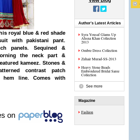
View Blog
Author's Latest Articles
his royal blue & red shade
Syra Yousaf Glams Up
Ahsna Khan Collection
suit with pakistani pant.
2013
tch panels. Sequined &
Ombre Dress Collection
orning the neck part &
Zuhair Murad-SS-2013
 featured kameez. Stones &
Heavy Stone Beads
tterned contrast patch
Embroidered Bridal Saree
Collection
e hem line. Comes with
See more
Magazine
Fashion
les on