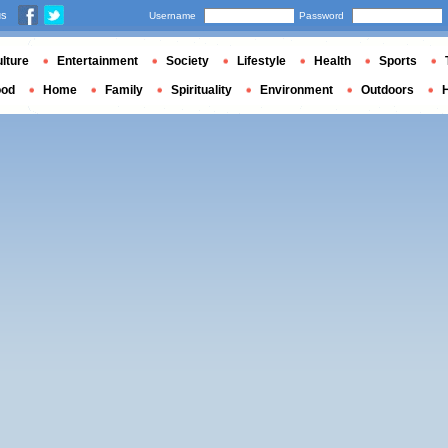
us
Username
Password
lture
Entertainment
Society
Lifestyle
Health
Sports
ood
Home
Family
Spirituality
Environment
Outdoors