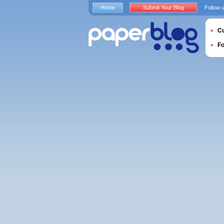
Home
Submit Your Blog
Follow 
Cu
F