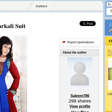
Authors
rkali Suit
C
Report spam/abuse
BL
About the author
DA
Liv
Saleem786
299
shares
View profile