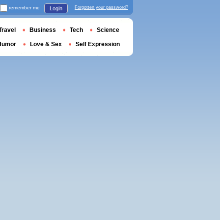
remember me
Forgotten your password?
Login
Travel
Business
Tech
Science
Humor
Love & Sex
Self Expression