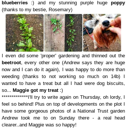
blueberries
:) and my stunning purple huge
poppy
(thanks to my bestie, Rosemary)
I even did some 'proper' gardening and thinned out the
beetroot
, every other one (Andrew says they are huge
now and I can do it again), I was happy to do more than
weeding (thanks to not working so much on 14b) I
wanted to have a treat but all I had were dog biscuits,
so...
Maggie got my treat
:)
*************
I'll try to write again on Thursday, oh lordy, I
feel so behind! Plus on top of developments on the plot I
have some gorgeous photos of a National Trust garden
Andrew took me to on Sunday there - a real head
clearer..and Maggie was so happy!