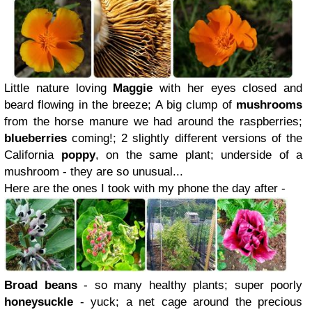
Little nature loving
Maggie
with her eyes closed and
beard flowing in the breeze; A big clump of
mushrooms
from the horse manure we had around the raspberries;
blueberries
coming!; 2 slightly different versions of the
California
poppy
, on the same plant; underside of a
mushroom - they are so unusual...
Here are the ones I took with my phone the day after -
Broad beans
- so many healthy plants; super poorly
honeysuckle
- yuck; a net cage around the precious