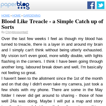
HOME
›
HOME
›
GARDENING
Blood Like Treacle - a Simple Catch up of
Sorts
By
Chrryblossomtat2
Over the last few weeks I feel as though my blood has
turned to treacle, there is a layer in and around my brain
and I simply can't think without being utterly exhausted.
My vision isn't even good, more wildly double, with lights
flashing in the corners. I think I have been going through
another long, laboured break down and well, I'm basically
not feeling so great.
I haven't been to the allotment since the 1st of the month
and on that day I didn't even take my camera, just took a
few shots with my phone. There are some in the May
folder I never did get around to sharing - those of how
well 24a was doing. Maybe I will put a map and story