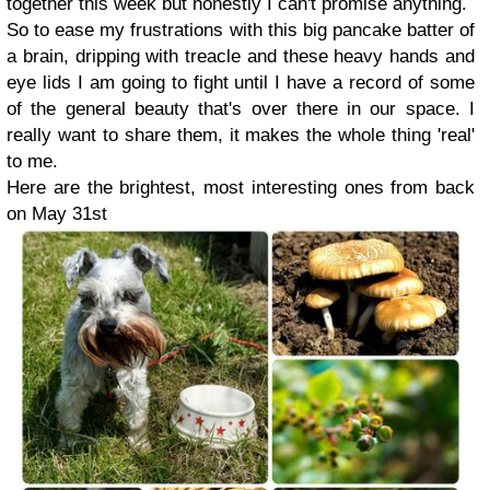
together this week but honestly I can't promise anything.
So to ease my frustrations with this big pancake batter of
a brain, dripping with treacle and these heavy hands and
eye lids I am going to fight until I have a record of some
of the general beauty that's over there in our space. I
really want to share them, it makes the whole thing 'real'
to me.
Here are the brightest, most interesting ones from back
on May 31st