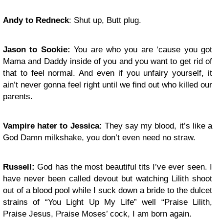
Andy to Redneck
: Shut up, Butt plug.
Jason to Sookie:
You are who you are ‘cause you got
Mama and Daddy inside of you and you want to get rid of
that to feel normal. And even if you unfairy yourself, it
ain’t never gonna feel right until we find out who killed our
parents.
Vampire hater to Jessica:
They say my blood, it’s like a
God Damn milkshake, you don’t even need no straw.
Russell:
God has the most beautiful tits I’ve ever seen. I
have never been called devout but watching Lilith shoot
out of a blood pool while I suck down a bride to the dulcet
strains of “You Light Up My Life” well “Praise Lilith,
Praise Jesus, Praise Moses’ cock, I am born again.