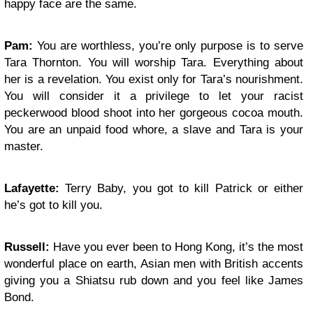
happy face are the same.
Pam:
You are worthless, you’re only purpose is to serve
Tara Thornton. You will worship Tara. Everything about
her is a revelation. You exist only for Tara’s nourishment.
You will consider it a privilege to let your racist
peckerwood blood shoot into her gorgeous cocoa mouth.
You are an unpaid food whore, a slave and Tara is your
master.
Lafayette:
Terry Baby, you got to kill Patrick or either
he’s got to kill you.
Russell:
Have you ever been to Hong Kong, it’s the most
wonderful place on earth, Asian men with British accents
giving you a Shiatsu rub down and you feel like James
Bond.