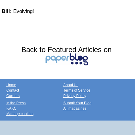
Bill:
Evolving!
Back to Featured Articles on
Home
About Us
Contact
Terms of Service
Careers
Privacy Policy
In the Press
Submit Your Blog
F.A.Q.
All magazines
Manage cookies