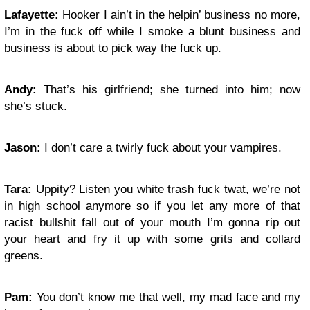
Lafayette:
Hooker I ain’t in the helpin’ business no more,
I’m in the fuck off while I smoke a blunt business and
business is about to pick way the fuck up.
Andy:
That’s his girlfriend; she turned into him; now
she’s stuck.
Jason:
I don’t care a twirly fuck about your vampires.
Tara:
Uppity? Listen you white trash fuck twat, we’re not
in high school anymore so if you let any more of that
racist bullshit fall out of your mouth I’m gonna rip out
your heart and fry it up with some grits and collard
greens.
Pam:
You don’t know me that well, my mad face and my