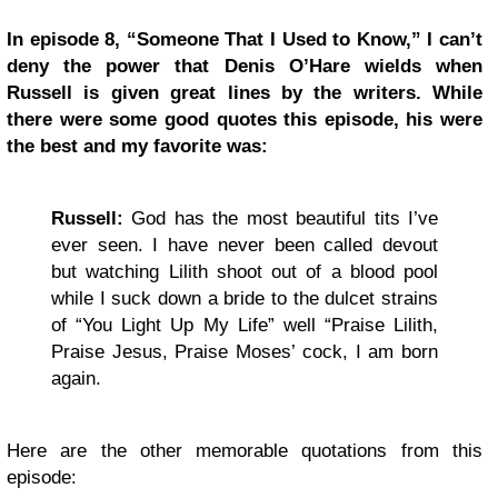
In episode 8, “Someone That I Used to Know,” I can’t
deny the power that Denis O’Hare wields when
Russell is given great lines by the writers. While
there were some good quotes this episode, his were
the best and my favorite was:
Russell:
God has the most beautiful tits I’ve
ever seen. I have never been called devout
but watching Lilith shoot out of a blood pool
while I suck down a bride to the dulcet strains
of “You Light Up My Life” well “Praise Lilith,
Praise Jesus, Praise Moses’ cock, I am born
again.
Here are the other memorable quotations from this
episode: