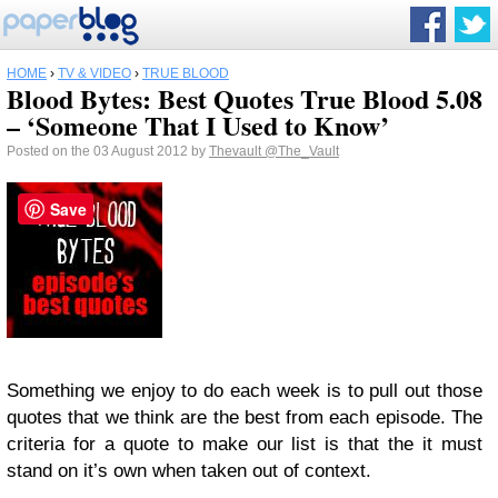
HOME
›
TV & VIDEO
›
TRUE BLOOD
Blood Bytes: Best Quotes True Blood 5.08
– ‘Someone That I Used to Know’
Posted on the 03 August 2012 by
Thevault
@The_Vault
Save
Something we enjoy to do each week is to pull out those
quotes that we think are the best from each episode. The
criteria for a quote to make our list is that the it must
stand on it’s own when taken out of context.