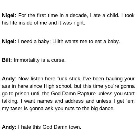
Nigel:
For the first time in a decade, I ate a child. I took
his life inside of me and it was right.
Nigel:
I need a baby; Lilith wants me to eat a baby.
Bill:
Immortality is a curse.
Andy:
Now listen here fuck stick I’ve been hauling your
ass in here since High school, but this time you’re gonna
go to prison until the God Damn Rapture unless you start
talking. I want names and address and unless I get ‘em
my taser is gonna ask you nuts to the big dance.
Andy:
I hate this God Damn town.