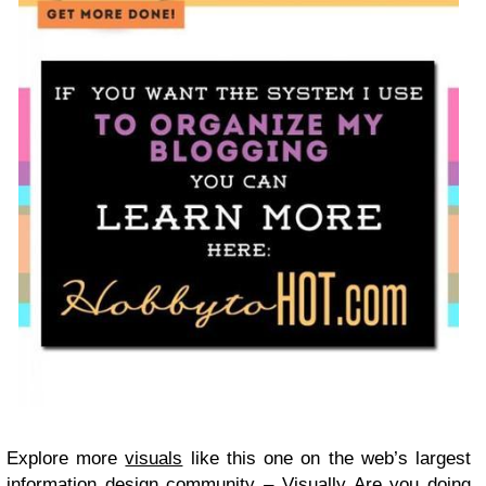
Explore more
visuals
like this one on the web’s largest
information design community –
Visually
Are you doing