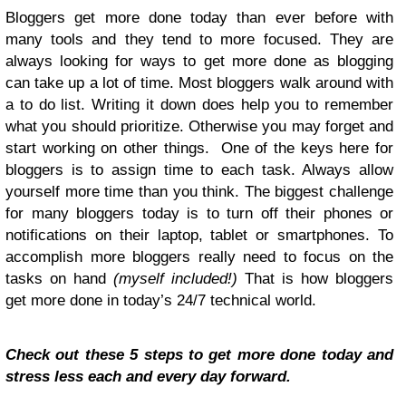
Bloggers get more done today than ever before with
many tools and they tend to more focused. They are
always looking for ways to get more done as blogging
can take up a lot of time. Most bloggers walk around with
a to do list. Writing it down does help you to remember
what you should prioritize. Otherwise you may forget and
start working on other things. One of the keys here for
bloggers is to assign time to each task. Always allow
yourself more time than you think. The biggest challenge
for many bloggers today is to turn off their phones or
notifications on their laptop, tablet or smartphones. To
accomplish more bloggers really need to focus on the
tasks on hand
(myself included!)
That is how bloggers
get more done in today’s 24/7 technical world.
Check out these 5 steps to get more done today and
stress less each and every day forward.