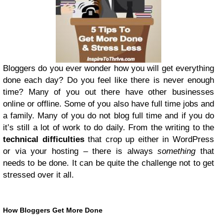
Bloggers do you ever wonder how you will get everything
done each day? Do you feel like there is never enough
time? Many of you out there have other businesses
online or offline. Some of you also have full time jobs and
a family. Many of you do not blog full time and if you do
it’s still a lot of work to do daily. From the writing to the
technical difficulties
that crop up either in WordPress
or via your hosting – there is always
something
that
needs to be done. It can be quite the challenge not to get
stressed over it all.
How Bloggers Get More Done