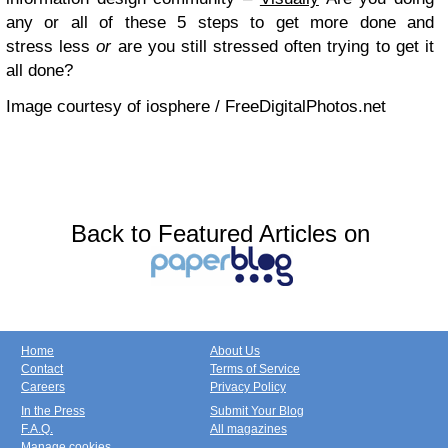
any or all of these 5 steps to get more done and
stress less
or
are you still stressed often trying to get it
all done?
Image courtesy of iosphere / FreeDigitalPhotos.net
Back to Featured Articles on
Home
About Us
Contact
Terms of Service
Careers
Privacy Policy
In the Press
Submit Your Blog
F.A.Q.
All magazines
Manage cookies