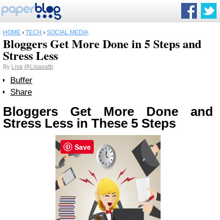
HOME
›
TECH
›
SOCIAL MEDIA
Bloggers Get More Done in 5 Steps and
Stress Less
By
Lisa
@Lisapatb
Buffer
Share
Bloggers Get More Done and
Stress Less in These 5 Steps
Save