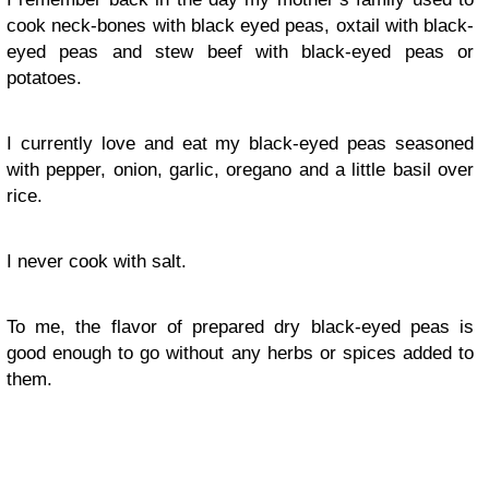
cook neck-bones with black eyed peas, oxtail with black-
eyed peas and stew beef with black-eyed peas or
potatoes.
I currently love and eat my black-eyed peas seasoned
with pepper, onion, garlic, oregano and a little basil over
rice.
I never cook with salt.
To me, the flavor of prepared dry black-eyed peas is
good enough to go without any herbs or spices added to
them.