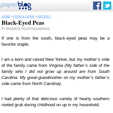
HOME
›
FOOD & DRINK
›
RECIPES
Black-Eyed Peas
By
Misslatoya
@LaToyaLLawrence
If one is from the south, black-eyed peas may be a
favorite staple.
I am a born and raised New Yorker, but my mother’s side
of the family came from Virginia
(
My father’s side of the
family who I did not grow up around are from South
Carolina. My great-grandmother on my mother’s father’s
side came from North Carolina
).
I had plenty of that delicious variety of hearty southern
rooted grub during childhood on up in my household.