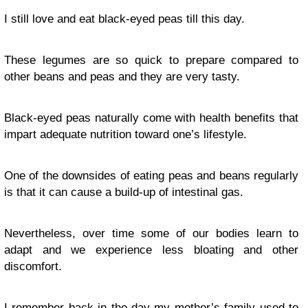
I still love and eat black-eyed peas till this day.
These legumes are so quick to prepare compared to
other beans and peas and they are very tasty.
Black-eyed peas naturally come with health benefits that
impart adequate nutrition toward one’s lifestyle.
One of the downsides of eating peas and beans regularly
is that it can cause a build-up of intestinal gas.
Nevertheless, over time some of our bodies learn to
adapt and we experience less bloating and other
discomfort.
I remember back in the day my mother’s family used to