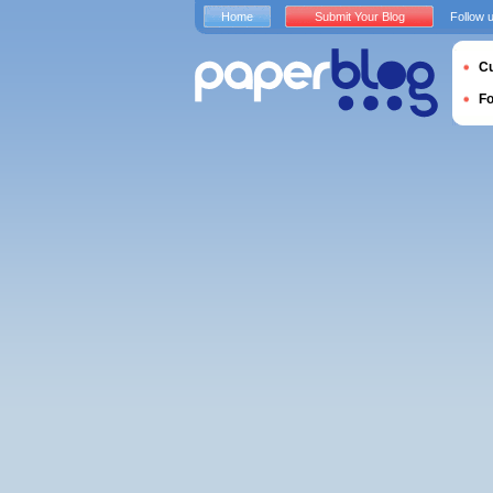
Home
Submit Your Blog
Follow 
Cu
F