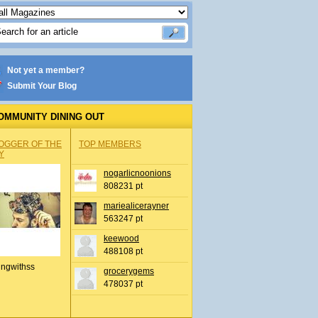
Not yet a member?
Submit Your Blog
OMMUNITY DINING OUT
OGGER OF THE
TOP MEMBERS
Y
nogarlicnoonions
808231 pt
mariealicerayner
563247 pt
keewood
488108 pt
ingwithss
grocerygems
478037 pt