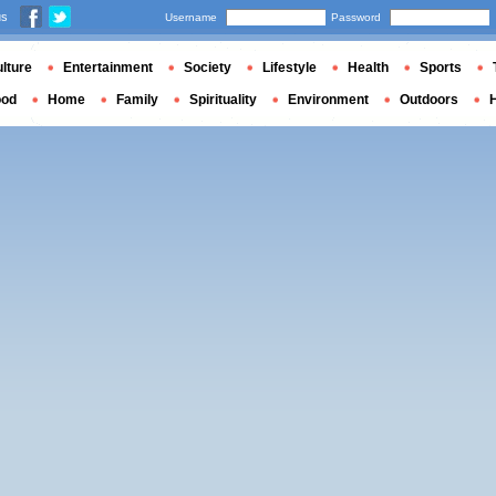
us
Username
Password
lture
Entertainment
Society
Lifestyle
Health
Sports
ood
Home
Family
Spirituality
Environment
Outdoors