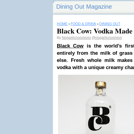
Dining Out Magazine
HOME
›
FOOD & DRINK
›
DINING OUT
Black Cow: Vodka Made
By
Nogarlicnoonions
@nogarlicnoonion
Black Cow
is the world’s fir
entirely from the milk of gras
else. Fresh whole milk makes
vodka with a unique creamy char