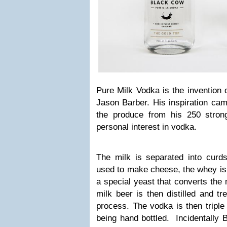
Pure Milk Vodka is the invention 
Jason Barber. His inspiration cam
the produce from his 250 stron
personal interest in vodka.
The milk is separated into cur
used to make cheese, the whey is 
a special yeast that converts the 
milk beer is then distilled and tr
process. The vodka is then triple 
being hand bottled. Incidentally