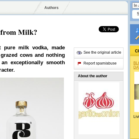
Authors
 from Milk?
st pure milk vodka, made
C
See the original article
s grazed cows and nothing
 an exceptionally smooth
BL
Report spam/abuse
DA
acter.
About the author
Liv