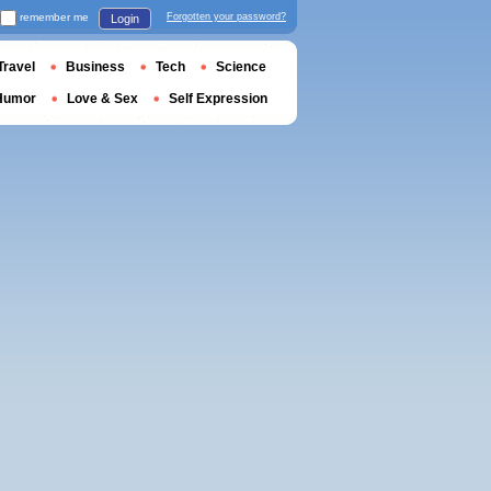
remember me
Forgotten your password?
Login
Travel
Business
Tech
Science
Humor
Love & Sex
Self Expression