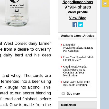
Nogarlicnoonions
97904
shares
View profile
View Blog
Author's Latest Articles
of West Dorset dairy farmer
Doing the
#ALSIceBucketChallenge
e from a desire to diversify
For Centuries
g dairy herd and his deep
Have You Heard of Edible
LEGO Bricks?
Good Food Awards,
Middle East: We’re
Counting on Your
Nomination
ds and whey. The curds are
fermented into a beer using
Mars Adds Mars Cake
Bars to Its Collection…
milk sugar into alcohol. This
eated to our secret blending
See more
filtered and finished, before
 Black Cow is made from the
Magazines