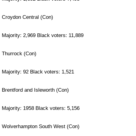
Croydon Central (Con)
Majority: 2,969 Black voters: 11,889
Thurrock (Con)
Majority: 92 Black voters: 1,521
Brentford and Isleworth (Con)
Majority: 1958 Black voters: 5,156
Wolverhampton South West (Con)