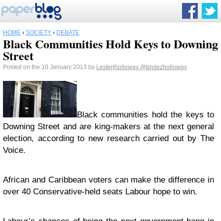
HOME
›
SOCIETY
›
DEBATE
Black Communities Hold Keys to Downing
Street
Posted on the 10 January 2013 by
Lesterjholloway
@brolezholloway
Black communities hold the keys to
Downing Street and are king-makers at the next general
election, according to new research carried out by The
Voice.
African and Caribbean voters can make the difference in
over 40 Conservative-held seats Labour hope to win.