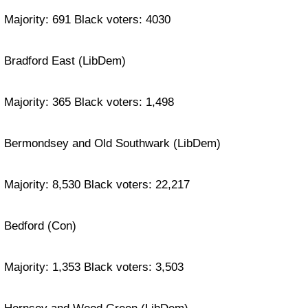
Majority: 691 Black voters: 4030
Bradford East (LibDem)
Majority: 365 Black voters: 1,498
Bermondsey and Old Southwark (LibDem)
Majority: 8,530 Black voters: 22,217
Bedford (Con)
Majority: 1,353 Black voters: 3,503