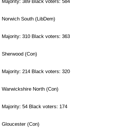
Majority: 389 Black voters: 584
Norwich South (LibDem)
Majority: 310 Black voters: 363
Sherwood (Con)
Majority: 214 Black voters: 320
Warwickshire North (Con)
Majority: 54 Black voters: 174
Gloucester (Con)