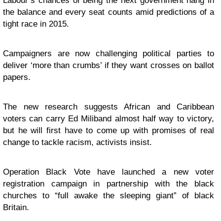
Labour’s chances of being the next government hang in
the balance and every seat counts amid predictions of a
tight race in 2015.
Campaigners are now challenging political parties to
deliver ‘more than crumbs’ if they want crosses on ballot
papers.
The new research suggests African and Caribbean
voters can carry Ed Miliband almost half way to victory,
but he will first have to come up with promises of real
change to tackle racism, activists insist.
Operation Black Vote have launched a new voter
registration campaign in partnership with the black
churches to “full awake the sleeping giant” of black
Britain.