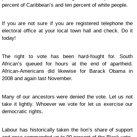
percent of Caribbean’s and ten percent of white people.
If you are not sure if you are registered telephone the
electoral office at your local town hall and check. Do it
today!
The right to vote has been hard-fought for. South
African’s queued for hours at the end of apartheid.
African-Americans did likewise for Barack Obama in
2008 and again last November.
Many of our ancestors were denied the vote. Let us not
take it lightly. Whoever we vote for let us exercise our
democratic rights.
Labour has historically taken the lion’s share of support