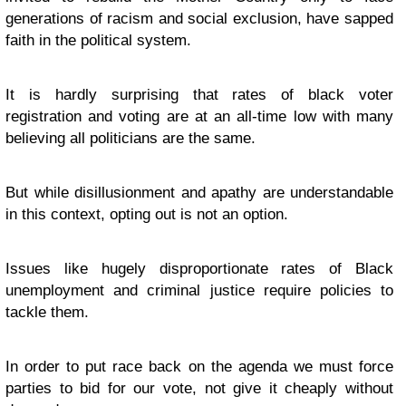
generations of racism and social exclusion, have sapped
faith in the political system.
It is hardly surprising that rates of black voter
registration and voting are at an all-time low with many
believing all politicians are the same.
But while disillusionment and apathy are understandable
in this context, opting out is not an option.
Issues like hugely disproportionate rates of Black
unemployment and criminal justice require policies to
tackle them.
In order to put race back on the agenda we must force
parties to bid for our vote, not give it cheaply without