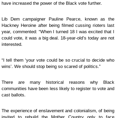
have increased the power of the Black vote further.
Lib Dem campaigner Pauline Pearce, known as the
Hackney Heroine after being filmed cussing rioters last
year, commented: “When I turned 18 I was excited that I
could vote, it was a big deal. 18-year-old’s today are not
interested.
“
I tell them ‘your vote could be so crucial to decide who
wins’. We should stop being so scared of politics.”
There are many historical reasons why Black
communities have been less likely to register to vote and
cast ballots.
The experience of enslavement and colonialism, of being
invited to rebuild the Mother Country only to face