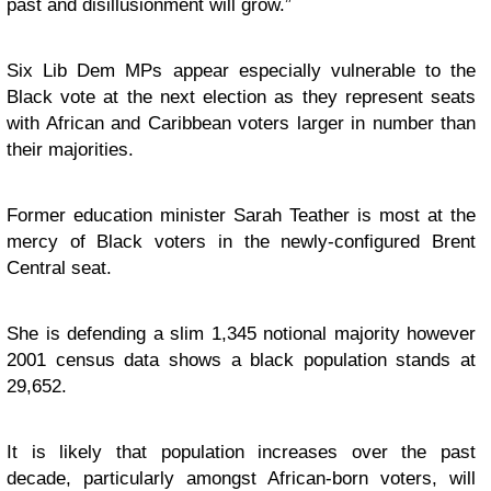
past and disillusionment will grow.”
Six Lib Dem MPs appear especially vulnerable to the
Black vote at the next election as they represent seats
with African and Caribbean voters larger in number than
their majorities.
Former education minister Sarah Teather is most at the
mercy of Black voters in the newly-configured Brent
Central seat.
She is defending a slim 1,345 notional majority however
2001 census data shows a black population stands at
29,652.
It is likely that population increases over the past
decade, particularly amongst African-born voters, will