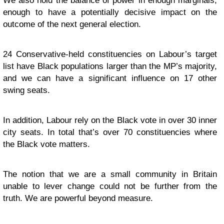
We also hold the balance of power in enough marginals,
enough to have a potentially decisive impact on the
outcome of the next general election.
24 Conservative-held constituencies on Labour’s target
list have Black populations larger than the MP’s majority,
and we can have a significant influence on 17 other
swing seats.
In addition, Labour rely on the Black vote in over 30 inner
city seats. In total that’s over 70 constituencies where
the Black vote matters.
The notion that we are a small community in Britain
unable to lever change could not be further from the
truth. We are powerful beyond measure.