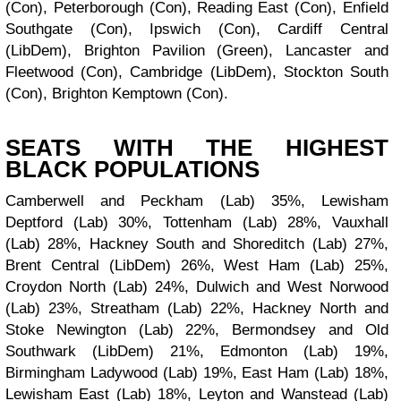
(Con), Peterborough (Con), Reading East (Con), Enfield
Southgate (Con), Ipswich (Con), Cardiff Central
(LibDem), Brighton Pavilion (Green), Lancaster and
Fleetwood (Con), Cambridge (LibDem), Stockton South
(Con), Brighton Kemptown (Con).
SEATS WITH THE HIGHEST
BLACK POPULATIONS
Camberwell and Peckham (Lab) 35%, Lewisham
Deptford (Lab) 30%, Tottenham (Lab) 28%, Vauxhall
(Lab) 28%, Hackney South and Shoreditch (Lab) 27%,
Brent Central (LibDem) 26%, West Ham (Lab) 25%,
Croydon North (Lab) 24%, Dulwich and West Norwood
(Lab) 23%, Streatham (Lab) 22%, Hackney North and
Stoke Newington (Lab) 22%, Bermondsey and Old
Southwark (LibDem) 21%, Edmonton (Lab) 19%,
Birmingham Ladywood (Lab) 19%, East Ham (Lab) 18%,
Lewisham East (Lab) 18%, Leyton and Wanstead (Lab)