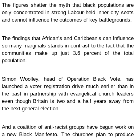
The figures shatter the myth that black populations are
only concentrated in strong Labour-held inner city seats
and cannot influence the outcomes of key battlegrounds.
The findings that African’s and Caribbean’s can influence
so many marginals stands in contrast to the fact that the
communities make up just 3.6 percent of the total
population.
Simon Woolley, head of Operation Black Vote, has
launched a voter registration drive much earlier than in
the past in partnership with evangelical church leaders
even though Britain is two and a half years away from
the next general election.
And a coalition of anti-racist groups have begun work on
a new Black Manifesto. The churches plan to produce