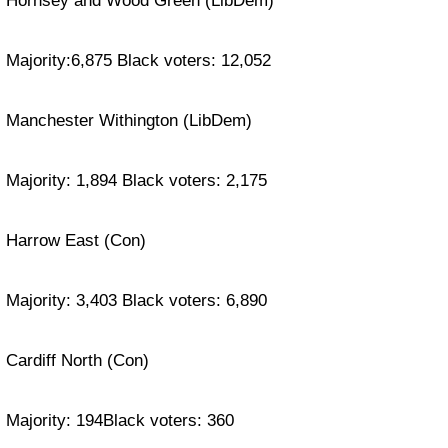
Hornsey and Wood Green (LibDem)
Majority:6,875 Black voters: 12,052
Manchester Withington (LibDem)
Majority: 1,894 Black voters: 2,175
Harrow East (Con)
Majority: 3,403 Black voters: 6,890
Cardiff North (Con)
Majority: 194Black voters: 360