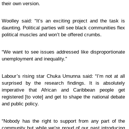
their own version.
Woolley said: “It’s an exciting project and the task is
daunting. Political parties will see black communities flex
political muscles and won’t be offered crumbs.
“
We want to see issues addressed like disproportionate
unemployment and inequality.”
Labour’s rising star Chuka Umunna said: “I’m not at all
surprised by the research findings. It is absolutely
imperative that African and Caribbean people get
registered [to vote] and get to shape the national debate
and public policy.
“
Nobody has the right to support from any part of the
community but while we’re proud of our past introducing