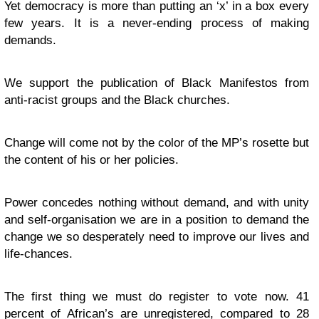
Yet democracy is more than putting an ‘x’ in a box every
few years. It is a never-ending process of making
demands.
We support the publication of Black Manifestos from
anti-racist groups and the Black churches.
Change will come not by the color of the MP’s rosette but
the content of his or her policies.
Power concedes nothing without demand, and with unity
and self-organisation we are in a position to demand the
change we so desperately need to improve our lives and
life-chances.
The first thing we must do register to vote now. 41
percent of African’s are unregistered, compared to 28