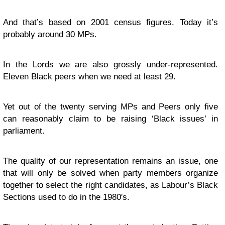
And that’s based on 2001 census figures. Today it’s
probably around 30 MPs.
In the Lords we are also grossly under-represented.
Eleven Black peers when we need at least 29.
Yet out of the twenty serving MPs and Peers only five
can reasonably claim to be raising ‘Black issues’ in
parliament.
The quality of our representation remains an issue, one
that will only be solved when party members organize
together to select the right candidates, as Labour’s Black
Sections used to do in the 1980′s.