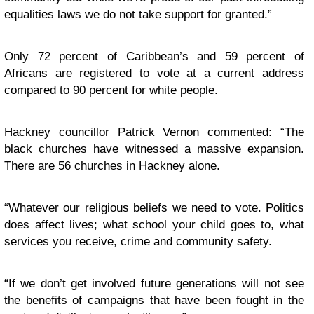
equalities laws we do not take support for granted.”
Only 72 percent of Caribbean’s and 59 percent of
Africans are registered to vote at a current address
compared to 90 percent for white people.
Hackney councillor Patrick Vernon commented: “The
black churches have witnessed a massive expansion.
There are 56 churches in Hackney alone.
“
Whatever our religious beliefs we need to vote. Politics
does affect lives; what school your child goes to, what
services you receive, crime and community safety.
“
If we don’t get involved future generations will not see
the benefits of campaigns that have been fought in the