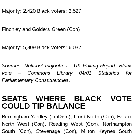
Majority: 2,420 Black voters: 2,527
Finchley and Golders Green (Con)
Majority: 5,809 Black voters: 6,032
Sources: Notional majorities – UK Polling Report, Black
vote – Commons Library 04/01 Statistics for
Parliamentary Constituencies.
SEATS WHERE BLACK VOTE
COULD TIP BALANCE
Birmingham Yardley (LibDem), Ilford North (Con), Bristol
North West (Con), Reading West (Con), Northampton
South (Con), Stevenage (Con), Milton Keynes South