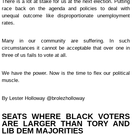
There is a lot at stake for us at the next election. Putting
race back on the agenda and policies to deal with
unequal outcome like disproportionate unemployment
rates.
Many in our community are suffering. In such
circumstances it cannot be acceptable that over one in
three of us fails to vote at all.
We have the power. Now is the time to flex our political
muscle.
By Lester Holloway @brolezholloway
SEATS WHERE BLACK VOTERS
ARE LARGER THAN TORY AND
LIB DEM MAJORITIES