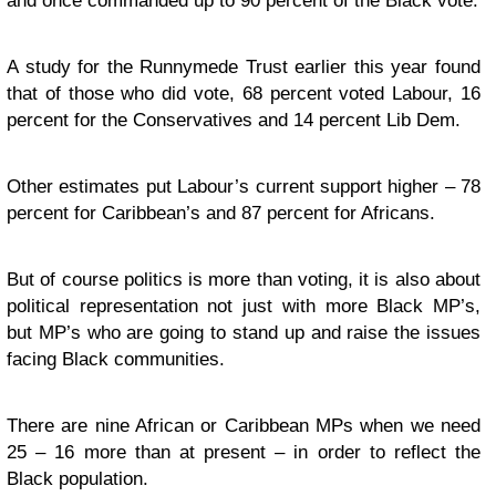
and once commanded up to 90 percent of the Black vote.
A study for the Runnymede Trust earlier this year found
that of those who did vote, 68 percent voted Labour, 16
percent for the Conservatives and 14 percent Lib Dem.
Other estimates put Labour’s current support higher – 78
percent for Caribbean’s and 87 percent for Africans.
But of course politics is more than voting, it is also about
political representation not just with more Black MP’s,
but MP’s who are going to stand up and raise the issues
facing Black communities.
There are nine African or Caribbean MPs when we need
25 – 16 more than at present – in order to reflect the
Black population.