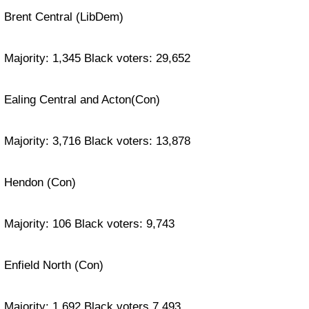
Brent Central (LibDem)
Majority: 1,345 Black voters: 29,652
Ealing Central and Acton(Con)
Majority: 3,716 Black voters: 13,878
Hendon (Con)
Majority: 106 Black voters: 9,743
Enfield North (Con)
Majority: 1,692 Black voters 7,493