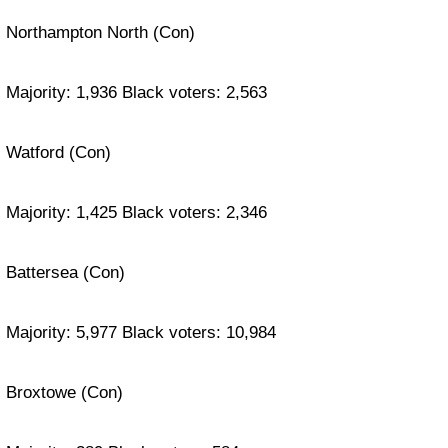
Northampton North (Con)
Majority: 1,936 Black voters: 2,563
Watford (Con)
Majority: 1,425 Black voters: 2,346
Battersea (Con)
Majority: 5,977 Black voters: 10,984
Broxtowe (Con)