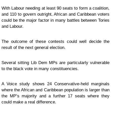
With Labour needing at least 90 seats to form a coalition,
and 110 to govern outright, African and Caribbean voters
could be the major factor in many battles between Tories
and Labour.
The outcome of these contests could well decide the
result of the next general election.
Several sitting Lib Dem MPs are particularly vulnerable
to the black vote in many constituencies.
A Voice study shows 24 Conservative-held marginals
where the African and Caribbean population is larger than
the MP’s majority and a further 17 seats where they
could make a real difference.