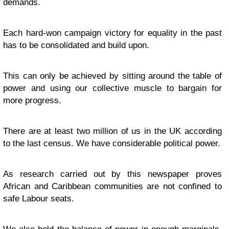
demands.
Each hard-won campaign victory for equality in the past
has to be consolidated and build upon.
This can only be achieved by sitting around the table of
power and using our collective muscle to bargain for
more progress.
There are at least two million of us in the UK according
to the last census. We have considerable political power.
As research carried out by this newspaper proves
African and Caribbean communities are not confined to
safe Labour seats.