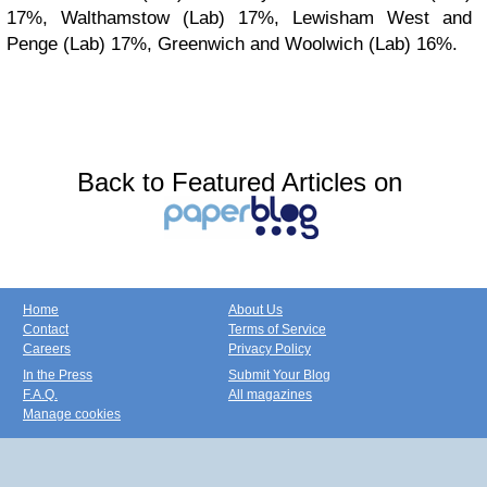
17%, Walthamstow (Lab) 17%, Lewisham West and
Penge (Lab) 17%, Greenwich and Woolwich (Lab) 16%.
Back to Featured Articles on
Home
About Us
Contact
Terms of Service
Careers
Privacy Policy
In the Press
Submit Your Blog
F.A.Q.
All magazines
Manage cookies