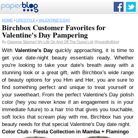
HOME
›
LIFESTYLE
›
VALENTINE'S DAY
Birchbox Customer Favorites for
Valentine's Day Pampering
By
Glasgow Skinner/ My Life On And Off The Guest List
@guestlistblog
With
Valentine's Day
quickly approaching, it is time to
get your date-night beauty essentials ready. Whether
you're looking to take your date's breath away with a
stunning look or a great gift, with Birchbox's wide range
of beauty options for you Him and Her, you are sure to
find something perfect and unique to treat yourself or
your sweetheart. From the perfect Valentine's Day polish
color (hey you never know if an engagement is in your
immediate future) to a hair trio that gives you touchable,
soft locks that scream play with me, Birchbox has your
beauty needs for that special Valentine's Day date night.
Color Club - Fiesta Collection in Mamba + Flamingo