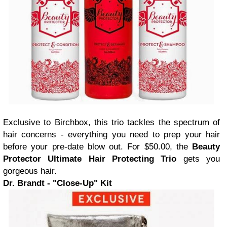
Exclusive to Birchbox, this trio tackles the spectrum of
hair concerns - everything you need to prep your hair
before your pre-date blow out. For $50.00, the
Beauty
Protector Ultimate Hair Protecting Trio
gets you
gorgeous hair.
Dr. Brandt - "Close-Up" Kit