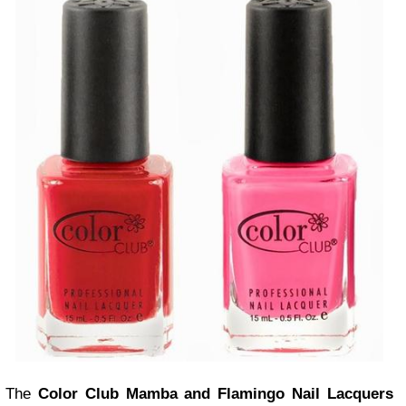
The
Color Club Mamba and Flamingo Nail Lacquers