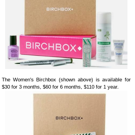
The Women's Birchbox (shown above) is available for
$30 for 3 months, $60 for 6 months, $110 for 1 year.