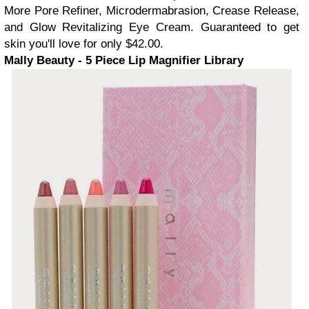
More Pore Refiner, Microdermabrasion, Crease Release,
and Glow Revitalizing Eye Cream. Guaranteed to get
skin you'll love for only $42.00.
Mally Beauty - 5 Piece Lip Magnifier Library