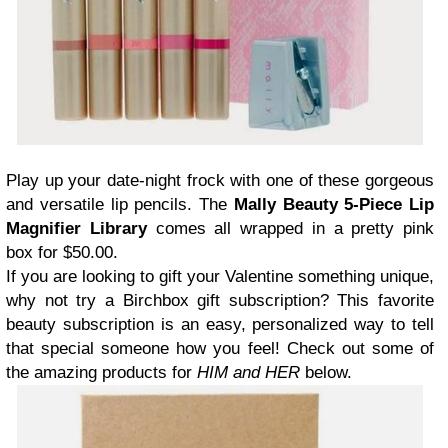
Play up your date-night frock with one of these gorgeous
and versatile lip pencils. The
Mally Beauty 5-Piece Lip
Magnifier Library
comes all wrapped in a pretty pink
box for $50.00.
If you are looking to gift your Valentine something unique,
why not try a Birchbox gift subscription? This favorite
beauty subscription is an easy, personalized way to tell
that special someone how you feel! Check out some of
the amazing products for
HIM and HER
below.