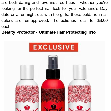
are both daring and love-inspired hues - whether you're
looking for the perfect nail look for your Valentine's Day
date or a fun night out with the girls, these bold, rich nail
colors are fun-approved. The polishes retail for $8.00
each.
Beauty Protector - Ultimate Hair Protecting Trio