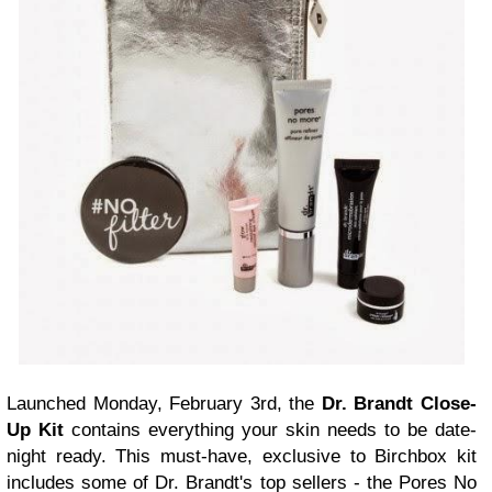
Launched Monday, February 3rd, the
Dr. Brandt Close-
Up Kit
contains everything your skin needs to be date-
night ready. This must-have, exclusive to Birchbox kit
includes some of Dr. Brandt's top sellers - the Pores No