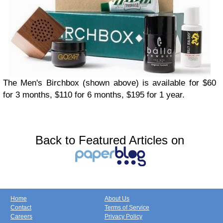
The Men's Birchbox (shown above) is available for $60
for 3 months, $110 for 6 months, $195 for 1 year.
Back to Featured Articles on
Home
About Us
Contact
Terms of Service
Careers
Privacy Policy