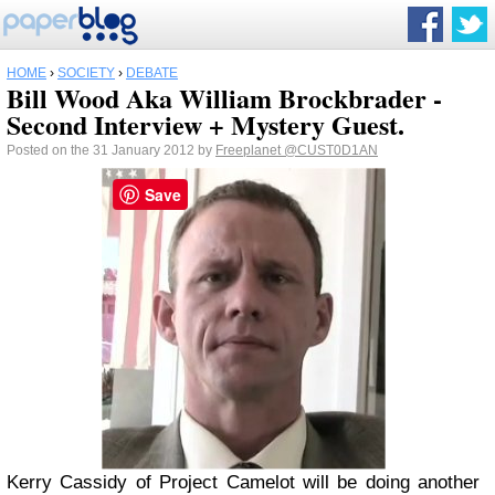
HOME
›
SOCIETY
›
DEBATE
Bill Wood Aka William Brockbrader -
Second Interview + Mystery Guest.
Posted on the 31 January 2012 by
Freeplanet
@CUST0D1AN
Save
Kerry Cassidy of Project Camelot will be doing another