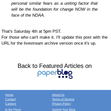
personal similar fears as a uniting factor that
will be the foundation for change NOW in the
face of the NDAA.
That's Saturday 4th at 5pm PST.
For those who can't make it, I'll update this post with the
URL for the livestream archive version once it's up.
Back to Featured Articles on
Home
About Us
Contact
Terms of Service
Careers
Privacy Policy
In the Press
Submit Your Blog