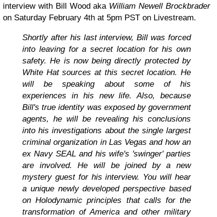
interview with Bill Wood aka
William Newell Brockbrader
on Saturday February 4th at 5pm PST on Livestream.
Shortly after his last interview, Bill was forced
into leaving for a secret location for his own
safety.
He is now being directly protected by
White Hat sources at this secret location. He
will be speaking about some of his
experiences in his new life. Also, because
Bill's true identity was exposed by government
agents, he will be revealing his conclusions
into his investigations about the single largest
criminal organization in Las Vegas and how an
ex Navy SEAL and his wife's 'swinger' parties
are involved. He will be joined by a new
mystery guest for his interview. You will hear
a unique newly developed perspective based
on Holodynamic principles that calls for the
transformation of America and other military