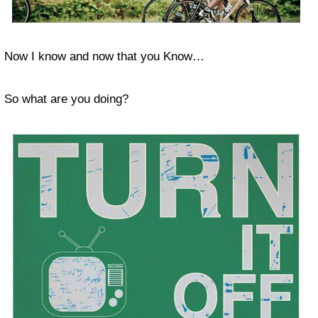
Now I know and now that you Know…
So what are you doing?