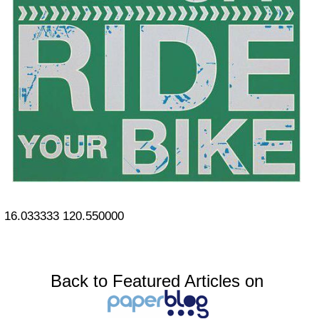
16.033333
120.550000
Back to Featured Articles on