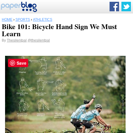
HOME
›
SPORTS
›
ATHLETICS
Bike 101: Bicycle Hand Sign We Must
Learn
By
Thesilentpal
@thesilentpal
Save