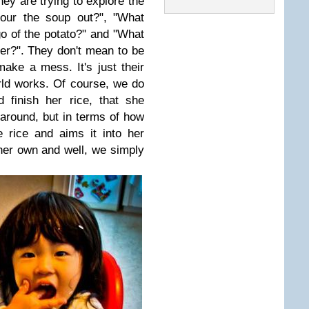
hey are trying to explore the
pour the soup out?", "What
go of the potato?" and "What
her?". They don't mean to be
ake a mess. It's just their
ld works. Of course, we do
 finish her rice, that she
 around, but in terms of how
 rice and aims it into her
 her own and well, we simply