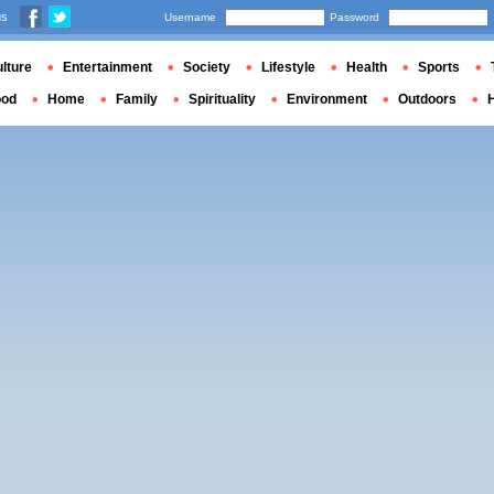
us
Username
Password
lture
Entertainment
Society
Lifestyle
Health
Sports
ood
Home
Family
Spirituality
Environment
Outdoors