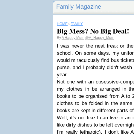
Family Magazine
HOME
›
FAMILY
Big Mess? No Big Deal!
By
A Happy Mum
@A_Happy_Mum
I was never the neat freak or the
school. On some days, my uniform
would miraculously find bus ticke
purse, and I probably didn't wash
year.
Not one with an obsessive-compul
my clothes in be arranged in t
books to be organised from A to 
clothes to be folded in the same 
books are kept in different parts o
Well, it's not like I can live in an
like dirty dishes to be left overnigh
I'm really lethargic), I don't like