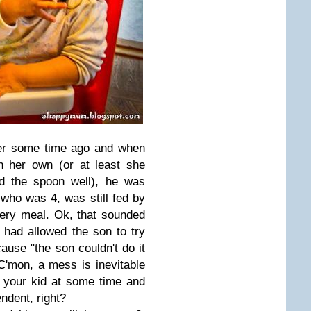
ner some time ago and when
n her own (or at least she
d the spoon well), he was
 who was 4, was still fed by
very meal. Ok, that sounded
 had allowed the son to try
ause "the son couldn't do it
C'mon, a mess is inevitable
 your kid at some time and
ndent, right?