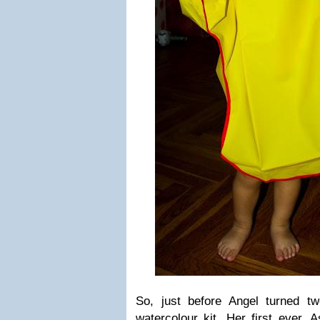
So, just before Angel turned t
watercolour kit. Her first ever.