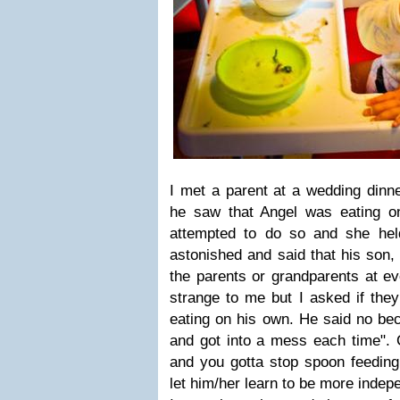
I met a parent at a wedding din
he saw that Angel was eating o
attempted to do so and she hel
astonished and said that his son,
the parents or grandparents at e
strange to me but I asked if they
eating on his own. He said no bec
and got into a mess each time". 
and you gotta stop spoon feeding
let him/her learn to be more indepe