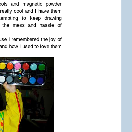
ols and magnetic powder
 really cool and I have them
tempting to keep drawing
ll the mess and hassle of
ause I remembered the joy of
 and how I used to love them