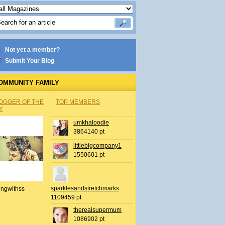
Not yet a member?
Submit Your Blog
OMMUNITY FAMILY
OGGER OF THE
TOP MEMBERS
Y
umkhaloodie
3864140 pt
littlebigcompany1
1550601 pt
sparklesandstretchmarks
ingwithss
1109459 pt
therealsupermum
1086902 pt