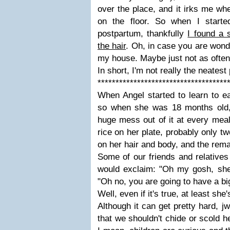
over the place, and it irks me whe
on the floor. So when I starte
postpartum, thankfully
I found a 
the hair
. Oh, in case you are won
my house. Maybe just not as often
In short, I'm not really the neates
************************************
When Angel started to learn to ea
so when she was 18 months old,
huge mess out of it at every meal
rice on her plate, probably only t
on her hair and body, and the remai
Some of our friends and relatives
would exclaim: "Oh my gosh, she
"Oh no, you are going to have a bi
Well, even if it's true, at least she's
Although it can get pretty hard, j
that we shouldn't chide or scold