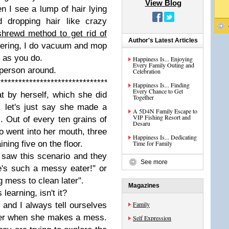
View Blog
n I see a lump of hair lying
d dropping hair like crazy
shrewd method to get rid of
Author's Latest Articles
dering, I do vacuum and mop
 as you do.
Happiness Is... Enjoying
Every Family Outing and
t person around.
Celebration
****************************************************
Happiness Is... Finding
Every Chance to Get
t by herself, which she did
Together
 let's just say she made a
A 5D4N Family Escape to
VIP Fishing Resort and
. Out of every ten grains of
Desaru
wo went into her mouth, three
Happiness Is... Dedicating
ning five on the floor.
Time for Family
 saw this scenario and they
See more
's such a messy eater!" or
g mess to clean later".
Magazines
 learning, isn't it?
Family
w and I always tell ourselves
 her when she makes a mess.
Self Expression