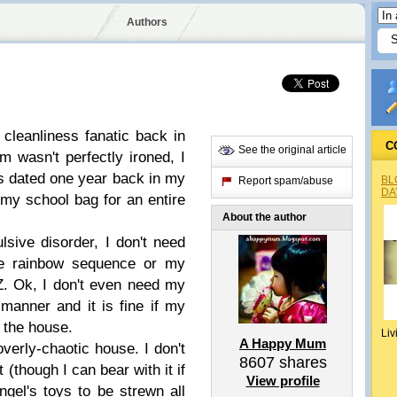
Authors
 cleanliness fanatic back in
C
See the original article
 wasn't perfectly ironed, I
ts dated one year back in my
BL
Report spam/abuse
DA
 my school bag for an entire
About the author
sive disorder, I don't need
he rainbow sequence or my
Z. Ok, I don't even need my
manner and it is fine if my
f the house.
Liv
A Happy Mum
 overly-chaotic house. I don't
8607
shares
t (though I can bear with it if
View profile
 Angel's toys to be strewn all