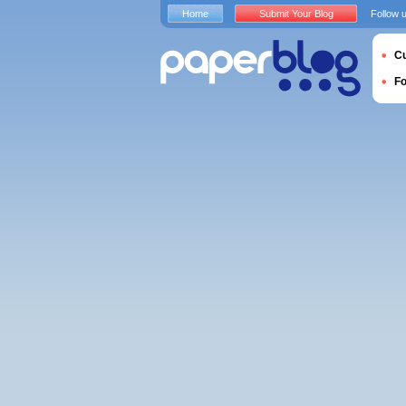
Home
Submit Your Blog
Follow 
Cu
F