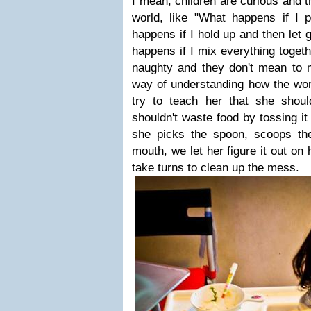
I mean, children are curious and t
world, like "What happens if I 
happens if I hold up and then let 
happens if I mix everything toget
naughty and they don't mean to m
way of understanding how the wor
try to teach her that she should
shouldn't waste food by tossing it
she picks the spoon, scoops the
mouth, we let her figure it out on
take turns to clean up the mess.