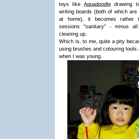
toys like
Aquadoodle
drawing to
writing boards (both of which are
at home), it becomes rather 
sessions "sanitary" - minus a
cleaning up.
Which is, to me, quite a pity bec
using brushes and colouring tools
when I was young.