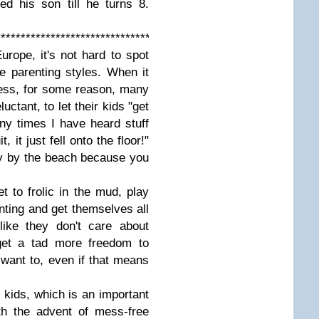
d his son till he turns 8.
****************************************************
rope, it's not hard to spot
he parenting styles. When it
ess, for some reason, many
ctant, to let their kids "get
any times I have heard stuff
, it just fell onto the floor!"
ay by the beach because you
t to frolic in the mud, play
inting and get themselves all
like they don't care about
 get a tad more freedom to
 want to, even if that means
 kids, which is an important
ith the advent of mess-free