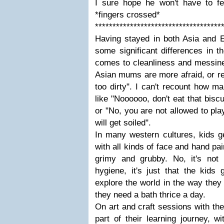
I sure hope he won't have to fee
*fingers crossed*
************************************
Having stayed in both Asia and Eu
some significant differences in t
comes to cleanliness and messin
Asian mums are more afraid, or relu
too dirty". I can't recount how m
like "Noooooo, don't eat that biscuit
or "No, you are not allowed to pl
will get soiled".
In many western cultures, kids ge
with all kinds of face and hand pa
grimy and grubby. No, it's not 
hygiene, it's just that the kids
explore the world in the way they
they need a bath thrice a day.
On art and craft sessions with the
part of their learning journey, w