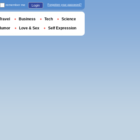
remember me
Forgotten your password?
Login
Travel
Business
Tech
Science
Humor
Love & Sex
Self Expression