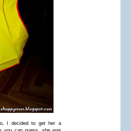
wo, I decided to get her a
 As you can guess, she was