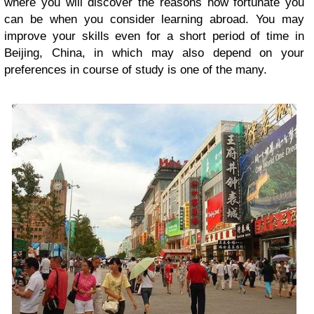
where you will discover the reasons how fortunate you
can be when you consider learning abroad. You may
improve your skills even for a short period of time in
Beijing, China, in which may also depend on your
preferences in course of study is one of the many.