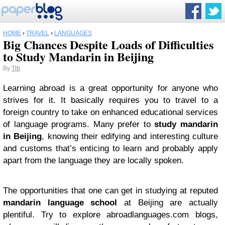
HOME
›
TRAVEL
›
LANGUAGES
Big Chances Despite Loads of Difficulties
to Study Mandarin in Beijing
By
Tlb
Learning abroad is a great opportunity for anyone who
strives for it. It basically requires you to travel to a
foreign country to take on enhanced educational services
of language programs. Many prefer to
study mandarin
in Beijing
, knowing their edifying and interesting culture
and customs that’s enticing to learn and probably apply
apart from the language they are locally spoken.
The opportunities that one can get in studying at reputed
mandarin language school
at Beijing are actually
plentiful. Try to explore abroadlanguages.com blogs,