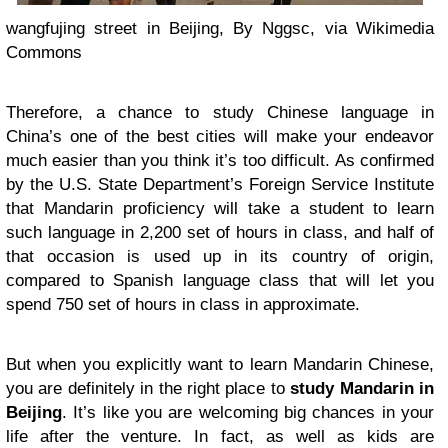
wangfujing street in Beijing, By Nggsc, via Wikimedia
Commons
Therefore, a chance to study Chinese language in
China’s one of the best cities will make your endeavor
much easier than you think it’s too difficult. As confirmed
by the U.S. State Department’s Foreign Service Institute
that Mandarin proficiency will take a student to learn
such language in 2,200 set of hours in class, and half of
that occasion is used up in its country of origin,
compared to Spanish language class that will let you
spend 750 set of hours in class in approximate.
But when you explicitly want to learn Mandarin Chinese,
you are definitely in the right place to
study Mandarin in
Beijing
. It’s like you are welcoming big chances in your
life after the venture. In fact, as well as kids are