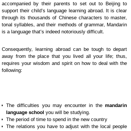
accompanied by their parents to set out to Beijing to
support their child’s language learning abroad. It is clear
through its thousands of Chinese characters to master,
tonal syllables, and their methods of grammar, Mandarin
is a language that’s indeed notoriously difficult.
Consequently, learning abroad can be tough to depart
away from the place that you lived all your life; thus,
requires your wisdom and spirit on how to deal with the
following:
The difficulties you may encounter in the
mandarin
language school
you will be studying.
The period of time to spend in the new country
The relations you have to adjust with the local people