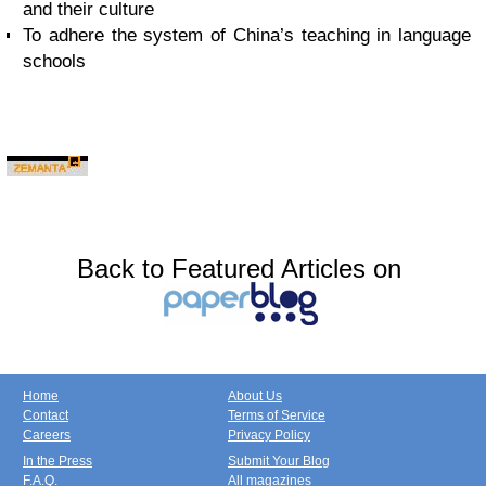
and their culture
To adhere the system of China’s teaching in language
schools
Back to Featured Articles on
Home
About Us
Contact
Terms of Service
Careers
Privacy Policy
In the Press
Submit Your Blog
F.A.Q.
All magazines