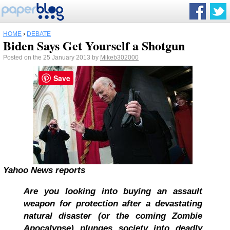
HOME
›
DEBATE
Biden Says Get Yourself a Shotgun
Posted on the 25 January 2013 by
Mikeb302000
Save
Yahoo News reports
Are you looking into buying an assault
weapon for protection after a devastating
natural disaster (or the coming Zombie
Apocalypse) plunges society into deadly