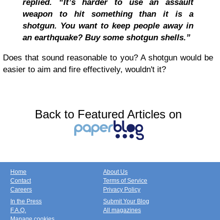
replied. “It’s harder to use an assault
weapon to hit something than it is a
shotgun. You want to keep people away in
an earthquake? Buy some shotgun shells.”
Does that sound reasonable to you? A shotgun would be
easier to aim and fire effectively, wouldn't it?
Back to Featured Articles on
Home
About Us
Contact
Terms of Service
Careers
Privacy Policy
In the Press
Submit Your Blog
F.A.Q.
All magazines
Manage cookies