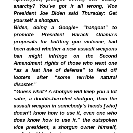
anarchy? You’ve got it all wrong, Vice
President Joe Biden said Thursday: Get
yourself a shotgun.
Biden, doing a Google+ “hangout” to
promote President Barack Obama’s
proposals for battling gun violence, had
been asked whether a new assault weapons
ban might infringe on the Second
Amendment rights of those who want one
“as a last line of defense” to fend off
looters after “some terrible natural
disaster.”
“Guess what? A shotgun will keep you a lot
safer, a double-barreled shotgun, than the
assault weapon in somebody’s hands [who]
doesn’t know how to use it, even one who
does know how to use it,” the outspoken
vice president, a shotgun owner himself,