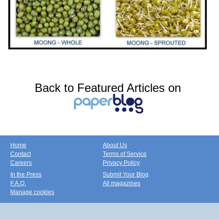
Back to Featured Articles on
Home
About Us
Contact
Terms of Service
Careers
Privacy Policy
In the Press
Submit Your Blog
F.A.Q.
All magazines
Manage cookies