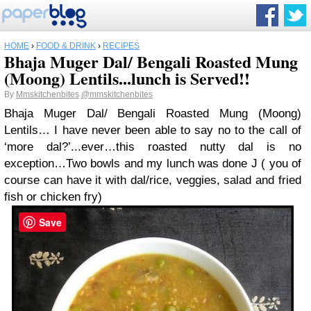
HOME
›
FOOD & DRINK
›
RECIPES
Bhaja Muger Dal/ Bengali Roasted Mung
(Moong) Lentils...lunch is Served!!
By
Mmskitchenbites
@mmskitchenbites
Bhaja Muger Dal/ Bengali Roasted Mung (Moong)
Lentils
…
I have never been able to say no to the call of
‘more dal?’
...
ever
…
this roasted nutty dal is no
exception
…
Two bowls and my lunch was done
J
( you of
course can have it with dal/rice, veggies, salad and fried
fish or chicken fry)
Save