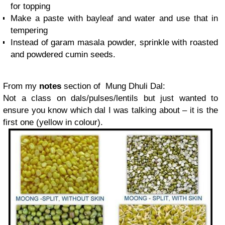
for topping
Make a paste with bayleaf and water and use that in
tempering
Instead of garam masala powder, sprinkle with roasted
and powdered cumin seeds.
From my
notes
section of Mung Dhuli Dal:
Not a class on dals/pulses/lentils but just wanted to
ensure you know which dal I was talking about – it is the
first one (yellow in colour).