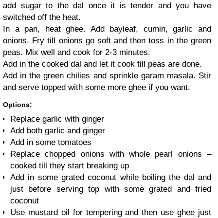
add sugar to the dal once it is tender and you have
switched off the heat.
In a pan, heat ghee. Add bayleaf, cumin, garlic and
onions.
Fry till onions go soft and then toss in the green
peas. Mix well and cook for 2-3 minutes.
Add in the cooked dal and let it cook till peas are done.
Add in the green chilies and sprinkle garam masala. Stir
and serve topped with some more ghee if you want.
Options:
Replace garlic with ginger
Add both garlic and ginger
Add in some tomatoes
Replace chopped onions with whole pearl onions –
cooked till they start breaking up
Add in some grated coconut while boiling the dal and
just before serving top with some grated and fried
coconut
Use mustard oil for tempering and then use ghee just