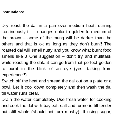
Instructions:
Dry roast the dal in a pan over medium heat, stirring
continuously till it changes color to golden to medium of
the brown – some of the mung will be darker than the
others and that is ok as long as they don’t burn
!!
The
roasted dal will smell nutty and you know what burnt food
smells like
J
One suggestion – don’t try and multitask
while roasting the dal
...
it can go from that perfect golden
to burnt in the blink of an eye (yes, talking from
experience
!!
)
Switch off the heat and spread the dal out on a plate or a
bowl. Let it cool down completely and then wash the dal
till water runs clear.
Drain the water completely. Use fresh water for cooking
and cook the dal with bayleaf, salt and turmeric till tender
but still whole (should not turn mushy). If using sugar,