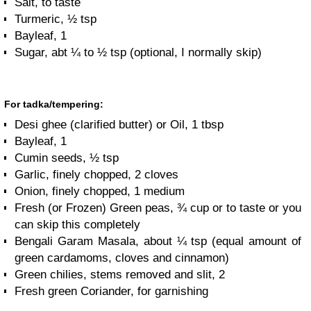
Salt, to taste
Turmeric, ½ tsp
Bayleaf, 1
Sugar, abt ¼ to ½ tsp (optional, I normally skip)
For tadka/tempering:
Desi ghee (clarified butter) or Oil, 1 tbsp
Bayleaf, 1
Cumin seeds, ½ tsp
Garlic, finely chopped, 2 cloves
Onion, finely chopped, 1 medium
Fresh (or Frozen) Green peas, ¾ cup or to taste or you
can skip this completely
Bengali Garam Masala, about ¼ tsp (equal amount of
green cardamoms, cloves and cinnamon)
Green chilies, stems removed and slit, 2
Fresh green Coriander, for garnishing