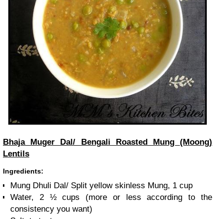
Bhaja Muger Dal/ Bengali Roasted Mung (Moong)
Lentils
Ingredients:
Mung Dhuli Dal/ Split yellow skinless Mung, 1 cup
Water, 2 ½ cups (more or less according to the
consistency you want)