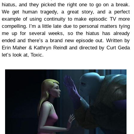
hiatus, and they picked the right one to go on a break.
We get human tragedy, a great story, and a perfect
example of using continuity to make episodic TV more
compelling. I’m a little late due to personal matters tying
me up for several weeks, so the hiatus has already
ended and there’s a brand new episode out. Written by
Erin Maher & Kathryn Reindl and directed by Curt Geda
let’s look at, Toxic.