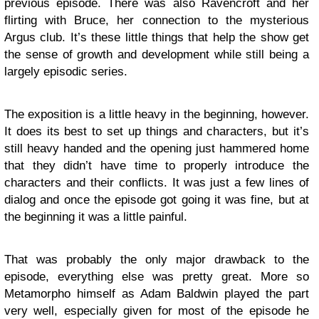
previous episode. There was also Ravencroft and her
flirting with Bruce, her connection to the mysterious
Argus club. It’s these little things that help the show get
the sense of growth and development while still being a
largely episodic series.
The exposition is a little heavy in the beginning, however.
It does its best to set up things and characters, but it’s
still heavy handed and the opening just hammered home
that they didn’t have time to properly introduce the
characters and their conflicts. It was just a few lines of
dialog and once the episode got going it was fine, but at
the beginning it was a little painful.
That was probably the only major drawback to the
episode, everything else was pretty great. More so
Metamorpho himself as Adam Baldwin played the part
very well, especially given for most of the episode he