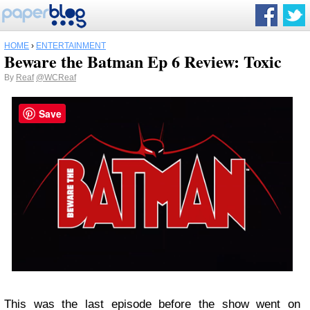
HOME
›
ENTERTAINMENT
Beware the Batman Ep 6 Review: Toxic
By
Reaf
@WCReaf
Save
This was the last episode before the show went on