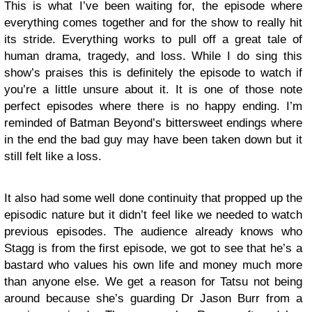
This is what I’ve been waiting for, the episode where
everything comes together and for the show to really hit
its stride. Everything works to pull off a great tale of
human drama, tragedy, and loss. While I do sing this
show’s praises this is definitely the episode to watch if
you’re a little unsure about it. It is one of those note
perfect episodes where there is no happy ending. I’m
reminded of Batman Beyond’s bittersweet endings where
in the end the bad guy may have been taken down but it
still felt like a loss.
It also had some well done continuity that propped up the
episodic nature but it didn’t feel like we needed to watch
previous episodes. The audience already knows who
Stagg is from the first episode, we got to see that he’s a
bastard who values his own life and money much more
than anyone else. We get a reason for Tatsu not being
around because she’s guarding Dr Jason Burr from a