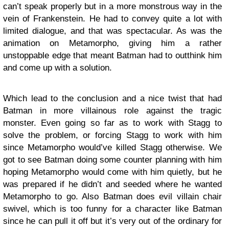
can’t speak properly but in a more monstrous way in the
vein of Frankenstein. He had to convey quite a lot with
limited dialogue, and that was spectacular. As was the
animation on Metamorpho, giving him a rather
unstoppable edge that meant Batman had to outthink him
and come up with a solution.
Which lead to the conclusion and a nice twist that had
Batman in more villainous role against the tragic
monster. Even going so far as to work with Stagg to
solve the problem, or forcing Stagg to work with him
since Metamorpho would’ve killed Stagg otherwise. We
got to see Batman doing some counter planning with him
hoping Metamorpho would come with him quietly, but he
was prepared if he didn’t and seeded where he wanted
Metamorpho to go. Also Batman does evil villain chair
swivel, which is too funny for a character like Batman
since he can pull it off but it’s very out of the ordinary for