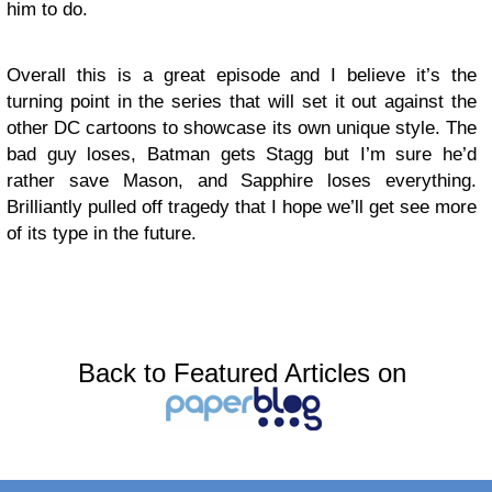
him to do.
Overall this is a great episode and I believe it’s the
turning point in the series that will set it out against the
other DC cartoons to showcase its own unique style. The
bad guy loses, Batman gets Stagg but I’m sure he’d
rather save Mason, and Sapphire loses everything.
Brilliantly pulled off tragedy that I hope we’ll get see more
of its type in the future.
Back to Featured Articles on