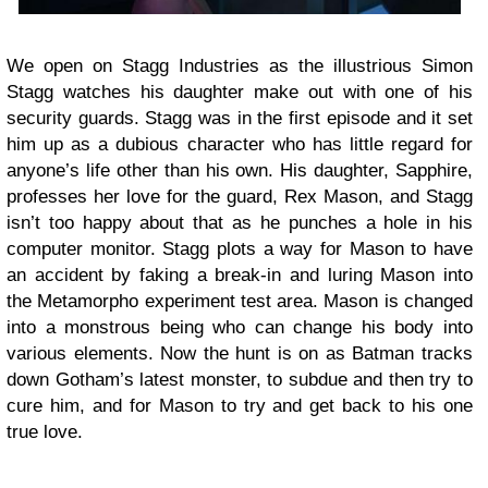
We open on Stagg Industries as the illustrious Simon
Stagg watches his daughter make out with one of his
security guards. Stagg was in the first episode and it set
him up as a dubious character who has little regard for
anyone’s life other than his own. His daughter, Sapphire,
professes her love for the guard, Rex Mason, and Stagg
isn’t too happy about that as he punches a hole in his
computer monitor. Stagg plots a way for Mason to have
an accident by faking a break-in and luring Mason into
the Metamorpho experiment test area. Mason is changed
into a monstrous being who can change his body into
various elements. Now the hunt is on as Batman tracks
down Gotham’s latest monster, to subdue and then try to
cure him, and for Mason to try and get back to his one
true love.