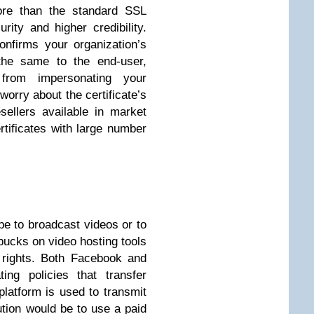
ore than the standard SSL
urity and higher credibility.
onfirms your organization’s
the same to the end-user,
 from impersonating your
worry about the certificate’s
ellers available in market
tificates with large number
e to broadcast videos or to
bucks on video hosting tools
 rights. Both Facebook and
ing policies that transfer
platform is used to transmit
ution would be to use a paid