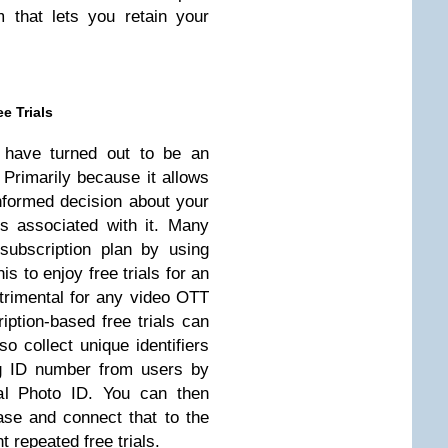
m that lets you retain your
e Trials
s have turned out to be an
 Primarily because it allows
nformed decision about your
ks associated with it. Many
ubscription plan by using
is to enjoy free trials for an
trimental for any video OTT
iption-based free trials can
 collect unique identifiers
g ID number from users by
ial Photo ID. You can then
ase and connect that to the
 repeated free trials.