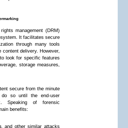
ermarking
al rights management (DRM)
system. It facilitates secure
ization through many tools
e content delivery. However,
 look for specific features
coverage, storage measures,
ent secure from the minute
 do so until the end-user
. Speaking of forensic
main benefits:
g, and other similar attacks