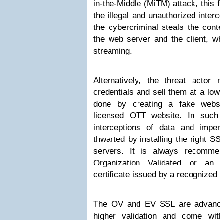
in-the-Middle (MiTM) attack, this 
the illegal and unauthorized interce
the cybercriminal steals the con
the web server and the client, wh
streaming.
Alternatively, the threat actor 
credentials and sell them at a low
done by creating a fake websi
licensed OTT website. In such
interceptions of data and impe
thwarted by installing the right S
servers. It is always recomm
Organization Validated or an
certificate issued by a recognized 
The OV and EV SSL are advanced
higher validation and come wit