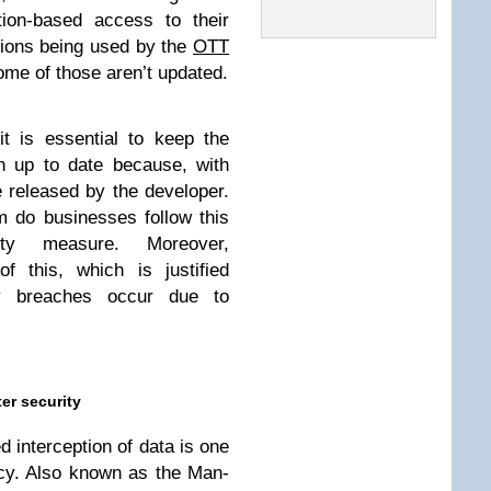
tion-based access to their
ions being used by the
OTT
 some of those aren’t updated.
t is essential to keep the
n up to date because, with
 released by the developer.
m do businesses follow this
ity measure. Moreover,
f this, which is justified
y breaches occur due to
er security
 interception of data is one
racy. Also known as the Man-