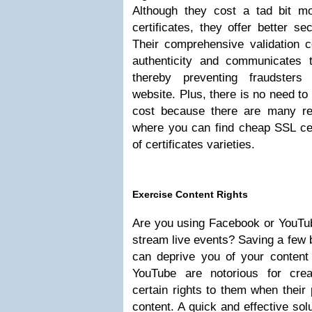
Although they cost a tad bit m
certificates, they offer better sec
Their comprehensive validation c
authenticity and communicates 
thereby preventing fraudsters
website. Plus, there is no need to 
cost because there are many res
where you can find cheap SSL cer
of certificates varieties.
Exercise Content Rights
Are you using Facebook or YouTub
stream live events? Saving a few 
can deprive you of your content
YouTube are notorious for creat
certain rights to them when their 
content. A quick and effective sol