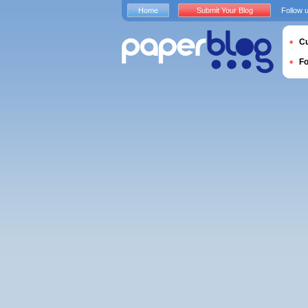
Home
Submit Your Blog
Follow 
Cu
F