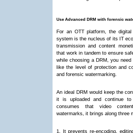
Use Advanced DRM with forensic wat
For an OTT platform, the digit
system is the nucleus of its IT eco
transmission and content monet
that work in tandem to ensure saf
while choosing a DRM, you need to
like the level of protection and 
and forensic watermarking.
An ideal DRM would keep the cont
it is uploaded and continue to
consumes that video content
watermarks, it brings along three 
1. It prevents re-encoding, editin