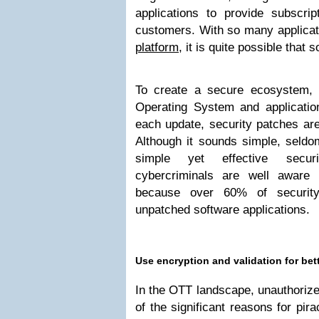
applications to provide subscrip
customers. With so many applicat
platform
, it is quite possible that
To create a secure ecosystem, i
Operating System and applicatio
each update, security patches are
Although it sounds simple, seldo
simple yet effective secur
cybercriminals are well aware o
because over 60% of securit
unpatched software applications.
Use encryption and validation for bett
In the OTT landscape, unauthorized
of the significant reasons for pi