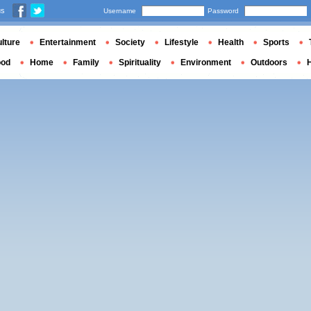
us
Username
Password
lture
Entertainment
Society
Lifestyle
Health
Sports
ood
Home
Family
Spirituality
Environment
Outdoors