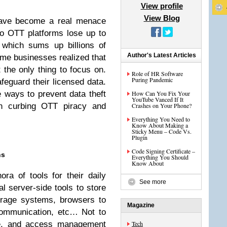
View profile
View Blog
have become a real menace
eo OTT platforms lose up to
 which sums up billions of
Author's Latest Articles
 time businesses realized that
 the only thing to focus on.
Role of HR Software
Puring Pandemic
afeguard their licensed data.
 ways to prevent data theft
How Can You Fix Your
YouTube Vanced If It
in curbing OTT piracy and
Crashes on Your Phone?
Everything You Need to
Know About Making a
Sticky Menu – Code Vs.
Plugin
Code Signing Certificate –
ns
Everything You Should
Know About
ra of tools for their daily
See more
l server-side tools to store
orage systems, browsers to
Magazine
communication, etc… Not to
are, and access management
Tech