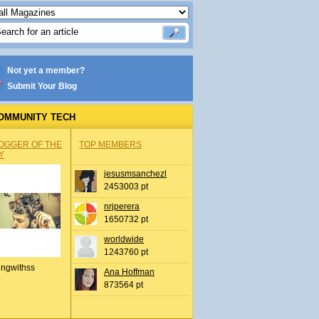
Not yet a member?
Submit Your Blog
OMMUNITY TECH
OGGER OF THE
TOP MEMBERS
Y
jesusmsanchezl
2453003 pt
nrjperera
1650732 pt
worldwide
1243760 pt
ingwithss
Ana Hoffman
873564 pt