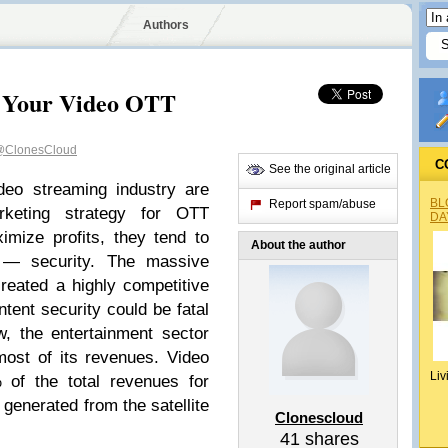
Authors
re Your Video OTT
ClonesCloud
C
See the original article
deo streaming industry are
BL
Report spam/abuse
rketing strategy for OTT
DA
ximize profits, they tend to
About the author
r — security. The massive
reated a highly competitive
tent security could be fatal
, the entertainment sector
most of its revenues. Video
Liv
of the total revenues for
n generated from the satellite
Clonescloud
41
shares