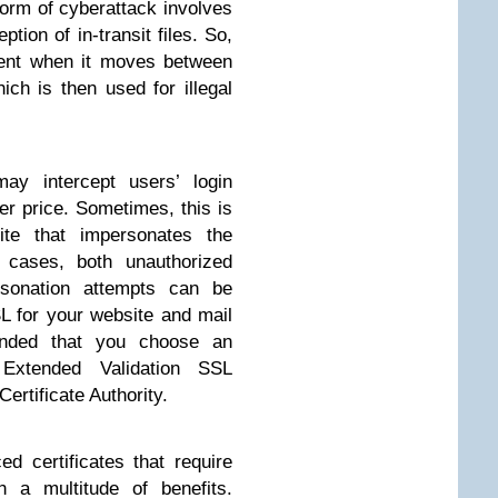
form of cyberattack involves
ption of in-transit files. So,
tent when it moves between
ich is then used for illegal
may intercept users’ login
er price. Sometimes, this is
te that impersonates the
 cases, both unauthorized
rsonation attempts can be
SL for your website and mail
ended that you choose an
 Extended Validation SSL
Certificate Authority.
 certificates that require
h a multitude of benefits.