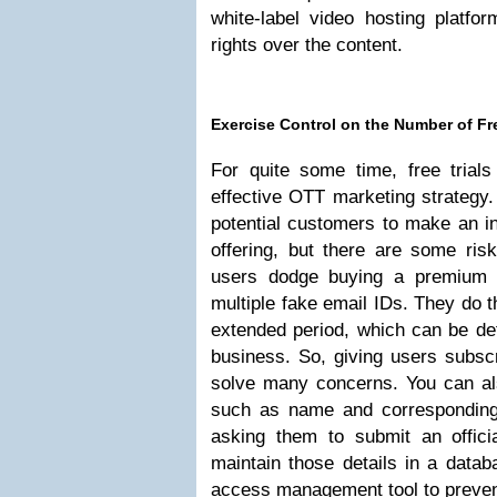
white-label video hosting platfor
rights over the content.
Exercise Control on the Number of Fre
For quite some time, free trial
effective OTT marketing strategy.
potential customers to make an i
offering, but there are some ris
users dodge buying a premium s
multiple fake email IDs. They do th
extended period, which can be de
business. So, giving users subscr
solve many concerns. You can also
such as name and correspondin
asking them to submit an offic
maintain those details in a datab
access management tool to prevent