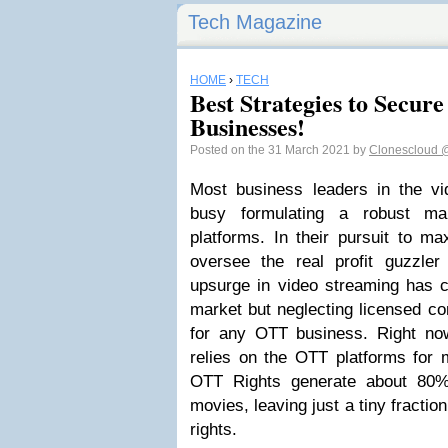
Tech Magazine
HOME
›
TECH
Best Strategies to Secu
Businesses!
Posted on the 31 March 2021 by
Clonescloud
@
Most business leaders in the vi
busy formulating a robust ma
platforms. In their pursuit to ma
oversee the real profit guzzle
upsurge in video streaming has c
market but neglecting licensed con
for any OTT business. Right now
relies on the OTT platforms for 
OTT Rights generate about 80% 
movies, leaving just a tiny fractio
rights.