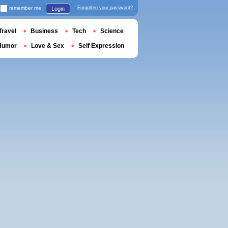
remember me
Forgotten your password?
Login
Travel
Business
Tech
Science
Humor
Love & Sex
Self Expression