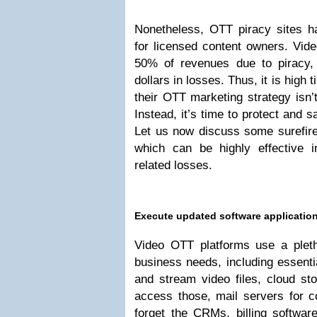
Nonetheless, OTT piracy sites 
for licensed content owners. Vid
50% of revenues due to piracy,
dollars in losses. Thus, it is high
their OTT marketing strategy isn’t
Instead, it’s time to protect and s
Let us now discuss some surefire
which can be highly effective 
related losses.
Execute updated software applicatio
Video OTT platforms use a pletho
business needs, including essentia
and stream video files, cloud st
access those, mail servers for 
forget the CRMs, billing softw