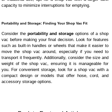
capacity to minimize interruptions for emptying.
Portability and Storage: Finding Your Shop Vac Fit
Consider the
portability and storage
options of a shop
vac before making your final decision. Look for features
such as built-in handles or wheels that make it easier to
move the shop vac around, especially if you need to
transport it frequently. Additionally, consider the size and
weight of the shop vac, ensuring it is manageable for
you. For convenient storage, look for a shop vac with a
compact design or models that offer hose, cord, and
accessory storage options.