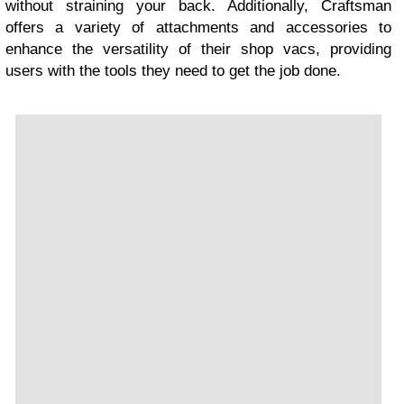
without straining your back. Additionally, Craftsman
offers a variety of attachments and accessories to
enhance the versatility of their shop vacs, providing
users with the tools they need to get the job done.