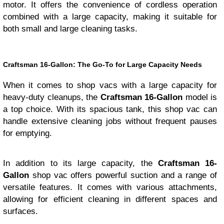
motor. It offers the convenience of cordless operation
combined with a large capacity, making it suitable for
both small and large cleaning tasks.
Craftsman 16-Gallon: The Go-To for Large Capacity Needs
When it comes to shop vacs with a large capacity for
heavy-duty cleanups, the
Craftsman 16-Gallon
model is
a top choice. With its spacious tank, this shop vac can
handle extensive cleaning jobs without frequent pauses
for emptying.
In addition to its large capacity, the
Craftsman 16-
Gallon
shop vac offers powerful suction and a range of
versatile features. It comes with various attachments,
allowing for efficient cleaning in different spaces and
surfaces.