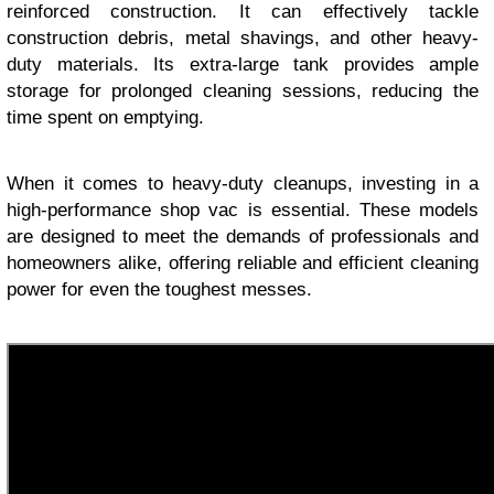
reinforced construction. It can effectively tackle
construction debris, metal shavings, and other heavy-
duty materials. Its extra-large tank provides ample
storage for prolonged cleaning sessions, reducing the
time spent on emptying.
When it comes to heavy-duty cleanups, investing in a
high-performance shop vac is essential. These models
are designed to meet the demands of professionals and
homeowners alike, offering reliable and efficient cleaning
power for even the toughest messes.