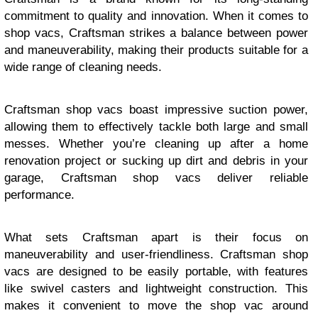
commitment to quality and innovation. When it comes to
shop vacs, Craftsman strikes a balance between power
and maneuverability, making their products suitable for a
wide range of cleaning needs.
Craftsman shop vacs boast impressive suction power,
allowing them to effectively tackle both large and small
messes. Whether you’re cleaning up after a home
renovation project or sucking up dirt and debris in your
garage, Craftsman shop vacs deliver reliable
performance.
What sets Craftsman apart is their focus on
maneuverability and user-friendliness. Craftsman shop
vacs are designed to be easily portable, with features
like swivel casters and lightweight construction. This
makes it convenient to move the shop vac around