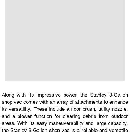
Along with its impressive power, the Stanley 8-Gallon
shop vac comes with an array of attachments to enhance
its versatility. These include a floor brush, utility nozzle,
and a blower function for clearing debris from outdoor
areas. With its easy maneuverability and large capacity,
the Stanley 8-Gallon shop vac is a reliable and versatile