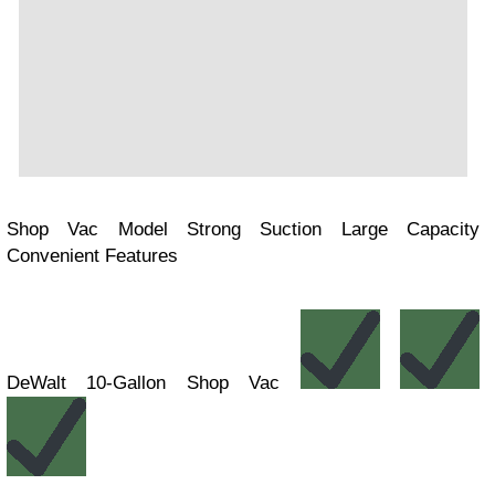
Shop Vac Model Strong Suction Large Capacity
Convenient Features
DeWalt 10-Gallon Shop Vac