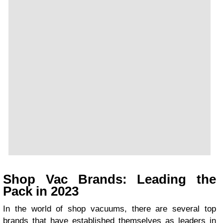
Shop Vac Brands: Leading the
Pack in 2023
In the world of shop vacuums, there are several top
brands that have established themselves as leaders in