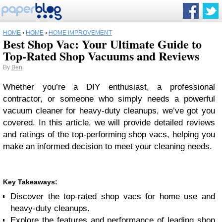
HOME
›
HOME
›
HOME IMPROVEMENT
Best Shop Vac: Your Ultimate Guide to
Top-Rated Shop Vacuums and Reviews
By
Ben
Whether you’re a DIY enthusiast, a professional
contractor, or someone who simply needs a powerful
vacuum cleaner for heavy-duty cleanups, we’ve got you
covered. In this article, we will provide detailed reviews
and ratings of the top-performing shop vacs, helping you
make an informed decision to meet your cleaning needs.
Key Takeaways:
Discover the top-rated shop vacs for home use and
heavy-duty cleanups.
Explore the features and performance of leading shop