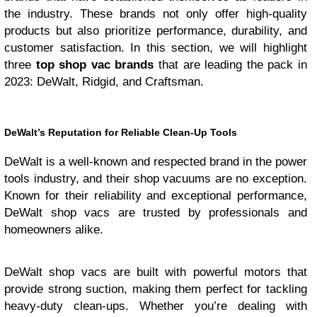
the industry. These brands not only offer high-quality
products but also prioritize performance, durability, and
customer satisfaction. In this section, we will highlight
three
top shop vac brands
that are leading the pack in
2023: DeWalt, Ridgid, and Craftsman.
DeWalt’s Reputation for Reliable Clean-Up Tools
DeWalt is a well-known and respected brand in the power
tools industry, and their shop vacuums are no exception.
Known for their reliability and exceptional performance,
DeWalt shop vacs are trusted by professionals and
homeowners alike.
DeWalt shop vacs are built with powerful motors that
provide strong suction, making them perfect for tackling
heavy-duty clean-ups. Whether you’re dealing with