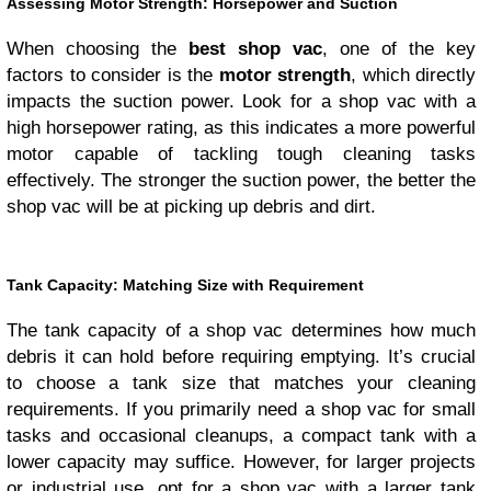
Assessing Motor Strength: Horsepower and Suction
When choosing the
best shop vac
, one of the key
factors to consider is the
motor strength
, which directly
impacts the suction power. Look for a shop vac with a
high horsepower rating, as this indicates a more powerful
motor capable of tackling tough cleaning tasks
effectively. The stronger the suction power, the better the
shop vac will be at picking up debris and dirt.
Tank Capacity: Matching Size with Requirement
The tank capacity of a shop vac determines how much
debris it can hold before requiring emptying. It’s crucial
to choose a tank size that matches your cleaning
requirements. If you primarily need a shop vac for small
tasks and occasional cleanups, a compact tank with a
lower capacity may suffice. However, for larger projects
or industrial use, opt for a shop vac with a larger tank