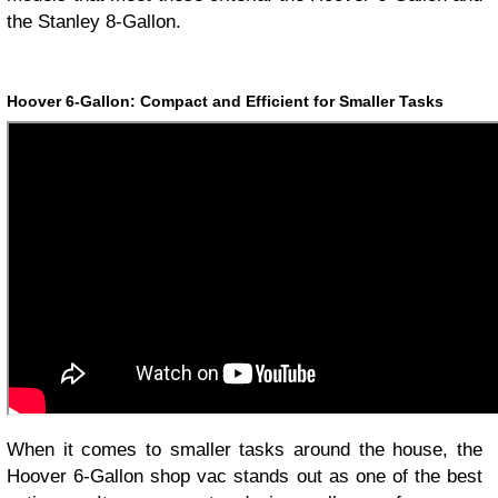
the Stanley 8-Gallon.
Hoover 6-Gallon: Compact and Efficient for Smaller Tasks
When it comes to smaller tasks around the house, the
Hoover 6-Gallon shop vac stands out as one of the best