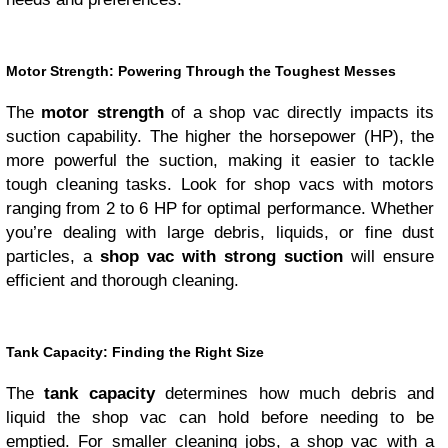
Motor Strength: Powering Through the Toughest Messes
The
motor strength
of a shop vac directly impacts its
suction capability. The higher the horsepower (HP), the
more powerful the suction, making it easier to tackle
tough cleaning tasks. Look for shop vacs with motors
ranging from 2 to 6 HP for optimal performance. Whether
you’re dealing with large debris, liquids, or fine dust
particles, a
shop vac with strong suction
will ensure
efficient and thorough cleaning.
Tank Capacity: Finding the Right Size
The
tank capacity
determines how much debris and
liquid the shop vac can hold before needing to be
emptied. For smaller cleaning jobs, a shop vac with a