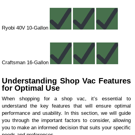
Ryobi 40V 10-Gallon
Craftsman 16-Gallon
Understanding Shop Vac Features
for Optimal Use
When shopping for a shop vac, it’s essential to
understand the key features that will ensure optimal
performance and usability. In this section, we will guide
you through the important factors to consider, allowing
you to make an informed decision that suits your specific
needs and preferences.