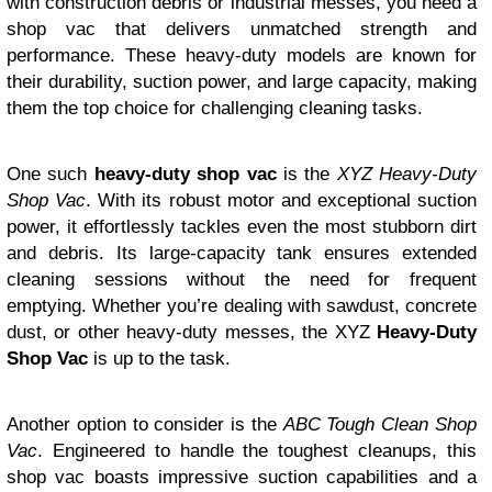
with construction debris or industrial messes, you need a
shop vac that delivers unmatched strength and
performance. These heavy-duty models are known for
their durability, suction power, and large capacity, making
them the top choice for challenging cleaning tasks.
One such
heavy-duty shop vac
is the
XYZ Heavy-Duty
Shop Vac
. With its robust motor and exceptional suction
power, it effortlessly tackles even the most stubborn dirt
and debris. Its large-capacity tank ensures extended
cleaning sessions without the need for frequent
emptying. Whether you’re dealing with sawdust, concrete
dust, or other heavy-duty messes, the XYZ
Heavy-Duty
Shop Vac
is up to the task.
Another option to consider is the
ABC Tough Clean Shop
Vac
. Engineered to handle the toughest cleanups, this
shop vac boasts impressive suction capabilities and a