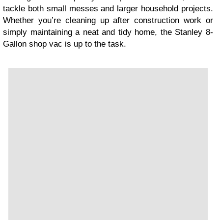
tackle both small messes and larger household projects.
Whether you’re cleaning up after construction work or
simply maintaining a neat and tidy home, the Stanley 8-
Gallon shop vac is up to the task.