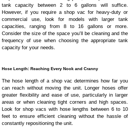
tank capacity between 2 to 6 gallons will suffice.
However, if you require a shop vac for heavy-duty or
commercial use, look for models with larger tank
capacities, ranging from 8 to 16 gallons or more.
Consider the size of the space you’ll be cleaning and the
frequency of use when choosing the appropriate tank
capacity for your needs.
Hose Length: Reaching Every Nook and Cranny
The hose length of a shop vac determines how far you
can reach without moving the unit. Longer hoses offer
greater flexibility and ease of use, particularly in larger
areas or when cleaning tight corners and high spaces.
Look for shop vacs with hose lengths between 6 to 10
feet to ensure efficient cleaning without the hassle of
constantly repositioning the unit.