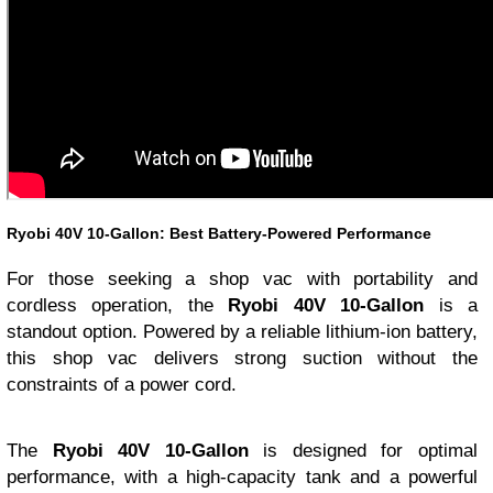
Ryobi 40V 10-Gallon: Best Battery-Powered Performance
For those seeking a shop vac with portability and
cordless operation, the
Ryobi 40V 10-Gallon
is a
standout option. Powered by a reliable lithium-ion battery,
this shop vac delivers strong suction without the
constraints of a power cord.
The
Ryobi 40V 10-Gallon
is designed for optimal
performance, with a high-capacity tank and a powerful