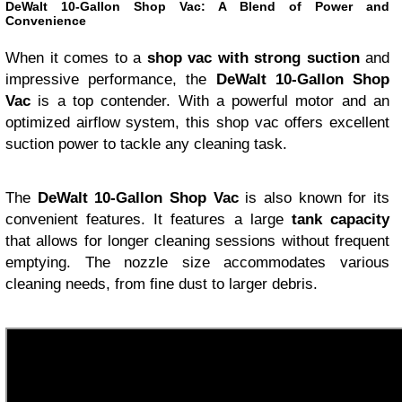
DeWalt 10-Gallon Shop Vac: A Blend of Power and
Convenience
When it comes to a
shop vac with strong suction
and
impressive performance, the
DeWalt 10-Gallon Shop
Vac
is a top contender. With a powerful motor and an
optimized airflow system, this shop vac offers excellent
suction power to tackle any cleaning task.
The
DeWalt 10-Gallon Shop Vac
is also known for its
convenient features. It features a large
tank capacity
that allows for longer cleaning sessions without frequent
emptying. The nozzle size accommodates various
cleaning needs, from fine dust to larger debris.