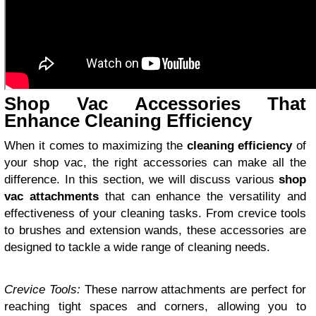
Shop Vac Accessories That
Enhance Cleaning Efficiency
When it comes to maximizing the
cleaning efficiency
of
your shop vac, the right accessories can make all the
difference. In this section, we will discuss various
shop
vac attachments
that can enhance the versatility and
effectiveness of your cleaning tasks. From crevice tools
to brushes and extension wands, these accessories are
designed to tackle a wide range of cleaning needs.
Crevice Tools:
These narrow attachments are perfect for
reaching tight spaces and corners, allowing you to