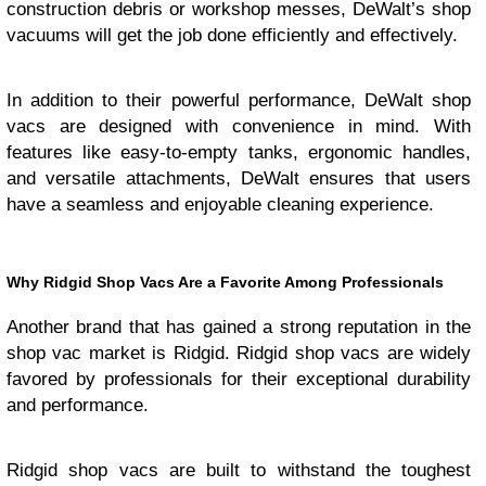
construction debris or workshop messes, DeWalt’s shop
vacuums will get the job done efficiently and effectively.
In addition to their powerful performance, DeWalt shop
vacs are designed with convenience in mind. With
features like easy-to-empty tanks, ergonomic handles,
and versatile attachments, DeWalt ensures that users
have a seamless and enjoyable cleaning experience.
Why Ridgid Shop Vacs Are a Favorite Among Professionals
Another brand that has gained a strong reputation in the
shop vac market is Ridgid. Ridgid shop vacs are widely
favored by professionals for their exceptional durability
and performance.
Ridgid shop vacs are built to withstand the toughest