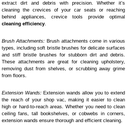
extract dirt and debris with precision. Whether it’s
cleaning the crevices of your car seats or reaching
behind appliances, crevice tools provide optimal
cleaning efficiency
.
Brush Attachments:
Brush attachments come in various
types, including soft bristle brushes for delicate surfaces
and stiff bristle brushes for stubborn dirt and debris.
These attachments are great for cleaning upholstery,
removing dust from shelves, or scrubbing away grime
from floors.
Extension Wands:
Extension wands allow you to extend
the reach of your shop vac, making it easier to clean
high or hard-to-reach areas. Whether you need to clean
ceiling fans, tall bookshelves, or cobwebs in corners,
extension wands ensure thorough and efficient cleaning.