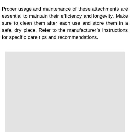
Proper usage and maintenance of these attachments are
essential to maintain their efficiency and longevity. Make
sure to clean them after each use and store them in a
safe, dry place. Refer to the manufacturer’s instructions
for specific care tips and recommendations.