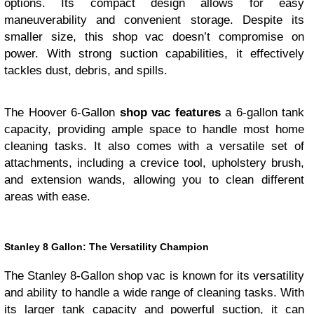
options. Its compact design allows for easy
maneuverability and convenient storage. Despite its
smaller size, this shop vac doesn’t compromise on
power. With strong suction capabilities, it effectively
tackles dust, debris, and spills.
The Hoover 6-Gallon
shop vac features
a 6-gallon tank
capacity, providing ample space to handle most home
cleaning tasks. It also comes with a versatile set of
attachments, including a crevice tool, upholstery brush,
and extension wands, allowing you to clean different
areas with ease.
Stanley 8 Gallon: The Versatility Champion
The Stanley 8-Gallon shop vac is known for its versatility
and ability to handle a wide range of cleaning tasks. With
its larger tank capacity and powerful suction, it can