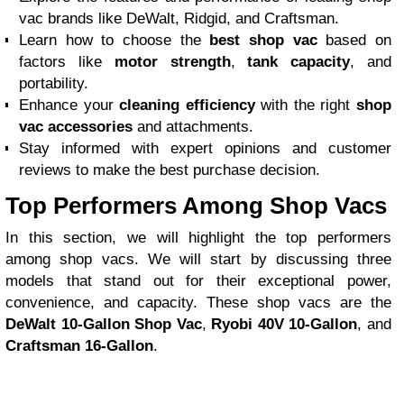
vac brands like DeWalt, Ridgid, and Craftsman.
Learn how to choose the
best shop vac
based on
factors like
motor strength
,
tank capacity
, and
portability.
Enhance your
cleaning efficiency
with the right
shop
vac accessories
and attachments.
Stay informed with expert opinions and customer
reviews to make the best purchase decision.
Top Performers Among Shop Vacs
In this section, we will highlight the top performers
among shop vacs. We will start by discussing three
models that stand out for their exceptional power,
convenience, and capacity. These shop vacs are the
DeWalt 10-Gallon Shop Vac
,
Ryobi 40V 10-Gallon
, and
Craftsman 16-Gallon
.