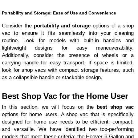
Portability and Storage: Ease of Use and Convenience
Consider the
portability and storage
options of a shop
vac to ensure it fits seamlessly into your cleaning
routine. Look for models with built-in handles and
lightweight designs for easy maneuverability.
Additionally, consider the presence of wheels or a
carrying handle for easy transport. If space is limited,
look for shop vacs with compact storage features, such
as a collapsible handle or stackable design.
Best Shop Vac for the Home User
In this section, we will focus on the
best shop vac
options for home users. A shop vac that is specifically
designed for home use needs to be efficient, compact,
and versatile. We have identified two top-performing
models that meet these criteria: the Hoover 6-Gallon and