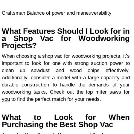
Craftsman Balance of power and maneuverability
What Features Should I Look for in
a Shop Vac for Woodworking
Projects?
When choosing a shop vac for woodworking projects, it’s
important to look for one with strong suction power to
clean up sawdust and wood chips effectively.
Additionally, consider a model with a large capacity and
durable construction to handle the demands of your
woodworking tasks. Check out the
top miter saws for
you
to find the perfect match for your needs.
What to Look for When
Purchasing the Best Shop Vac