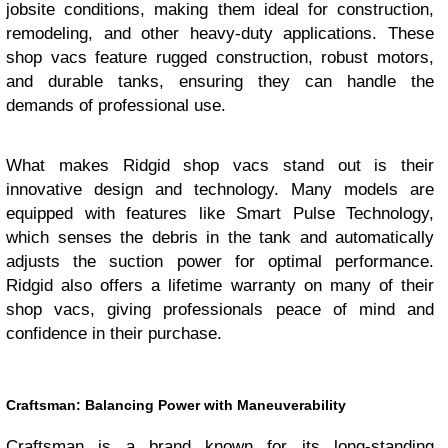
jobsite conditions, making them ideal for construction,
remodeling, and other heavy-duty applications. These
shop vacs feature rugged construction, robust motors,
and durable tanks, ensuring they can handle the
demands of professional use.
What makes Ridgid shop vacs stand out is their
innovative design and technology. Many models are
equipped with features like Smart Pulse Technology,
which senses the debris in the tank and automatically
adjusts the suction power for optimal performance.
Ridgid also offers a lifetime warranty on many of their
shop vacs, giving professionals peace of mind and
confidence in their purchase.
Craftsman: Balancing Power with Maneuverability
Craftsman is a brand known for its long-standing