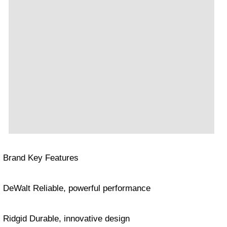
Brand Key Features
DeWalt Reliable, powerful performance
Ridgid Durable, innovative design