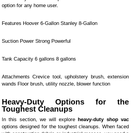
option for any home user.
Features Hoover 6-Gallon Stanley 8-Gallon
Suction Power Strong Powerful
Tank Capacity 6 gallons 8 gallons
Attachments Crevice tool, upholstery brush, extension
wands Floor brush, utility nozzle, blower function
Heavy-Duty Options for the
Toughest Cleanups
In this section, we will explore
heavy-duty shop vac
options designed for the toughest cleanups. When faced