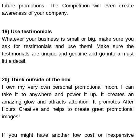
future promotions. The Competition will even create
awareness of your company.
19) Use testimonials
Whatever your business is small or big, make sure you
ask for testimonials and use them! Make sure the
testimonials are unqiue and genuine and go into a must
little detail.
20) Think outside of the box
I own my very own personal promotional moon. I can
take it to anywhere and power it up. It creates an
amazing glow and attracts attention. It promotes After
Hours Creative and helps to create great promotional
images!
If you might have another low cost or inexpensive