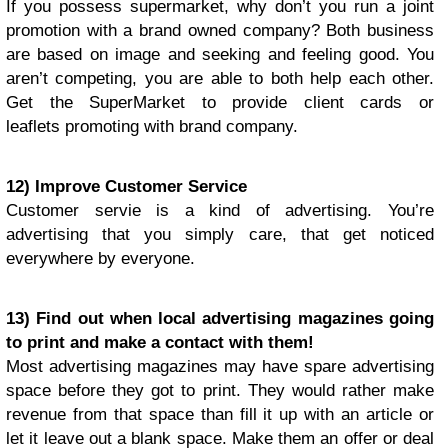
If you possess supermarket, why don’t you run a joint
promotion with a brand owned company? Both business
are based on image and seeking and feeling good. You
aren’t competing, you are able to both help each other.
Get the SuperMarket to provide client cards or
leaflets promoting with brand company.
12) Improve Customer Service
Customer servie is a kind of advertising. You’re
advertising that you simply care, that get noticed
everywhere by everyone.
13) Find out when local advertising magazines going
to print and make a contact with them!
Most advertising magazines may have spare advertising
space before they got to print. They would rather make
revenue from that space than fill it up with an article or
let it leave out a blank space. Make them an offer or deal