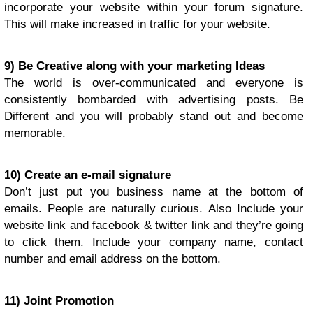
incorporate your website within your forum signature.
This will make increased in traffic for your website.
9) Be Creative along with your marketing Ideas
The world is over-communicated and everyone is
consistently bombarded with advertising posts. Be
Different and you will probably stand out and become
memorable.
10) Create an e-mail signature
Don’t just put you business name at the bottom of
emails. People are naturally curious. Also Include your
website link and facebook & twitter link and they’re going
to click them. Include your company name, contact
number and email address on the bottom.
11) Joint Promotion