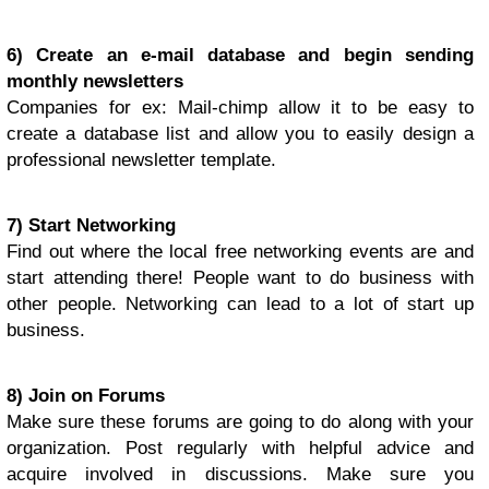
6) Create an e-mail database and begin sending
monthly newsletters
Companies for ex: Mail-chimp allow it to be easy to
create a database list and allow you to easily design a
professional newsletter template.
7) Start Networking
Find out where the local free networking events are and
start attending there! People want to do business with
other people. Networking can lead to a lot of start up
business.
8) Join on Forums
Make sure these forums are going to do along with your
organization. Post regularly with helpful advice and
acquire involved in discussions. Make sure you