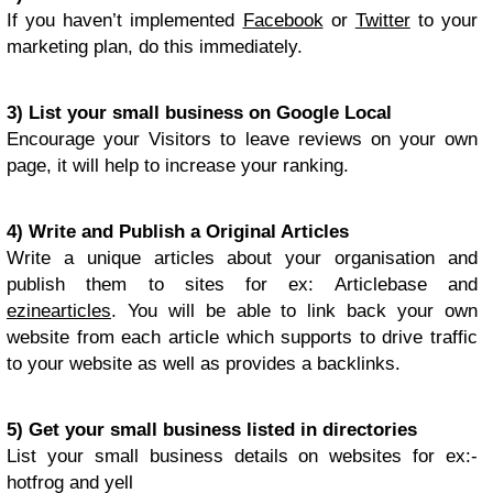
If you haven’t implemented
Facebook
or
Twitter
to your
marketing plan, do this immediately.
3) List your small business on Google Local
Encourage your Visitors to leave reviews on your own
page, it will help to increase your ranking.
4) Write and Publish a Original Articles
Write a unique articles about your organisation and
publish them to sites for ex: Articlebase and
ezinearticles
. You will be able to link back your own
website from each article which supports to drive traffic
to your website as well as provides a backlinks.
5) Get your small business listed in directories
List your small business details on websites for ex:-
hotfrog and yell