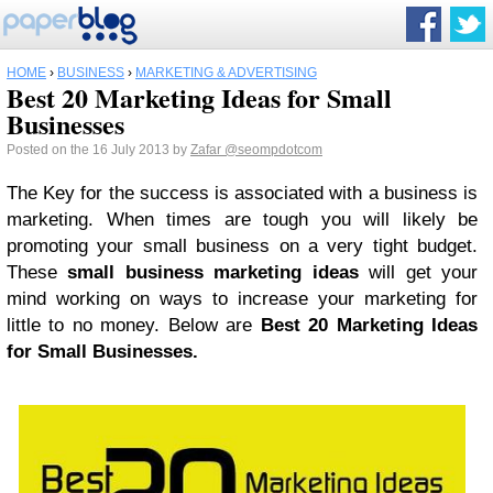
HOME
›
BUSINESS
›
MARKETING & ADVERTISING
Best 20 Marketing Ideas for Small
Businesses
Posted on the 16 July 2013 by
Zafar
@seompdotcom
The Key for the success is associated with a business is
marketing. When times are tough you will likely be
promoting your small business on a very tight budget.
These
small business marketing ideas
will get your
mind working on ways to increase your marketing for
little to no money. Below are
Best 20 Marketing Ideas
for Small Businesses.