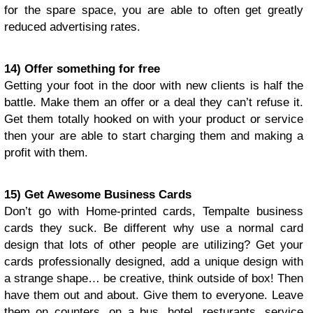
for the spare space, you are able to often get greatly
reduced advertising rates.
14) Offer something for free
Getting your foot in the door with new clients is half the
battle. Make them an offer or a deal they can’t refuse it.
Get them totally hooked on with your product or service
then your are able to start charging them and making a
profit with them.
15) Get Awesome Business Cards
Don’t go with Home-printed cards, Tempalte business
cards they suck. Be different why use a normal card
design that lots of other people are utilizing? Get your
cards professionally designed, add a unique design with
a strange shape… be creative, think outside of box! Then
have them out and about. Give them to everyone. Leave
them on counters, on a bus, hotel, resturants, service