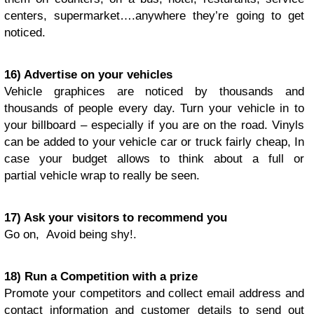
centers, supermarket….anywhere they’re going to get
noticed.
16) Advertise on your vehicles
Vehicle graphices are noticed by thousands and
thousands of people every day. Turn your vehicle in to
your billboard – especially if you are on the road. Vinyls
can be added to your vehicle car or truck fairly cheap, In
case your budget allows to think about a full or
partial vehicle wrap to really be seen.
17) Ask your visitors to recommend you
Go on, Avoid being shy!.
18) Run a Competition with a prize
Promote your competitors and collect email address and
contact information and customer details to send out