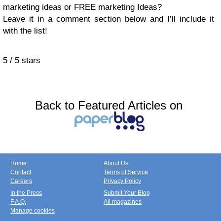
marketing ideas or FREE marketing Ideas?
Leave it in a comment section below and I’ll include it
with the list!
5
/
5
stars
Back to Featured Articles on
Home
About Us
Contact
Terms of Service
Careers
Privacy Policy
In the Press
Submit Your Blog
F.A.Q.
All magazines
Manage cookies