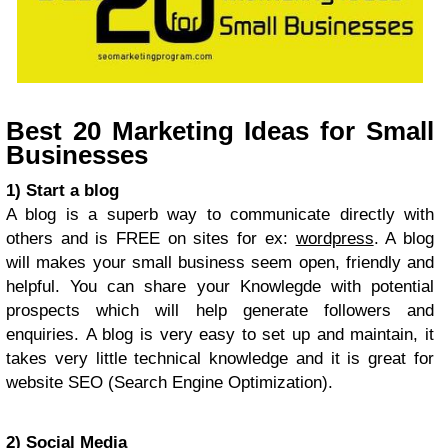
Best 20 Marketing Ideas for Small
Businesses
1) Start a blog
A blog is a superb way to communicate directly with
others and is FREE on sites for ex:
wordpress
. A blog
will makes your small business seem open, friendly and
helpful. You can share your Knowlegde with potential
prospects which will help generate followers and
enquiries. A blog is very easy to set up and maintain, it
takes very little technical knowledge and it is great for
website SEO (Search Engine Optimization).
2) Social Media