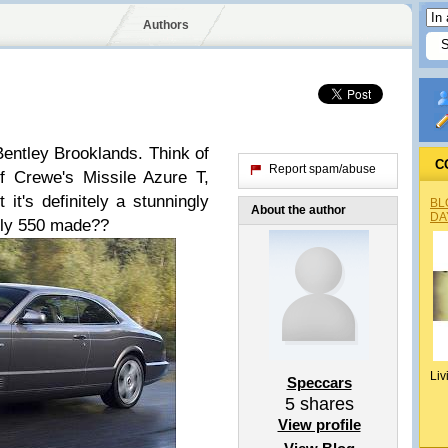
Authors
 Bentley Brooklands. Think of
C
Report spam/abuse
f Crewe's Missile Azure T,
 it's definitely a stunningly
BL
About the author
DA
 only 550 made??
Liv
Speccars
5
shares
View profile