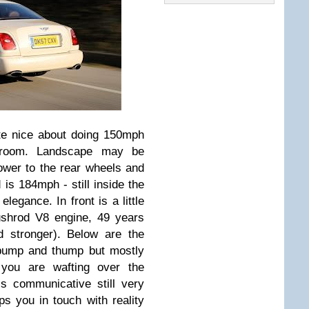
ite nice about doing 150mph
d room. Landscape may be
ower to the rear wheels and
is 184mph - still inside the
elegance. In front is a little
ushrod V8 engine, 49 years
nd stronger). Below are the
 bump and thump but mostly
 you are wafting over the
is communicative still very
ps you in touch with reality