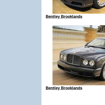
Bentley Brooklands
Bentley Brooklands