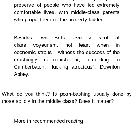
preserve of people who have led extremely
comfortable lives, with middle-class parents
who propel them up the property ladder.
Besides, we Brits love a spot of
class voyeurism, not least when in
economic straits – witness the success of the
crashingly cartoonish or, according to
Cumberbatch, “fucking atrocious”, Downton
Abbey.
What do you think? Is posh-bashing usually done by
those solidly in the middle class? Does it matter?
More in recommended reading