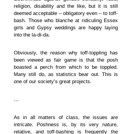
religion, disability and the like, but it is still
deemed acceptable – obligatory even – to toff-
bash. Those who blanche at ridiculing Essex
girls and Gypsy weddings are happy laying
into the la-di-da.
Obviously, the reason why toff-toppling has
been viewed as fair game is that the posh
boasted a perch from which to be toppled.
Many still do, as statistics bear out. This is
one of our society’s great projects.
…
As in all matters of class, the issues are
intricate. Poshness is, by its very nature,
relative, and toff-bashing is frequently the