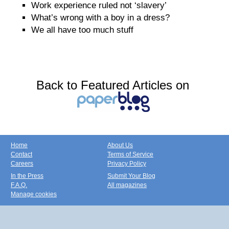
Work experience ruled not ‘slavery’
What’s wrong with a boy in a dress?
We all have too much stuff
Back to Featured Articles on
Home
About Us
Contact
Terms of Service
Careers
Privacy Policy
In the Press
Submit Your Blog
F.A.Q.
All magazines
Manage cookies