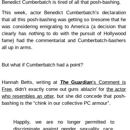
Benedict Cumberbatch is tired of all that posh-bashing.
This week, actor Benedict Cumberbatch’s declaration
that all this posh-bashing was getting so tiresome that he
was considering emigrating to America (a decision that
clearly has nothing to do with the pursuit of Hollywood
fame) had the commentariat and Cumberbatch-bashers
all up in arms.
But what if Cumberbatch had a point?
Hannah Betts, writing at
The
Guardian
‘s Comment is
Free
, didn’t exactly come out guns ablazin’ for
the actor
who resembles an otter
, but she did concede that posh-
bashing is the “chink in our collective PC armour”.
Happily, we are no longer permitted to
discriminate against gender, sexuality, race,