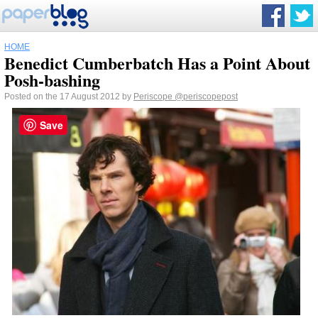
HOME
Benedict Cumberbatch Has a Point About
Posh-bashing
Posted on the 17 August 2012 by
Periscope
@periscopepost
Save