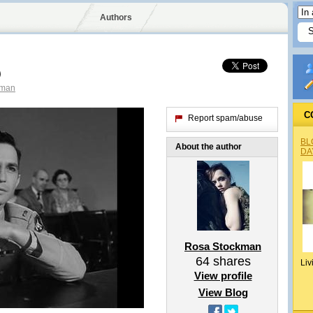
Authors
)
kman
C
Report spam/abuse
BL
About the author
DA
Rosa Stockman
64
shares
Liv
View profile
View Blog