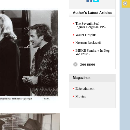
Author's Latest Articles
The Seventh Seal –
Ingmar Bergman 1957
Walter Gropius
Norman Rockwell
BIRKE Sandra « In Dog
We Trust »
See more
Magazines
Entertainment
Movies