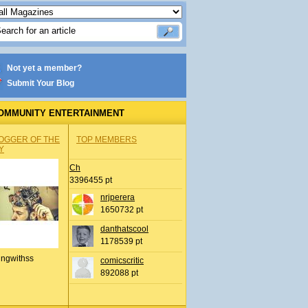
Not yet a member?
Submit Your Blog
OMMUNITY ENTERTAINMENT
OGGER OF THE
TOP MEMBERS
Y
Ch
3396455 pt
nrjperera
1650732 pt
danthatscool
1178539 pt
ingwithss
comicscritic
892088 pt