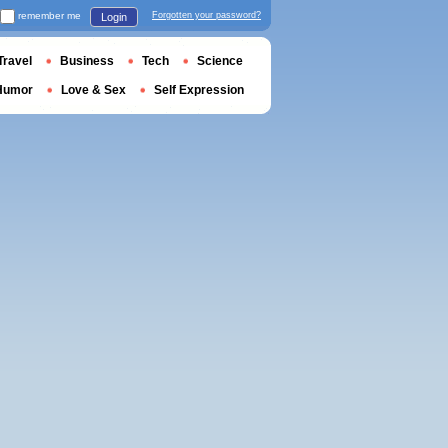
remember me
Forgotten your password?
Login
Travel
Business
Tech
Science
Humor
Love & Sex
Self Expression