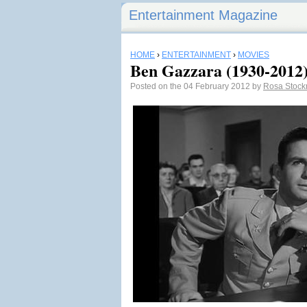
Entertainment Magazine
HOME
›
ENTERTAINMENT
›
MOVIES
Ben Gazzara (1930-2012
Posted on the 04 February 2012 by
Rosa Stoc