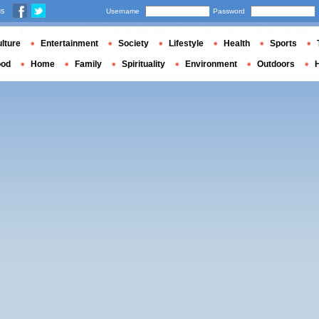
us
Username
Password
lture
Entertainment
Society
Lifestyle
Health
Sports
ood
Home
Family
Spirituality
Environment
Outdoors