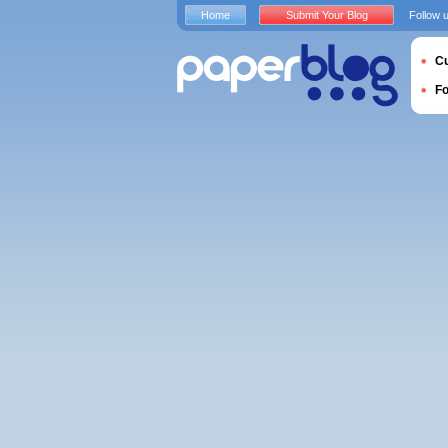
Home
Submit Your Blog
Follow 
Cu
F