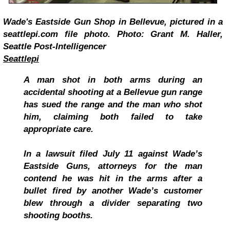
Wade's Eastside Gun Shop in Bellevue, pictured in a
seattlepi.com file photo. Photo: Grant M. Haller,
Seattle Post-Intelligencer
Seattlepi
A man shot in both arms during an
accidental shooting at a Bellevue gun range
has sued the range and the man who shot
him, claiming both failed to take
appropriate care.
In a lawsuit filed July 11 against Wade’s
Eastside Guns, attorneys for the man
contend he was hit in the arms after a
bullet fired by another Wade’s customer
blew through a divider separating two
shooting booths.