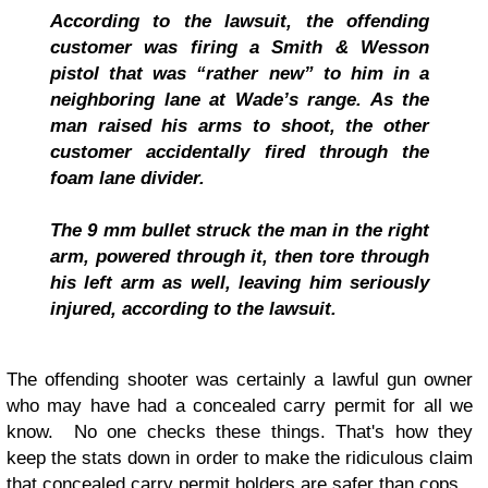
According to the lawsuit, the offending
customer was firing a Smith & Wesson
pistol that was “rather new” to him in a
neighboring lane at Wade’s range. As the
man raised his arms to shoot, the other
customer accidentally fired through the
foam lane divider.
The 9 mm bullet struck the man in the right
arm, powered through it, then tore through
his left arm as well, leaving him seriously
injured, according to the lawsuit.
The offending shooter was certainly a lawful gun owner
who may have had a concealed carry permit for all we
know. No one checks these things. That's how they
keep the stats down in order to make the ridiculous claim
that concealed carry permit holders are safer than cops.