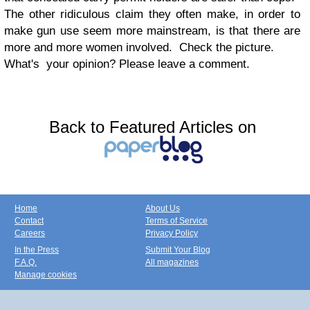
The other ridiculous claim they often make, in order to
make gun use seem more mainstream, is that there are
more and more women involved. Check the picture.
What's your opinion? Please leave a comment.
Back to Featured Articles on
Home
About Us
Contact
Terms of Service
Careers
Privacy Policy
In the Press
Submit Your Blog
F.A.Q.
All magazines
Manage cookies