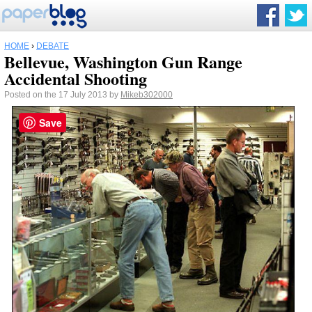
HOME
›
DEBATE
Bellevue, Washington Gun Range
Accidental Shooting
Posted on the 17 July 2013 by
Mikeb302000
Save