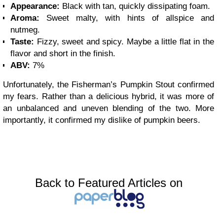
Appearance:
Black with tan, quickly dissipating foam.
Aroma:
Sweet malty, with hints of allspice and
nutmeg.
Taste:
Fizzy, sweet and spicy. Maybe a little flat in the
flavor and short in the finish.
ABV:
7%
Unfortunately, the Fisherman’s Pumpkin Stout confirmed
my fears. Rather than a delicious hybrid, it was more of
an unbalanced and uneven blending of the two. More
importantly, it confirmed my dislike of pumpkin beers.
Back to Featured Articles on