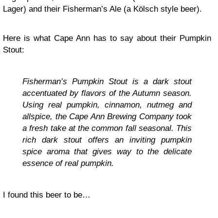
Lager) and their Fisherman’s Ale (a Kölsch style beer).
Here is what Cape Ann has to say about their Pumpkin
Stout:
Fisherman’s Pumpkin Stout is a dark stout
accentuated by flavors of the Autumn season.
Using real pumpkin, cinnamon, nutmeg and
allspice, the Cape Ann Brewing Company took
a fresh take at the common fall seasonal. This
rich dark stout offers an inviting pumpkin
spice aroma that gives way to the delicate
essence of real pumpkin.
I found this beer to be…