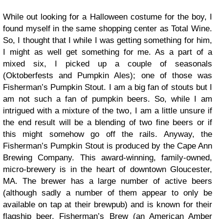
While out looking for a Halloween costume for the boy, I
found myself in the same shopping center as Total Wine.
So, I thought that I while I was getting something for him,
I might as well get something for me. As a part of a
mixed six, I picked up a couple of seasonals
(Oktoberfests and Pumpkin Ales); one of those was
Fisherman’s Pumpkin Stout. I am a big fan of stouts but I
am not such a fan of pumpkin beers. So, while I am
intrigued with a mixture of the two, I am a little unsure if
the end result will be a blending of two fine beers or if
this might somehow go off the rails. Anyway, the
Fisherman’s Pumpkin Stout is produced by the Cape Ann
Brewing Company. This award-winning, family-owned,
micro-brewery is in the heart of downtown Gloucester,
MA. The brewer has a large number of active beers
(although sadly a number of them appear to only be
available on tap at their brewpub) and is known for their
flagship beer, Fisherman’s Brew (an American Amber