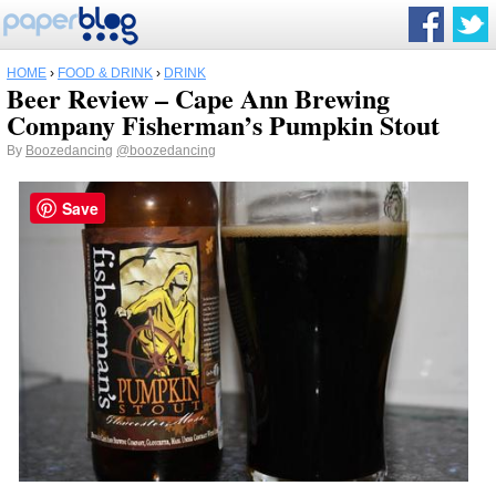
HOME
›
FOOD & DRINK
›
DRINK
Beer Review – Cape Ann Brewing
Company Fisherman’s Pumpkin Stout
By
Boozedancing
@boozedancing
Save