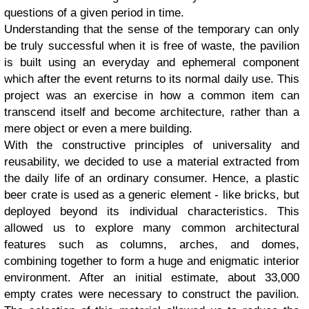
questions of a given period in time.
Understanding that the sense of the temporary can only
be truly successful when it is free of waste, the pavilion
is built using an everyday and ephemeral component
which after the event returns to its normal daily use. This
project was an exercise in how a common item can
transcend itself and become architecture, rather than a
mere object or even a mere building.
With the constructive principles of universality and
reusability, we decided to use a material extracted from
the daily life of an ordinary consumer. Hence, a plastic
beer crate is used as a generic element - like bricks, but
deployed beyond its individual characteristics. This
allowed us to explore many common architectural
features such as columns, arches, and domes,
combining together to form a huge and enigmatic interior
environment. After an initial estimate, about 33,000
empty crates were necessary to construct the pavilion.