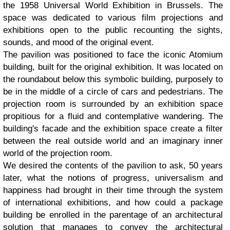
the 1958 Universal World Exhibition in Brussels. The
space was dedicated to various film projections and
exhibitions open to the public recounting the sights,
sounds, and mood of the original event.
The pavilion was positioned to face the iconic Atomium
building, built for the original exhibition. It was located on
the roundabout below this symbolic building, purposely to
be in the middle of a circle of cars and pedestrians. The
projection room is surrounded by an exhibition space
propitious for a fluid and contemplative wandering. The
building's facade and the exhibition space create a filter
between the real outside world and an imaginary inner
world of the projection room.
We desired the contents of the pavilion to ask, 50 years
later, what the notions of progress, universalism and
happiness had brought in their time through the system
of international exhibitions, and how could a package
building be enrolled in the parentage of an architectural
solution that manages to convey the architectural