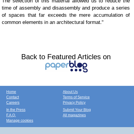
The selection of this material allowed us to reduce the
time of assembly and disassembly and produce a series
of spaces that far exceeds the mere accumulation of
common elements in an architectural format."
Back to Featured Articles on
Home
About Us
Contact
Terms of Service
Careers
Privacy Policy
In the Press
Submit Your Blog
F.A.Q.
All magazines
Manage cookies