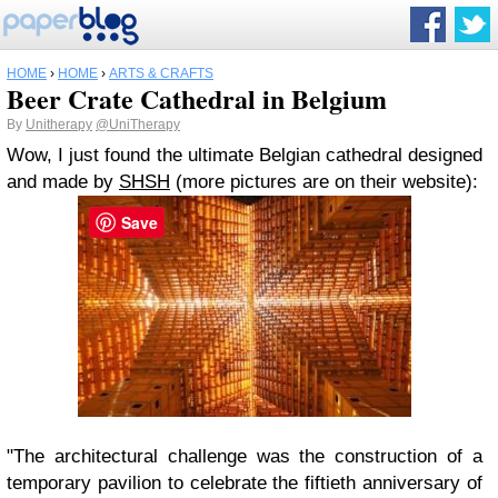
HOME
›
HOME
›
ARTS & CRAFTS
Beer Crate Cathedral in Belgium
By
Unitherapy
@UniTherapy
Wow, I just found the ultimate Belgian cathedral designed
and made by
SHSH
(more pictures are on their website):
Save
"The architectural challenge was the construction of a
temporary pavilion to celebrate the fiftieth anniversary of