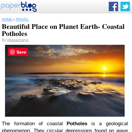
HOME
›
TRAVEL
Beautiful Place on Planet Earth- Coastal
Potholes
By
Vikasacharya
Save
The formation of coastal
Potholes
is a geological
phenomenon. They circular depressions found on wave