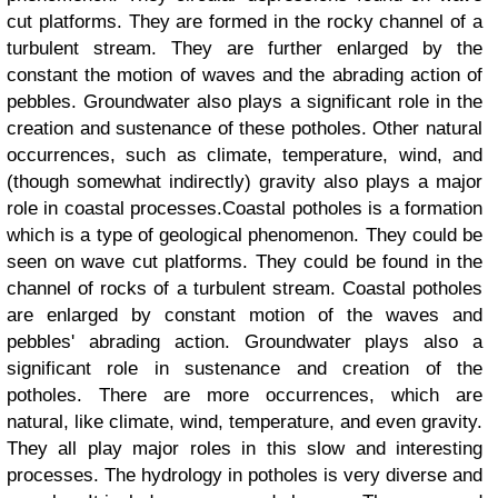
cut platforms. They are formed in the rocky channel of a
turbulent stream. They are further enlarged by the
constant the motion of waves and the abrading action of
pebbles. Groundwater also plays a significant role in the
creation and sustenance of these potholes. Other natural
occurrences, such as climate, temperature, wind, and
(though somewhat indirectly) gravity also plays a major
role in coastal processes.Coastal potholes is a formation
which is a type of geological phenomenon. They could be
seen on wave cut platforms. They could be found in the
channel of rocks of a turbulent stream. Coastal potholes
are enlarged by constant motion of the waves and
pebbles' abrading action. Groundwater plays also a
significant role in sustenance and creation of the
potholes. There are more occurrences, which are
natural, like climate, wind, temperature, and even gravity.
They all play major roles in this slow and interesting
processes. The hydrology in potholes is very diverse and