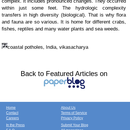
complex. It includes pronounced changes. They occurred
within just some feet. The hydrologic complexity
transfers in high diversity (biological). That is why flora
and fauna are so various. It is home for different crabs,
fishes, reptiles and many water plants and sea weeds.
coastal potholes, India, vikasacharya
Back to Featured Articles on
Home
About Us
Contact
Terms of Service
Careers
Privacy Policy
In the Press
Submit Your Blog